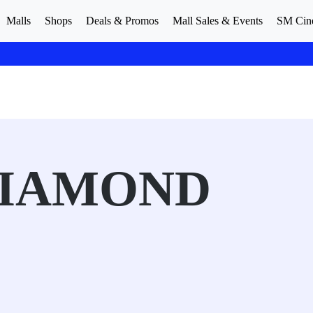
Malls
Shops
Deals & Promos
Mall Sales & Events
SM Cin
DIAMOND