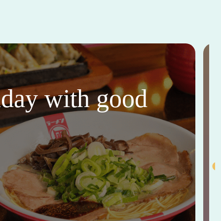
thday with good