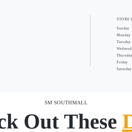
STORE
Sunday
Monday
Tuesday
Wednesd
Thursda
Friday
Saturday
SM SOUTHMALL
ck Out These