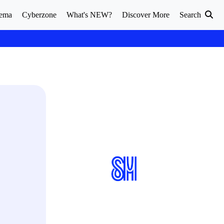
ema
Cyberzone
What's NEW?
Discover More
Search