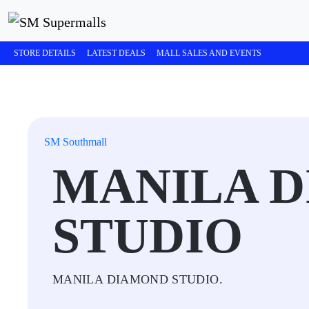
STORE DETAILS
LATEST DEALS
MALL SALES AND EVENTS
SM Southmall
MANILA 
STUDIO
MANILA DIAMOND STUDIO.