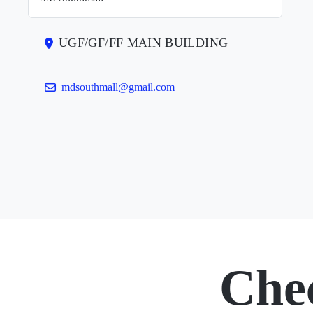
UGF/GF/FF MAIN BUILDING
mdsouthmall@gmail.com
Che