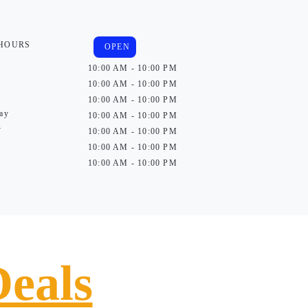
 HOURS
OPEN
10:00 AM - 10:00 PM
10:00 AM - 10:00 PM
10:00 AM - 10:00 PM
ay
10:00 AM - 10:00 PM
y
10:00 AM - 10:00 PM
10:00 AM - 10:00 PM
10:00 AM - 10:00 PM
Deals