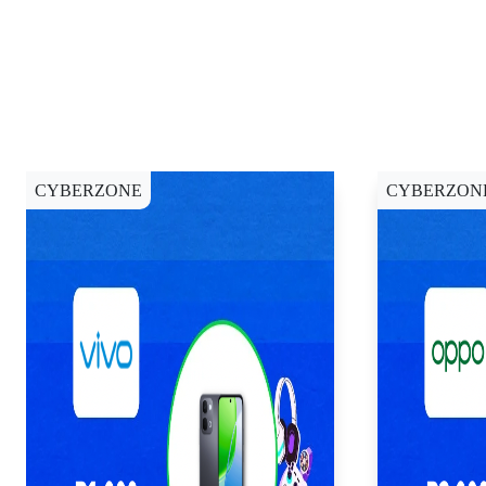
CYBERZONE
CYBERZON