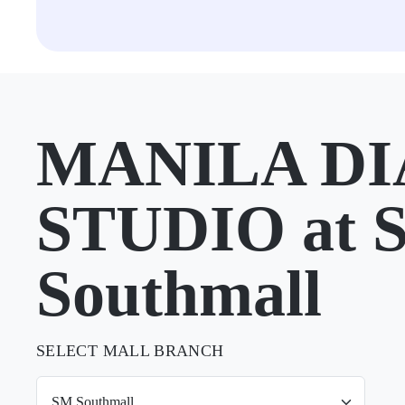
MANILA D
STUDIO at 
Southmall
SELECT MALL BRANCH