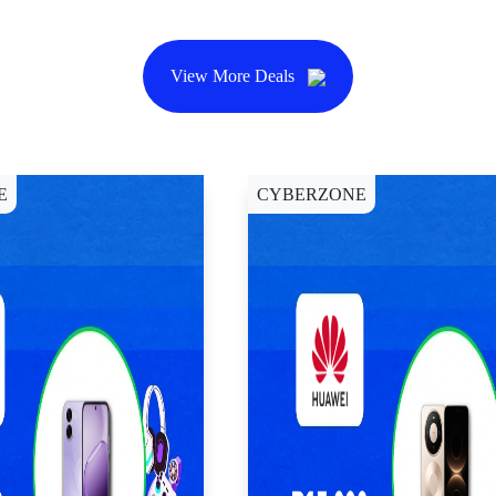
View More Deals
E
CYBERZONE