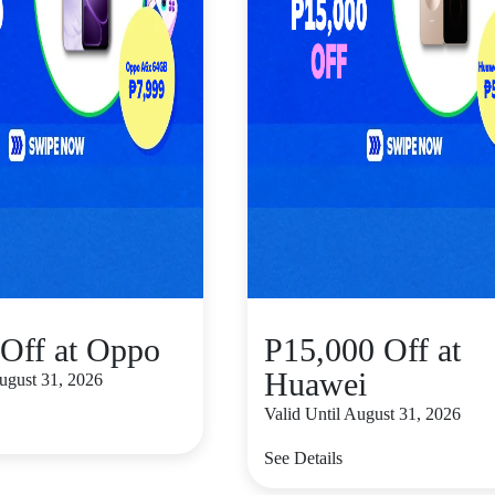
Off at Oppo
P15,000 Off at
Huawei
August 31, 2026
Valid Until August 31, 2026
See Details