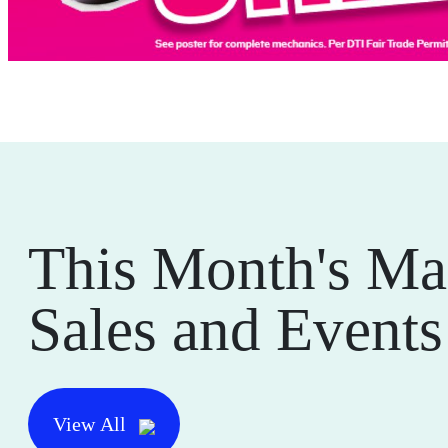
This Month's Ma
Sales and Events
View All