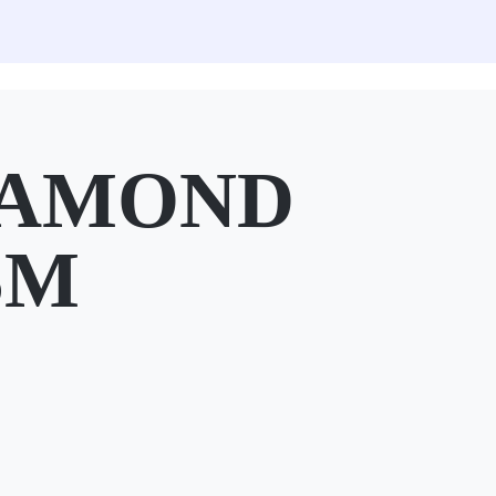
IAMOND
SM