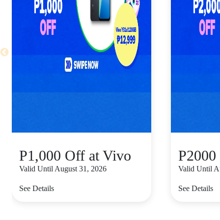
P1,000 Off at Vivo
P2000 
Valid Until August 31, 2026
Valid Until 
See Details
See Details