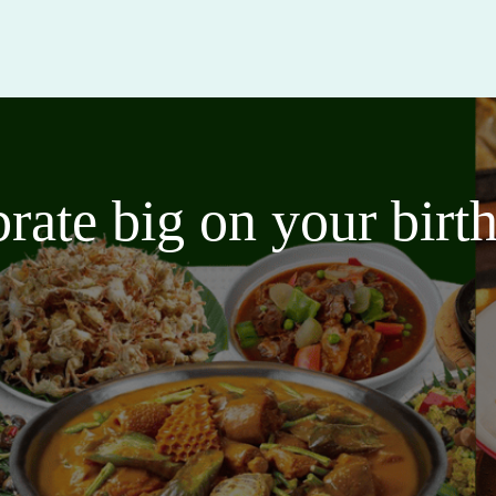
brate big on your bir