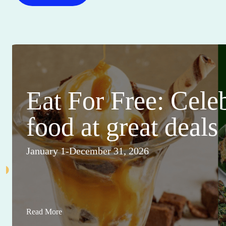
Eat For Free: Cele
food at great deals
January 1-December 31, 2026
Read More