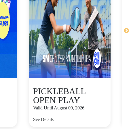
PICKLEBALL
OPEN PLAY
Valid Until August 09, 2026
V
See Details
S