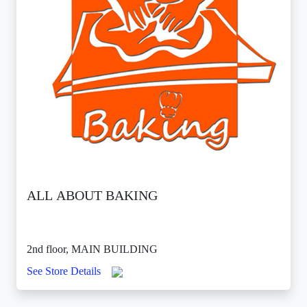
ALL ABOUT BAKING
2nd floor, MAIN BUILDING
See Store Details