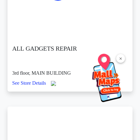
ALL GADGETS REPAIR
×
3rd floor, MAIN BUILDING
See Store Details