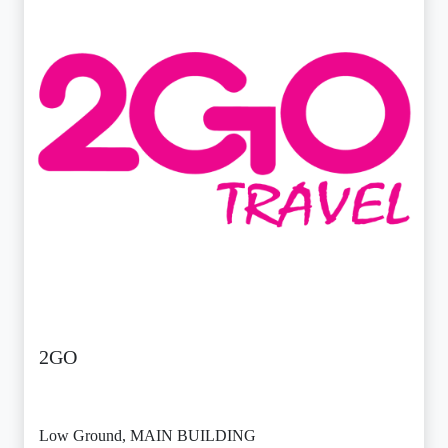
2GO
Low Ground, MAIN BUILDING