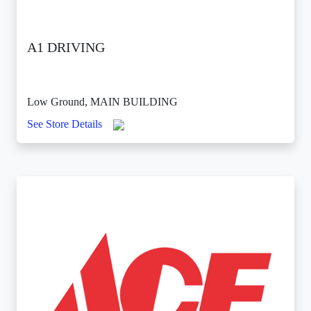
A1 DRIVING
Low Ground, MAIN BUILDING
See Store Details