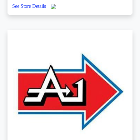
See Store Details