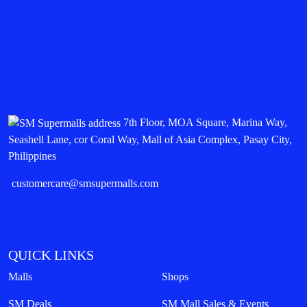
7th Floor, MOA Square, Marina Way,
Seashell Lane, cor Coral Way, Mall of Asia Complex, Pasay City,
Philippines
customercare@smsupermalls.com
QUICK LINKS
Malls
Shops
SM Deals
SM Mall Sales & Events