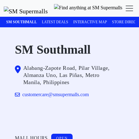
SM SOUTHMALL
LATEST DEALS
INTERACTIVE MAP
STORE DIREC
SM Southmall
Alabang-Zapote Road, Pilar Village,
Almanza Uno, Las Piñas, Metro
Manila, Philippines
customercare@smsupermalls.com
MALL HOURS
OPEN