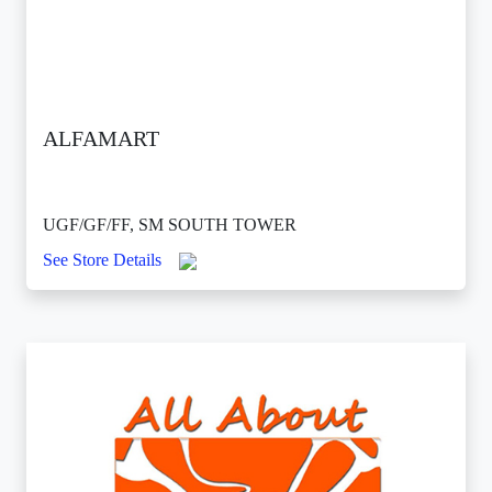
ALFAMART
UGF/GF/FF, SM SOUTH TOWER
See Store Details