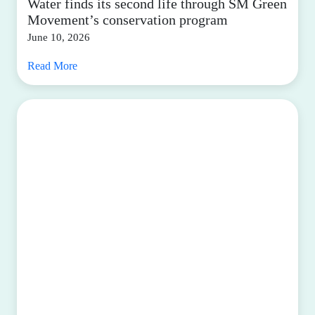
Water finds its second life through SM Green
Movement’s conservation program
June 10, 2026
Read More