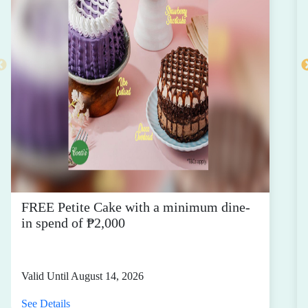
FREE Petite Cake with a minimum dine-
in spend of ₱2,000
Valid Until August 14, 2026
See Details