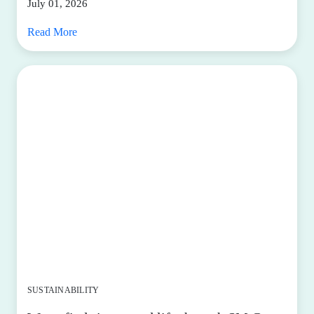
July 01, 2026
Read More
SUSTAINABILITY