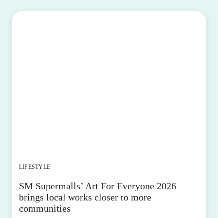
LIFESTYLE
SM Supermalls’ Art For Everyone 2026
brings local works closer to more
communities