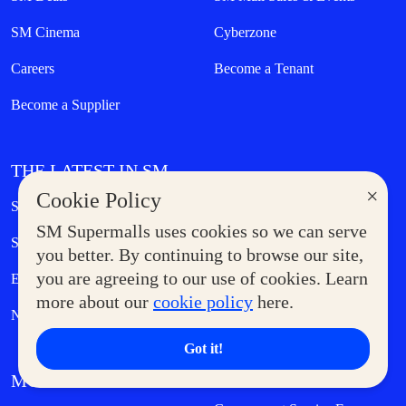
SM Cinema
Cyberzone
Careers
Become a Tenant
Become a Supplier
THE LATEST IN SM
×
Cookie Policy
Sales & Promos
SM Stories
SM Supermalls uses cookies so we can serve
Shopping
Eat & Drink
you better. By continuing to browse our site,
you are agreeing to our use of cookies. Learn
Entertainment
Lifestyle
more about our
cookie policy
here.
News
Got it!
MORE AT SM