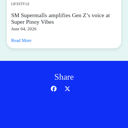
LIFESTYLE
SM Supermalls amplifies Gen Z’s voice at
Super Pinoy Vibes
June 04, 2026
Read More
Share