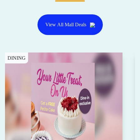
View All Mall Deals
DINING