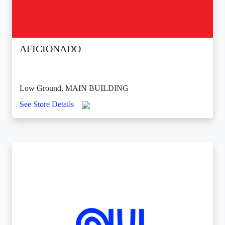
AFICIONADO
Low Ground, MAIN BUILDING
See Store Details