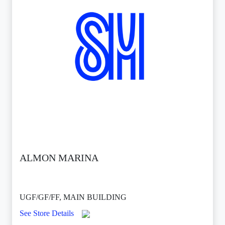
ALMON MARINA
UGF/GF/FF, MAIN BUILDING
See Store Details