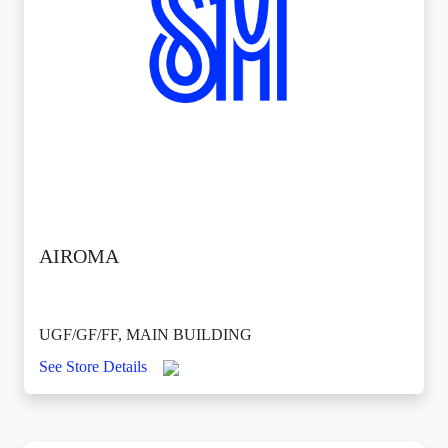
AIROMA
UGF/GF/FF, MAIN BUILDING
See Store Details