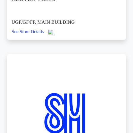
UGF/GF/FF, MAIN BUILDING
See Store Details