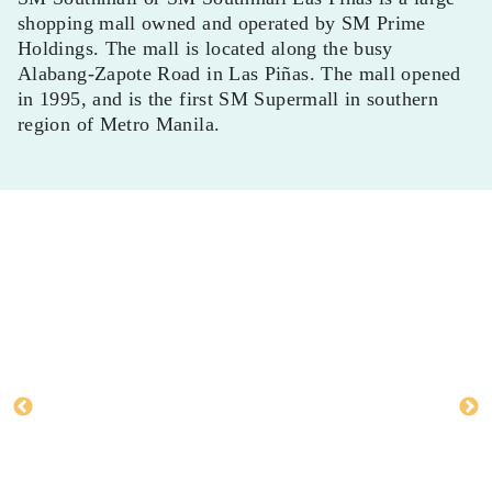
shopping mall owned and operated by SM Prime
Holdings. The mall is located along the busy
Alabang-Zapote Road in Las Piñas. The mall opened
in 1995, and is the first SM Supermall in southern
region of Metro Manila.