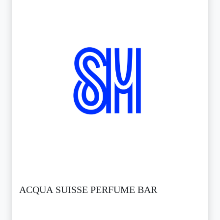
ACQUA SUISSE PERFUME BAR