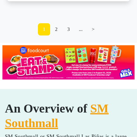
1
2
3
...
>
An Overview of
SM
Southmall
SM Southmall or SM Southmall Las Piñas is a large