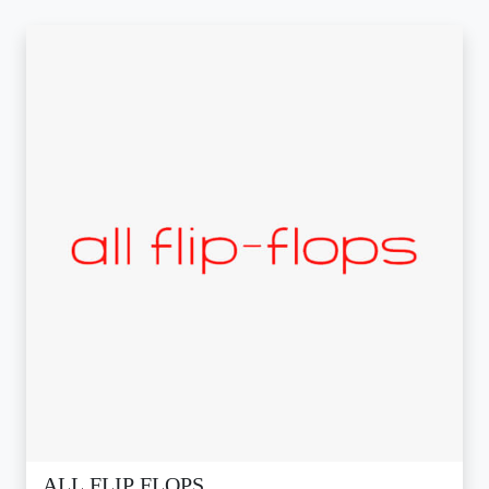
ALL FLIP FLOPS