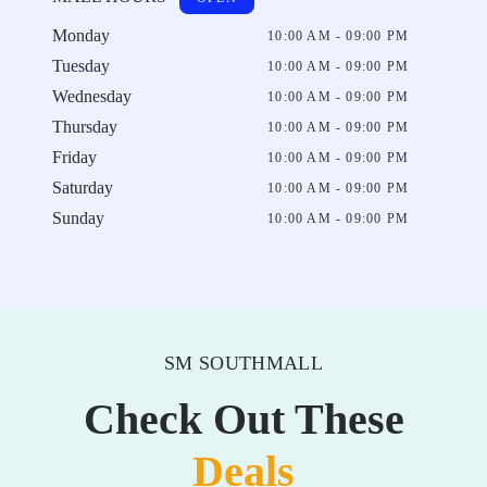
Monday
10:00 AM - 09:00 PM
Tuesday
10:00 AM - 09:00 PM
Wednesday
10:00 AM - 09:00 PM
Thursday
10:00 AM - 09:00 PM
Friday
10:00 AM - 09:00 PM
Saturday
10:00 AM - 09:00 PM
Sunday
10:00 AM - 09:00 PM
SM SOUTHMALL
Check Out These
Deals