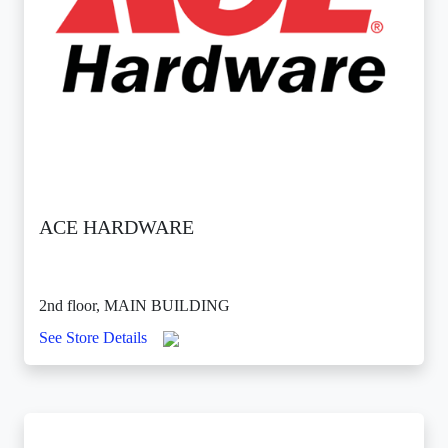
ACE HARDWARE
2nd floor, MAIN BUILDING
See Store Details