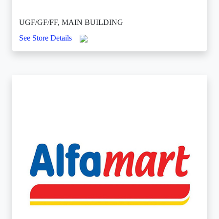
UGF/GF/FF, MAIN BUILDING
See Store Details