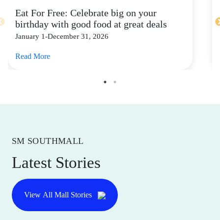
Eat For Free: Celebrate big on your
birthday with good food at great deals
January 1-December 31, 2026
Read More
SM SOUTHMALL
Latest Stories
View All Mall Stories