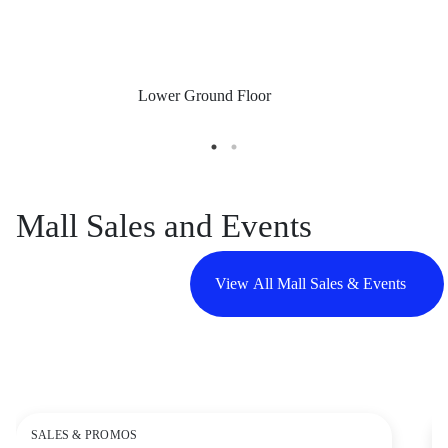
Lower Ground Floor
Mall Sales and Events
View All Mall Sales & Events
SALES & PROMOS