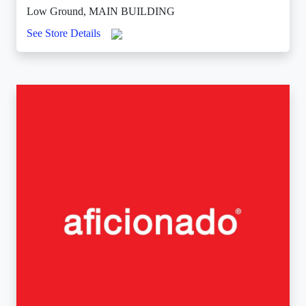
Low Ground, MAIN BUILDING
See Store Details