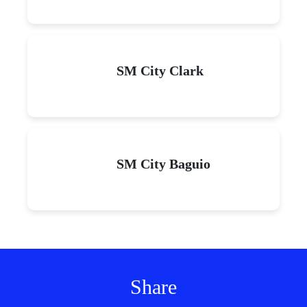
SM City Clark
SM City Baguio
Share