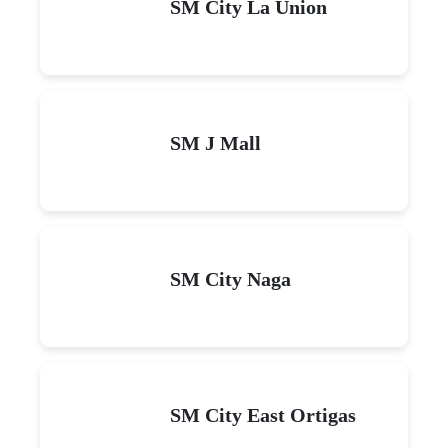
SM City La Union
SM J Mall
SM City Naga
SM City East Ortigas