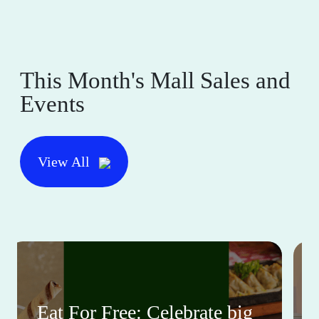
This Month's Mall Sales and
Events
View All
Eat For Free: Celebrate big