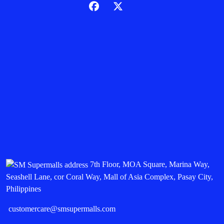
7th Floor, MOA Square, Marina Way,
Seashell Lane, cor Coral Way, Mall of Asia Complex, Pasay City,
Philippines
customercare@smsupermalls.com