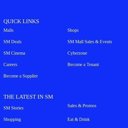
QUICK LINKS
Malls
Shops
SM Deals
SM Mall Sales & Events
SM Cinema
Cyberzone
Careers
Become a Tenant
Become a Supplier
THE LATEST IN SM
Sales & Promos
SM Stories
Shopping
Eat & Drink