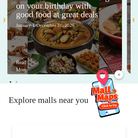
on your birthday with
good food at great deals
January 1-December 31, 2026
Read
More
×
Explore malls near you