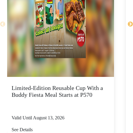
Limited-Edition Reusable Cup With a
Buddy Fiesta Meal Starts at P570
Valid Until August 13, 2026
V
See Details
S