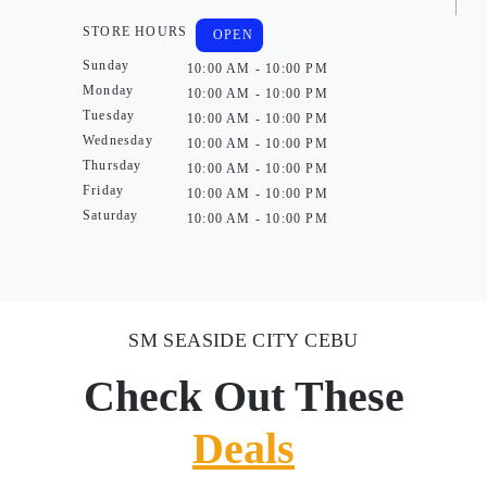
STORE HOURS
OPEN
Sunday
10:00 AM - 10:00 PM
Monday
10:00 AM - 10:00 PM
Tuesday
10:00 AM - 10:00 PM
Wednesday
10:00 AM - 10:00 PM
Thursday
10:00 AM - 10:00 PM
Friday
10:00 AM - 10:00 PM
Saturday
10:00 AM - 10:00 PM
SM SEASIDE CITY CEBU
Check Out These
Deals