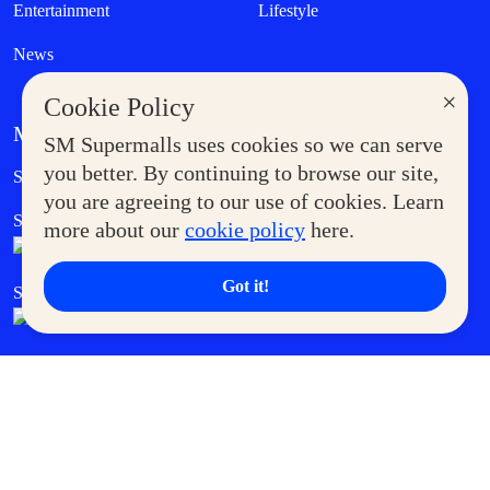
Entertainment
Lifestyle
News
×
Cookie Policy
MORE AT SM
SM Supermalls uses cookies so we can serve
Government Service Express
you better. By continuing to browse our site,
Supermoms Club
you are agreeing to our use of cookies. Learn
SM Foodcourt
Superpets Club
more about our
cookie policy
here.
Got it!
SM Cares
SM Cinema
SM Tickets