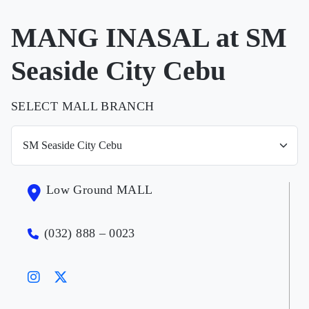
MANG INASAL at SM
Seaside City Cebu
SELECT MALL BRANCH
Low Ground MALL
(032) 888 – 0023