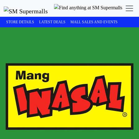
STORE DETAILS
LATEST DEALS
MALL SALES AND EVENTS