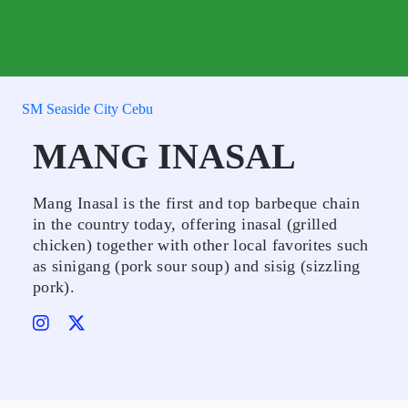
SM Seaside City Cebu
MANG INASAL
Mang Inasal is the first and top barbeque chain
in the country today, offering inasal (grilled
chicken) together with other local favorites such
as sinigang (pork sour soup) and sisig (sizzling
pork).