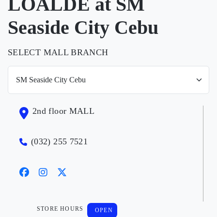
LOALDE at SM
Seaside City Cebu
SELECT MALL BRANCH
2nd floor MALL
(032) 255 7521
STORE HOURS
OPEN