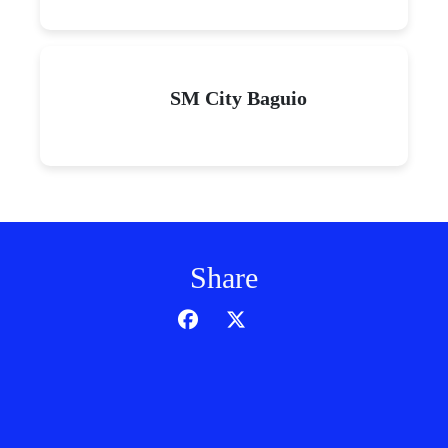
SM City Baguio
Share