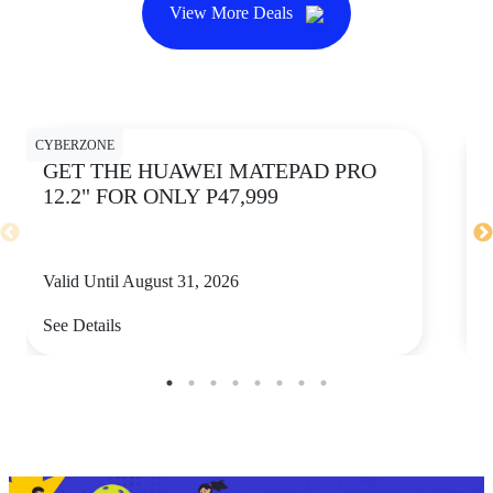
View More Deals
CYBERZONE
CY
GET THE HUAWEI MATEPAD PRO
12.2" FOR ONLY P47,999
Valid Until August 31, 2026
V
See Details
S