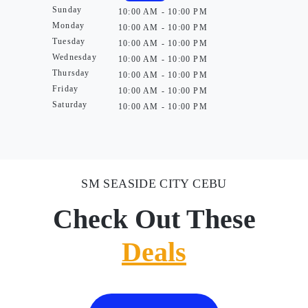
Sunday
10:00 AM - 10:00 PM
Monday
10:00 AM - 10:00 PM
Tuesday
10:00 AM - 10:00 PM
Wednesday
10:00 AM - 10:00 PM
Thursday
10:00 AM - 10:00 PM
Friday
10:00 AM - 10:00 PM
Saturday
10:00 AM - 10:00 PM
SM SEASIDE CITY CEBU
Check Out These
Deals