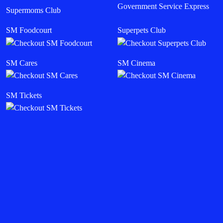
Government Service Express
Supermoms Club
SM Foodcourt
Superpets Club
SM Cares
SM Cinema
SM Tickets