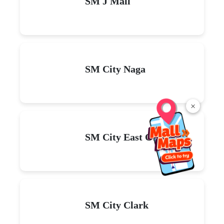
SM J Mall
SM City Naga
×
SM City East Ortigas
SM City Clark