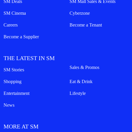
SM Deals
SM Mall Sales & Events
SM Cinema
Cyberzone
Careers
Become a Tenant
Become a Supplier
THE LATEST IN SM
Sales & Promos
SM Stories
Shopping
Eat & Drink
Entertainment
Lifestyle
News
MORE AT SM