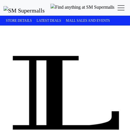
STORE DETAILS
LATEST DEALS
MALL SALES AND EVENTS