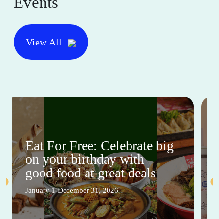
Events
View All
Eat For Free: Celebrate big
on your birthday with
good food at great deals
January 1-December 31, 2026