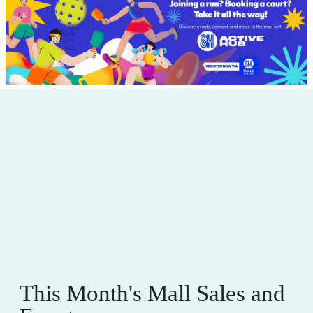
This Month's Mall Sales and