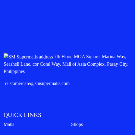
7th Floor, MOA Square, Marina Way,
Seashell Lane, cor Coral Way, Mall of Asia Complex, Pasay City,
Philippines
customercare@smsupermalls.com
QUICK LINKS
Malls
Shops