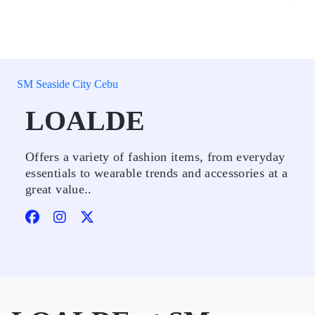
SM Seaside City Cebu
LOALDE
Offers a variety of fashion items, from everyday
essentials to wearable trends and accessories at a
great value..