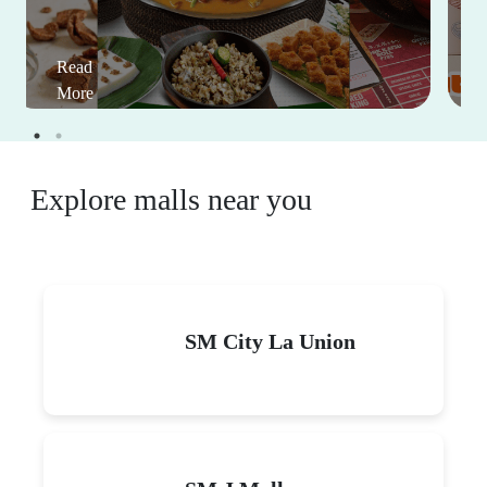
Read
More
Explore malls near you
SM City La Union