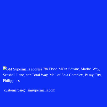
7th Floor, MOA Square, Marina Way,
Seashell Lane, cor Coral Way, Mall of Asia Complex, Pasay City,
Philippines
customercare@smsupermalls.com