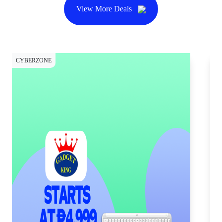
View More Deals
CYBERZONE
CY