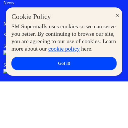
News
×
Cookie Policy
MORE AT SM
SM Supermalls uses cookies so we can serve
Government Service Express
you better. By continuing to browse our site,
Supermoms Club
you are agreeing to our use of cookies. Learn
SM Foodcourt
Superpets Club
more about our
cookie policy
here.
Got it!
SM Cares
SM Cinema
SM Tickets