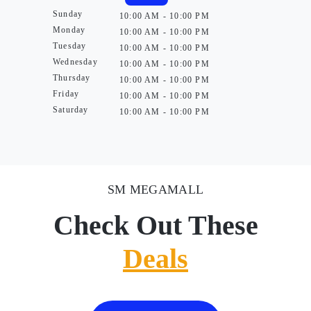
Sunday
10:00 AM - 10:00 PM
Monday
10:00 AM - 10:00 PM
Tuesday
10:00 AM - 10:00 PM
Wednesday
10:00 AM - 10:00 PM
Thursday
10:00 AM - 10:00 PM
Friday
10:00 AM - 10:00 PM
Saturday
10:00 AM - 10:00 PM
SM MEGAMALL
Check Out These
Deals