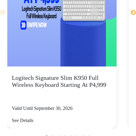
Logitech Signature Slim K950 Full
Wireless Keyboard Starting At P4,999
P
Valid Until September 30, 2026
V
See Details
S