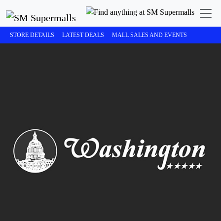
STORE DETAILS
LATEST DEALS
MALL SALES AND EVENTS