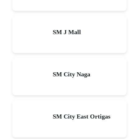
SM J Mall
SM City Naga
SM City East Ortigas