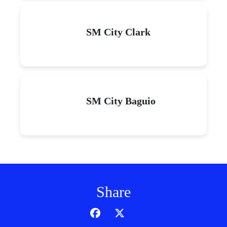
SM City Clark
SM City Baguio
Share