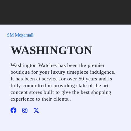
SM Megamall
WASHINGTON
Washington Watches has been the premier
boutique for your luxury timepiece indulgence.
It has been at service for over 50 years and is
fully committed in providing state of the art
concept stores built to give the best shopping
experience to their clients..