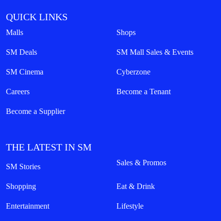
QUICK LINKS
Malls
Shops
SM Deals
SM Mall Sales & Events
SM Cinema
Cyberzone
Careers
Become a Tenant
Become a Supplier
THE LATEST IN SM
Sales & Promos
SM Stories
Shopping
Eat & Drink
Entertainment
Lifestyle