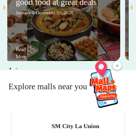
good food at great deals
January 1-December 31, 2026
Read
More
×
Explore malls near you
SM City La Union