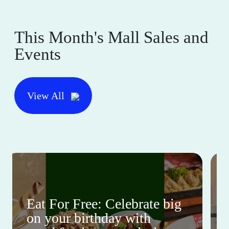
This Month's Mall Sales and
Events
View All
Eat For Free: Celebrate big
on your birthday with