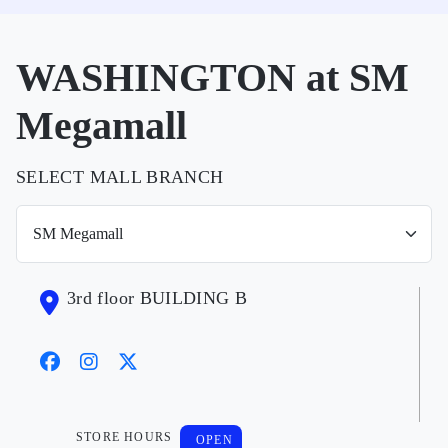
WASHINGTON at SM
Megamall
SELECT MALL BRANCH
3rd floor BUILDING B
STORE HOURS
OPEN