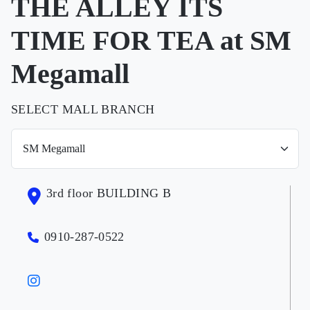
THE ALLEY ITS
TIME FOR TEA at SM
Megamall
SELECT MALL BRANCH
3rd floor BUILDING B
0910-287-0522