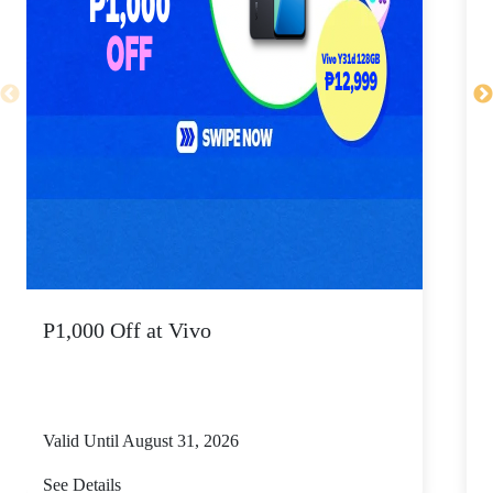
P1,000 Off at Vivo
P
Valid Until August 31, 2026
V
See Details
S