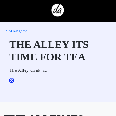
SM Megamall
THE ALLEY ITS
TIME FOR TEA
The Alley drink, it.