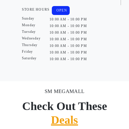
STORE HOURS
OPEN
Sunday
10:00 AM - 10:00 PM
Monday
10:00 AM - 10:00 PM
Tuesday
10:00 AM - 10:00 PM
Wednesday
10:00 AM - 10:00 PM
Thursday
10:00 AM - 10:00 PM
Friday
10:00 AM - 10:00 PM
Saturday
10:00 AM - 10:00 PM
SM MEGAMALL
Check Out These
Deals