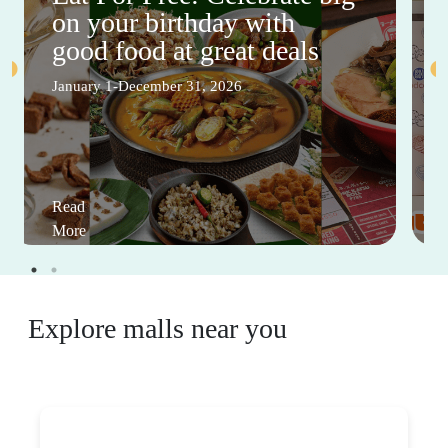
on your birthday with
good food at great deals
January 1-December 31, 2026
Read
More
Explore malls near you