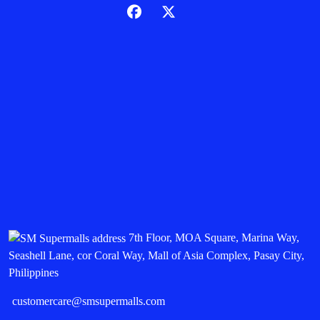
7th Floor, MOA Square, Marina Way,
Seashell Lane, cor Coral Way, Mall of Asia Complex, Pasay City,
Philippines
customercare@smsupermalls.com