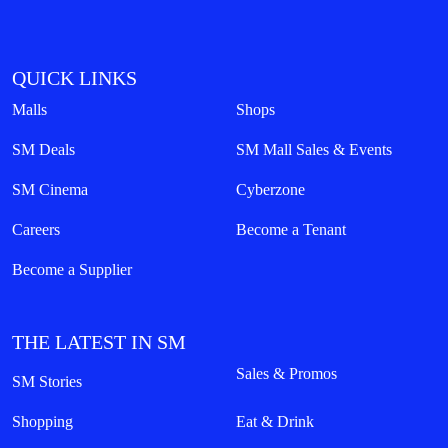
QUICK LINKS
Malls
Shops
SM Deals
SM Mall Sales & Events
SM Cinema
Cyberzone
Careers
Become a Tenant
Become a Supplier
THE LATEST IN SM
Sales & Promos
SM Stories
Shopping
Eat & Drink