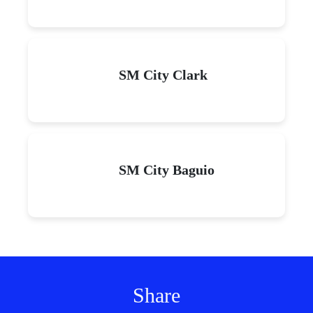
SM City Clark
SM City Baguio
Share