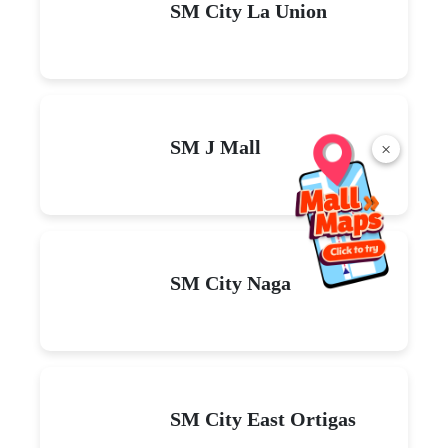
SM City La Union
SM J Mall
×
SM City Naga
SM City East Ortigas