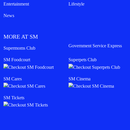
Entertainment
Lifestyle
News
MORE AT SM
Government Service Express
Supermoms Club
SM Foodcourt
Superpets Club
SM Cares
SM Cinema
SM Tickets