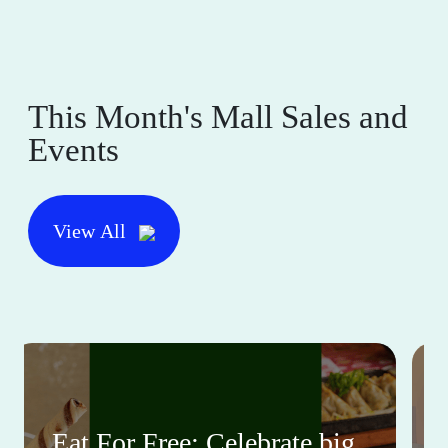
This Month's Mall Sales and
Events
View All
Eat For Free: Celebrate big