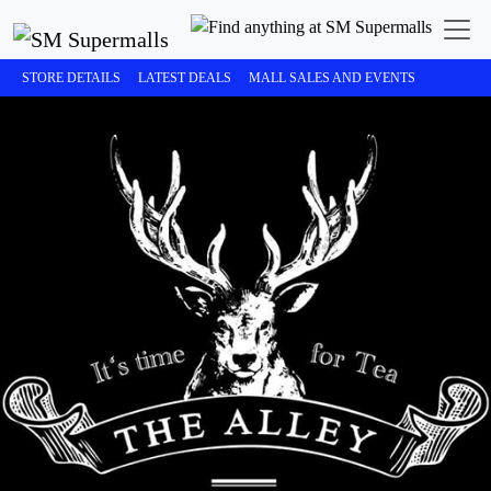
STORE DETAILS
LATEST DEALS
MALL SALES AND EVENTS