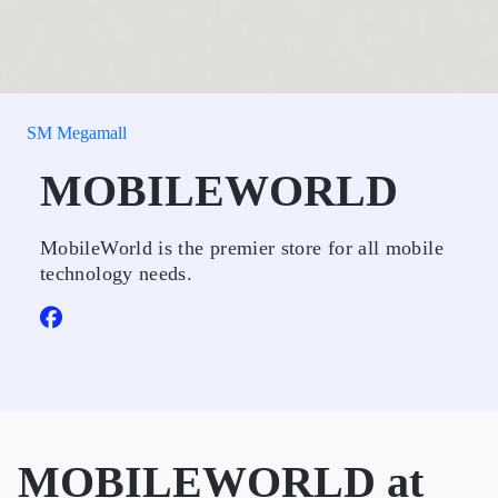
SM Megamall
MOBILEWORLD
MobileWorld is the premier store for all mobile
technology needs.
MOBILEWORLD at