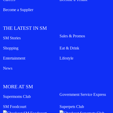
Become a Supplier
THE LATEST IN SM
Sales & Promos
SM Stories
Shopping
Eat & Drink
Entertainment
Lifestyle
News
MORE AT SM
Government Service Express
Supermoms Club
SM Foodcourt
Superpets Club