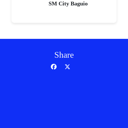
SM City Baguio
Share