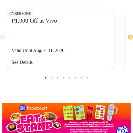
CYBERZONE
CY
P1,000 Off at Vivo
P
Valid Until August 31, 2026
V
See Details
S