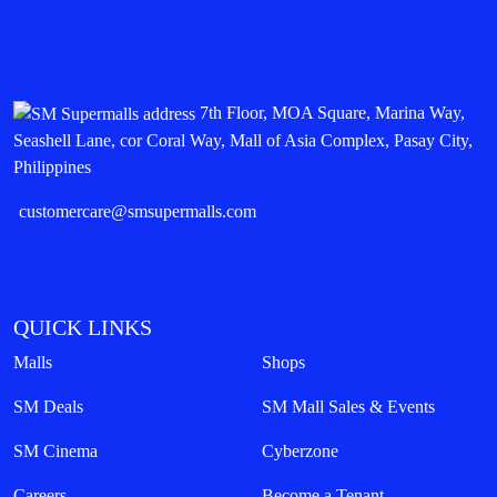
7th Floor, MOA Square, Marina Way,
Seashell Lane, cor Coral Way, Mall of Asia Complex, Pasay City,
Philippines
customercare@smsupermalls.com
QUICK LINKS
Malls
Shops
SM Deals
SM Mall Sales & Events
SM Cinema
Cyberzone
Careers
Become a Tenant