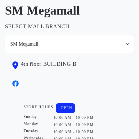
SM Megamall
SELECT MALL BRANCH
4th floor BUILDING B
STORE HOURS
OPEN
Sunday
10:00 AM - 10:00 PM
Monday
10:00 AM - 10:00 PM
Tuesday
10:00 AM - 10:00 PM
Wednesday