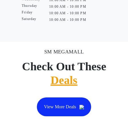
10:00 AM - 10:00 PM
Thursday
10:00 AM - 10:00 PM
Friday
10:00 AM - 10:00 PM
Saturday
10:00 AM - 10:00 PM
SM MEGAMALL
Check Out These
Deals
View More Deals