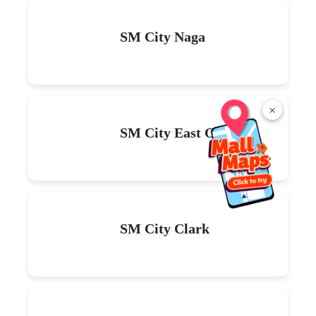
SM City Naga
×
SM City East Ortigas
SM City Clark