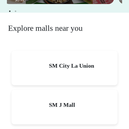
Explore malls near you
SM City La Union
SM J Mall