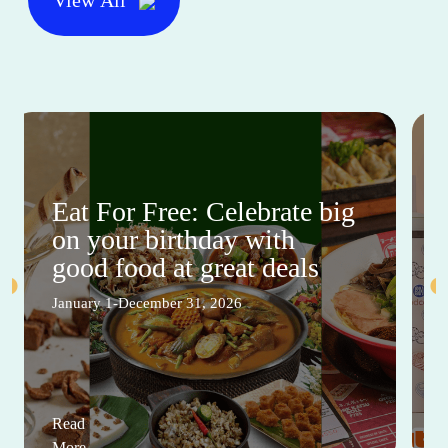
Eat For Free: Celebrate big
on your birthday with
good food at great deals
January 1-December 31, 2026
Read
More