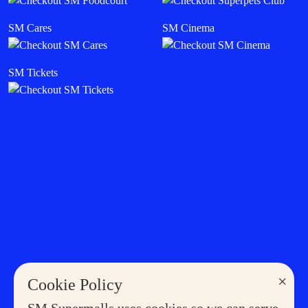
SM Cares
SM Cinema
SM Tickets
×
Cookie Policy