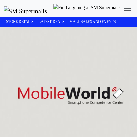
STORE DETAILS
LATEST DEALS
MALL SALES AND EVENTS