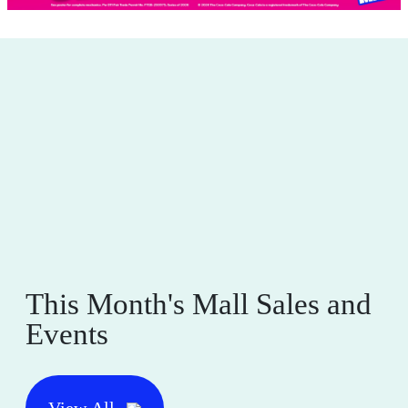
This Month's Mall Sales and
Events
View All