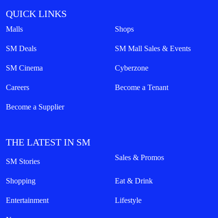
QUICK LINKS
Malls
Shops
SM Deals
SM Mall Sales & Events
SM Cinema
Cyberzone
Careers
Become a Tenant
Become a Supplier
THE LATEST IN SM
Sales & Promos
SM Stories
Shopping
Eat & Drink
Entertainment
Lifestyle