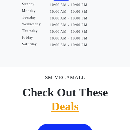
Sunday
10:00 AM - 10:00 PM
Monday
10:00 AM - 10:00 PM
Tuesday
10:00 AM - 10:00 PM
Wednesday
10:00 AM - 10:00 PM
Thursday
10:00 AM - 10:00 PM
Friday
10:00 AM - 10:00 PM
Saturday
10:00 AM - 10:00 PM
SM MEGAMALL
Check Out These
Deals