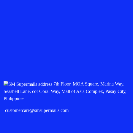
7th Floor, MOA Square, Marina Way,
Seashell Lane, cor Coral Way, Mall of Asia Complex, Pasay City,
Philippines
customercare@smsupermalls.com