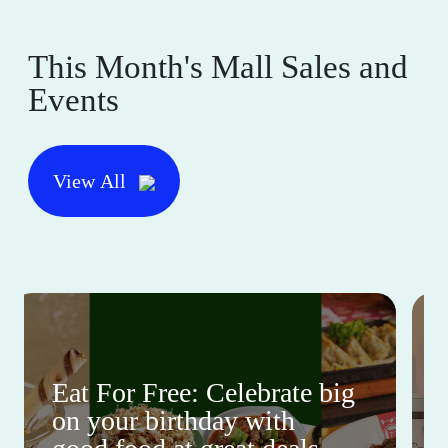
This Month's Mall Sales and
Events
View All
Eat For Free: Celebrate big
on your birthday with