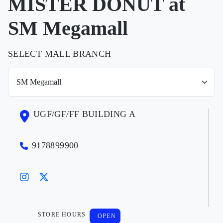
MISTER DONUT at
SM Megamall
SELECT MALL BRANCH
UGF/GF/FF BUILDING A
9178899900
STORE HOURS
OPEN