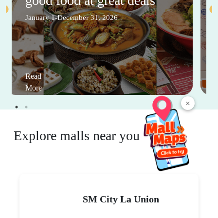
good food at great deals
January 1-December 31, 2026
Read
More
×
Explore malls near you
SM City La Union