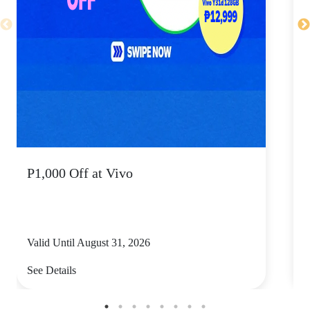
P1,000 Off at Vivo
P
Valid Until August 31, 2026
V
See Details
S