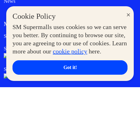
News
×
Cookie Policy
MORE AT SM
SM Supermalls uses cookies so we can serve
Government Service Express
you better. By continuing to browse our site,
Supermoms Club
you are agreeing to our use of cookies. Learn
SM Foodcourt
Superpets Club
more about our
cookie policy
here.
Got it!
SM Cares
SM Cinema
SM Tickets