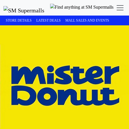
STORE DETAILS
LATEST DEALS
MALL SALES AND EVENTS