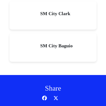
SM City Clark
SM City Baguio
Share