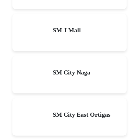
SM J Mall
SM City Naga
SM City East Ortigas