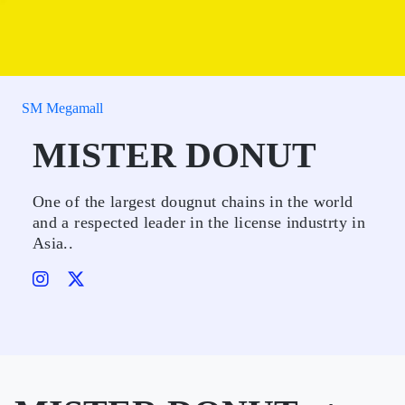
SM Megamall
MISTER DONUT
One of the largest dougnut chains in the world
and a respected leader in the license industrty in
Asia..