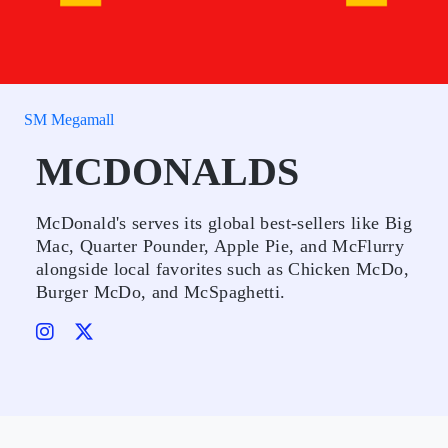
SM Megamall
MCDONALDS
McDonald's serves its global best-sellers like Big
Mac, Quarter Pounder, Apple Pie, and McFlurry
alongside local favorites such as Chicken McDo,
Burger McDo, and McSpaghetti.