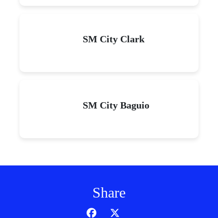
SM City Clark
SM City Baguio
Share