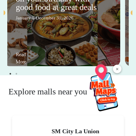
good food at great deals
January 1-December 31, 2026
Read
More
×
Explore malls near you
SM City La Union