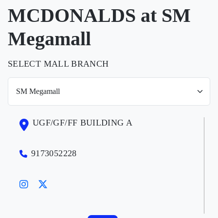
MCDONALDS at SM
Megamall
SELECT MALL BRANCH
UGF/GF/FF BUILDING A
9173052228