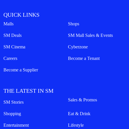
QUICK LINKS
Malls
Shops
SM Deals
SM Mall Sales & Events
SM Cinema
Cyberzone
Careers
Become a Tenant
Become a Supplier
THE LATEST IN SM
Sales & Promos
SM Stories
Shopping
Eat & Drink
Entertainment
Lifestyle