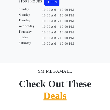
STORE HOURS
OPEN
Sunday
10:00 AM - 10:00 PM
Monday
10:00 AM - 10:00 PM
Tuesday
10:00 AM - 10:00 PM
Wednesday
10:00 AM - 10:00 PM
Thursday
10:00 AM - 10:00 PM
Friday
10:00 AM - 10:00 PM
Saturday
10:00 AM - 10:00 PM
SM MEGAMALL
Check Out These
Deals