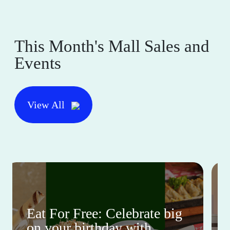
This Month's Mall Sales and
Events
View All
Eat For Free: Celebrate big
on your birthday with