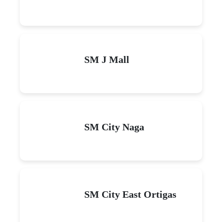
SM J Mall
SM City Naga
SM City East Ortigas