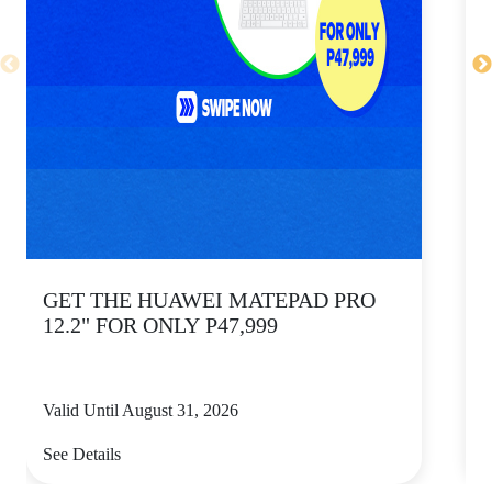
GET THE HUAWEI MATEPAD PRO
12.2" FOR ONLY P47,999
Valid Until August 31, 2026
V
See Details
S