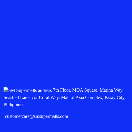
7th Floor, MOA Square, Marina Way,
Seashell Lane, cor Coral Way, Mall of Asia Complex, Pasay City,
Philippines
customercare@smsupermalls.com