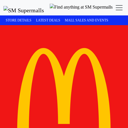
STORE DETAILS
LATEST DEALS
MALL SALES AND EVENTS