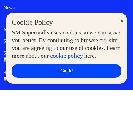
News
×
Cookie Policy
MORE AT SM
SM Supermalls uses cookies so we can serve
Government Service Express
you better. By continuing to browse our site,
Supermoms Club
you are agreeing to our use of cookies. Learn
SM Foodcourt
Superpets Club
more about our
cookie policy
here.
Got it!
SM Cares
SM Cinema
SM Tickets