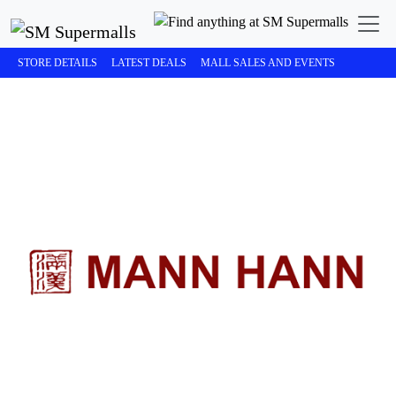
STORE DETAILS
LATEST DEALS
MALL SALES AND EVENTS