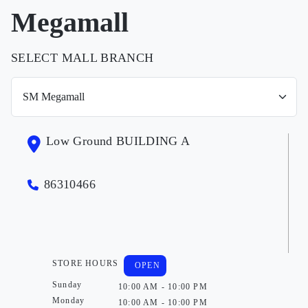
Megamall
SELECT MALL BRANCH
Low Ground BUILDING A
86310466
STORE HOURS
OPEN
Sunday
10:00 AM - 10:00 PM
Monday
10:00 AM - 10:00 PM