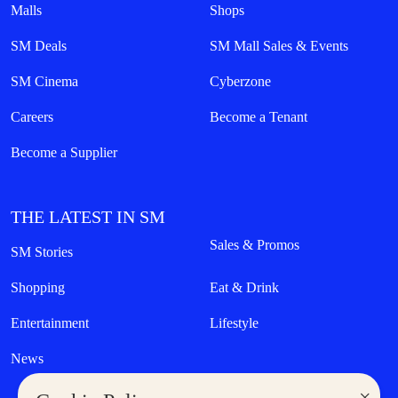
Malls
Shops
SM Deals
SM Mall Sales & Events
SM Cinema
Cyberzone
Careers
Become a Tenant
Become a Supplier
THE LATEST IN SM
Sales & Promos
SM Stories
Shopping
Eat & Drink
Entertainment
Lifestyle
News