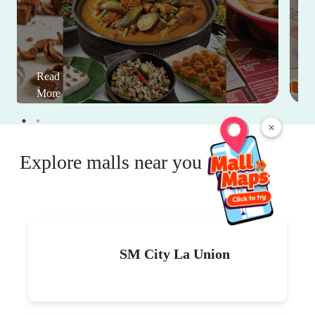
Read
More
×
Explore malls near you
SM City La Union