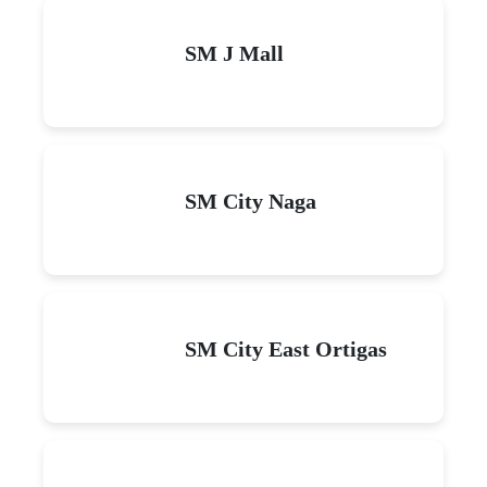
SM J Mall
SM City Naga
SM City East Ortigas