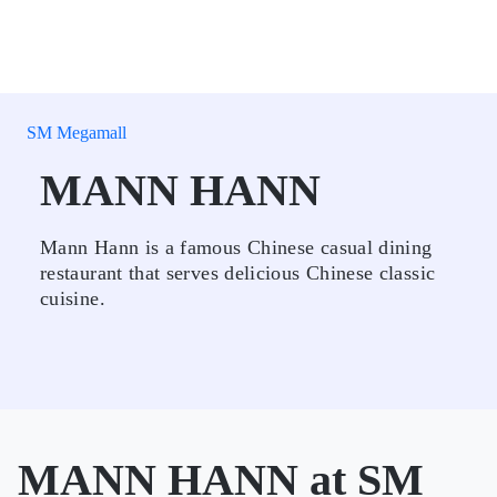
SM Megamall
MANN HANN
Mann Hann is a famous Chinese casual dining
restaurant that serves delicious Chinese classic
cuisine.
MANN HANN at SM