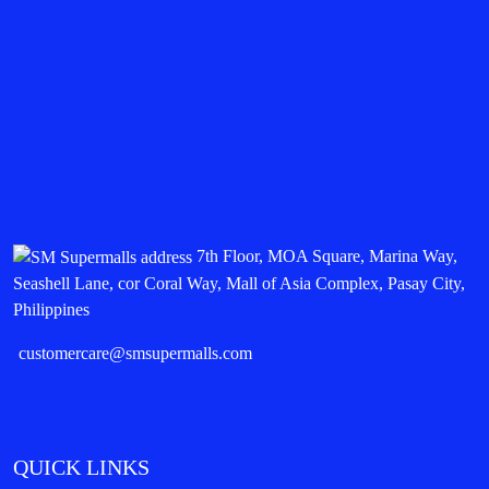
7th Floor, MOA Square, Marina Way,
Seashell Lane, cor Coral Way, Mall of Asia Complex, Pasay City,
Philippines
customercare@smsupermalls.com
QUICK LINKS