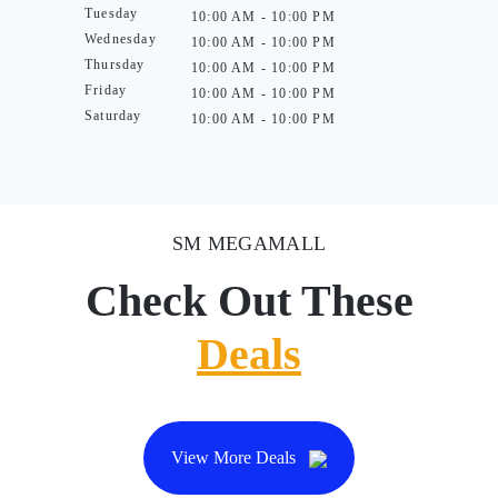
Tuesday
10:00 AM - 10:00 PM
Wednesday
10:00 AM - 10:00 PM
Thursday
10:00 AM - 10:00 PM
Friday
10:00 AM - 10:00 PM
Saturday
10:00 AM - 10:00 PM
SM MEGAMALL
Check Out These
Deals
View More Deals