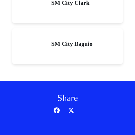
SM City Clark
SM City Baguio
Share