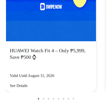
HUAWEI Watch Fit 4 – Only ₱5,999,
C
Save ₱500 ⌚
Valid Until August 31, 2026
V
See Details
S