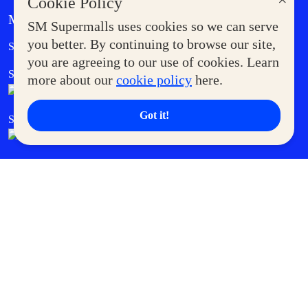
×
Cookie Policy
MORE AT SM
SM Supermalls uses cookies so we can serve
Government Service Express
you better. By continuing to browse our site,
Supermoms Club
you are agreeing to our use of cookies. Learn
SM Foodcourt
Superpets Club
more about our
cookie policy
here.
Got it!
SM Cares
SM Cinema
SM Tickets