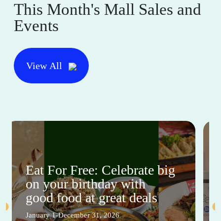
This Month's Mall Sales and
Events
View All
Eat For Free: Celebrate big
on your birthday with
good food at great deals
January 1-December 31, 2026