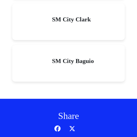
SM City Clark
SM City Baguio
Share