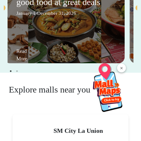
good food at great deals
January 1-December 31, 2026
Read
More
×
Explore malls near you
SM City La Union