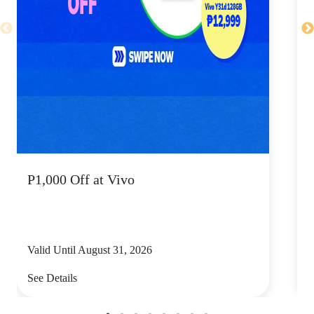
P1,000 Off at Vivo
P
Valid Until August 31, 2026
V
See Details
S