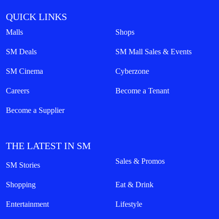
QUICK LINKS
Malls
Shops
SM Deals
SM Mall Sales & Events
SM Cinema
Cyberzone
Careers
Become a Tenant
Become a Supplier
THE LATEST IN SM
Sales & Promos
SM Stories
Shopping
Eat & Drink
Entertainment
Lifestyle