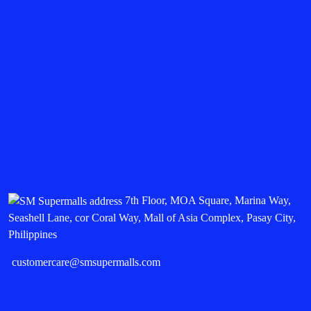
7th Floor, MOA Square, Marina Way,
Seashell Lane, cor Coral Way, Mall of Asia Complex, Pasay City,
Philippines
customercare@smsupermalls.com