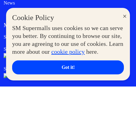
News
×
Cookie Policy
MORE AT SM
SM Supermalls uses cookies so we can serve
Government Service Express
you better. By continuing to browse our site,
Supermoms Club
you are agreeing to our use of cookies. Learn
SM Foodcourt
Superpets Club
more about our
cookie policy
here.
Got it!
SM Cares
SM Cinema
SM Tickets