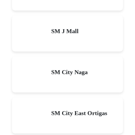
SM J Mall
SM City Naga
SM City East Ortigas