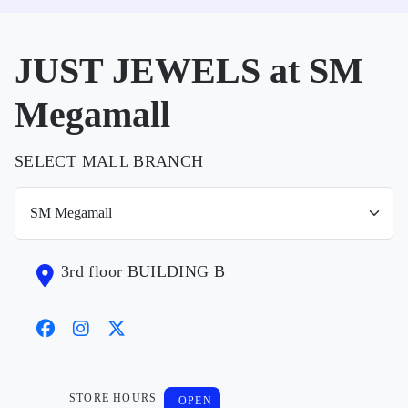
JUST JEWELS at SM
Megamall
SELECT MALL BRANCH
3rd floor BUILDING B
STORE HOURS
OPEN