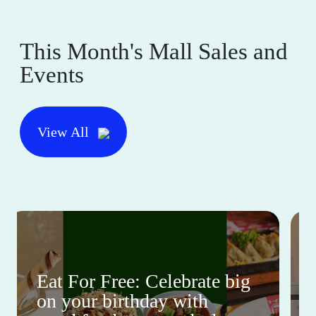
This Month's Mall Sales and
Events
View All
Eat For Free: Celebrate big
on your birthday with