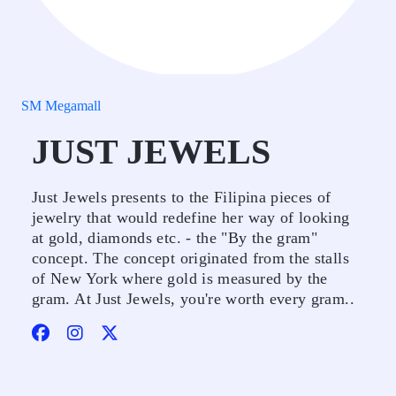
SM Megamall
JUST JEWELS
Just Jewels presents to the Filipina pieces of
jewelry that would redefine her way of looking
at gold, diamonds etc. - the "By the gram"
concept. The concept originated from the stalls
of New York where gold is measured by the
gram. At Just Jewels, you're worth every gram..