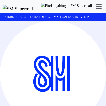
STORE DETAILS
LATEST DEALS
MALL SALES AND EVENTS