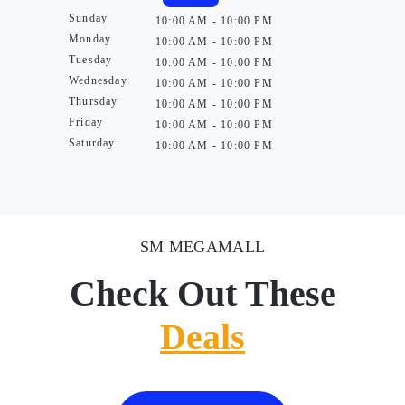
Sunday
10:00 AM - 10:00 PM
Monday
10:00 AM - 10:00 PM
Tuesday
10:00 AM - 10:00 PM
Wednesday
10:00 AM - 10:00 PM
Thursday
10:00 AM - 10:00 PM
Friday
10:00 AM - 10:00 PM
Saturday
10:00 AM - 10:00 PM
SM MEGAMALL
Check Out These
Deals