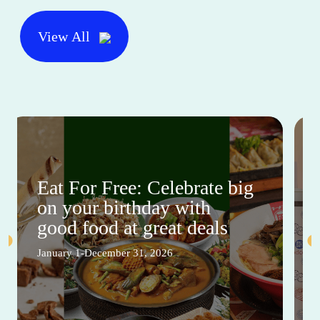
View All
Eat For Free: Celebrate big
on your birthday with
good food at great deals
January 1-December 31, 2026