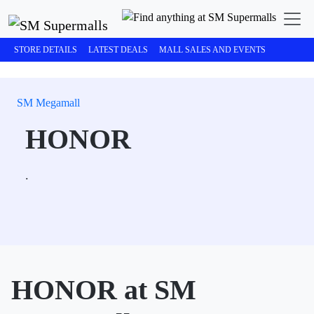
STORE DETAILS
LATEST DEALS
MALL SALES AND EVENTS
SM Megamall
HONOR
.
HONOR at SM