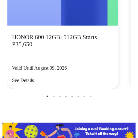
HONOR 600 12GB+512GB Starts
P35,650
Valid Until August 09, 2026
V
See Details
S