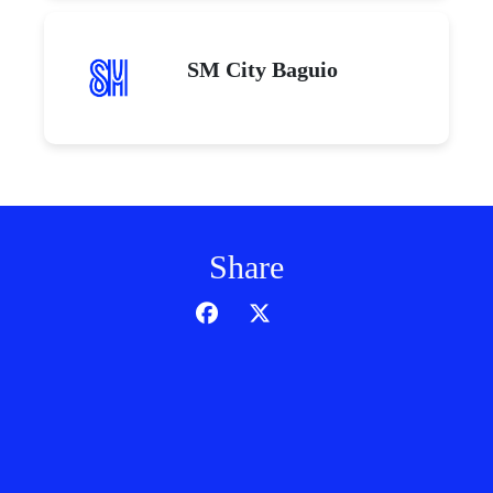
SM City Baguio
Share