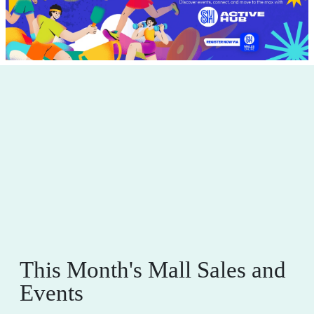
This Month's Mall Sales and
Events