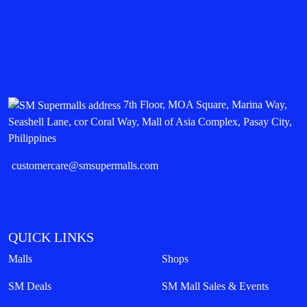
7th Floor, MOA Square, Marina Way,
Seashell Lane, cor Coral Way, Mall of Asia Complex, Pasay City,
Philippines
customercare@smsupermalls.com
QUICK LINKS
Malls
Shops
SM Deals
SM Mall Sales & Events