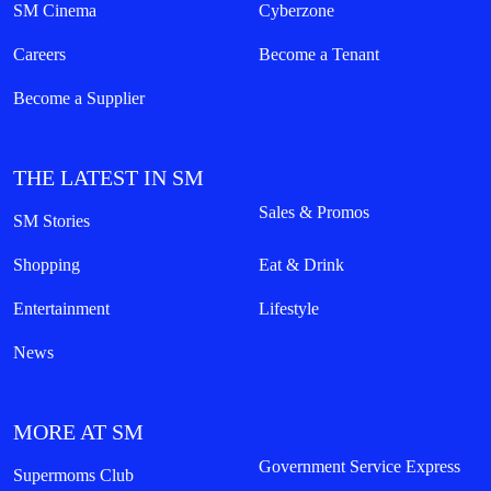
SM Cinema
Cyberzone
Careers
Become a Tenant
Become a Supplier
THE LATEST IN SM
Sales & Promos
SM Stories
Shopping
Eat & Drink
Entertainment
Lifestyle
News
MORE AT SM
Government Service Express
Supermoms Club