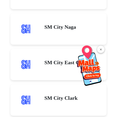
SM City Naga
×
SM City East Ortigas
SM City Clark