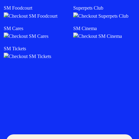
SM Foodcourt
Superpets Club
SM Cares
SM Cinema
SM Tickets