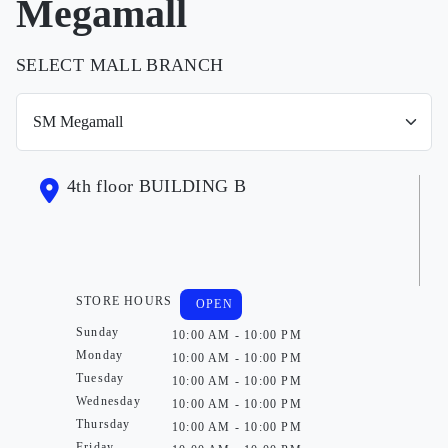
Megamall
SELECT MALL BRANCH
4th floor BUILDING B
STORE HOURS
OPEN
Sunday
10:00 AM - 10:00 PM
Monday
10:00 AM - 10:00 PM
Tuesday
10:00 AM - 10:00 PM
Wednesday
10:00 AM - 10:00 PM
Thursday
10:00 AM - 10:00 PM
Friday