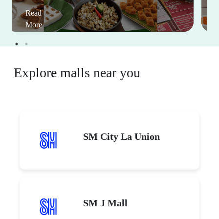
Read
More
Explore malls near you
SM City La Union
SM J Mall