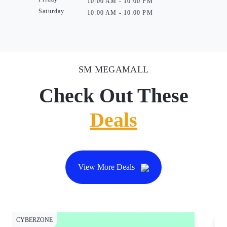
10:00 AM - 10:00 PM
Saturday
10:00 AM - 10:00 PM
SM MEGAMALL
Check Out These
Deals
View More Deals
CYBERZONE
CY