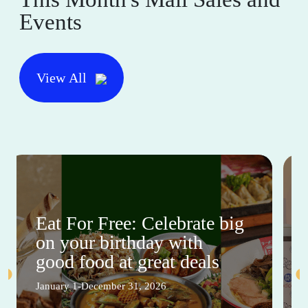
Events
View All
Eat For Free: Celebrate big
on your birthday with
good food at great deals
January 1-December 31, 2026