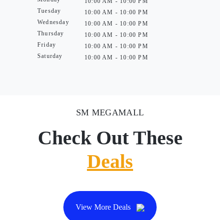
10:00 AM - 10:00 PM
Tuesday
10:00 AM - 10:00 PM
Wednesday
10:00 AM - 10:00 PM
Thursday
10:00 AM - 10:00 PM
Friday
10:00 AM - 10:00 PM
Saturday
10:00 AM - 10:00 PM
SM MEGAMALL
Check Out These
Deals
View More Deals