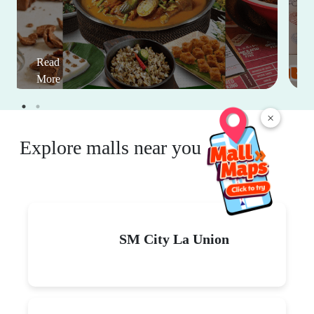
Read
More
×
Explore malls near you
SM City La Union