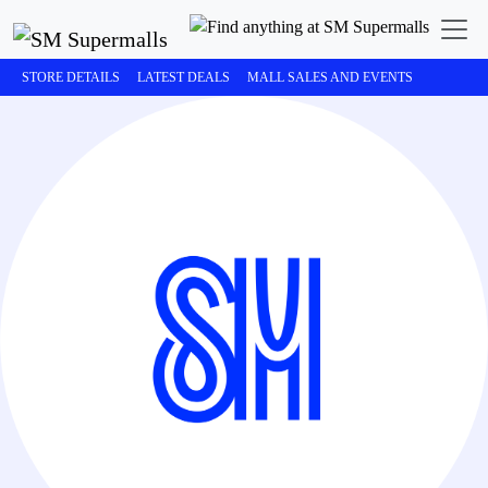
STORE DETAILS
LATEST DEALS
MALL SALES AND EVENTS