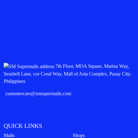
7th Floor, MOA Square, Marina Way,
Seashell Lane, cor Coral Way, Mall of Asia Complex, Pasay City,
Philippines
customercare@smsupermalls.com
QUICK LINKS
Malls
Shops