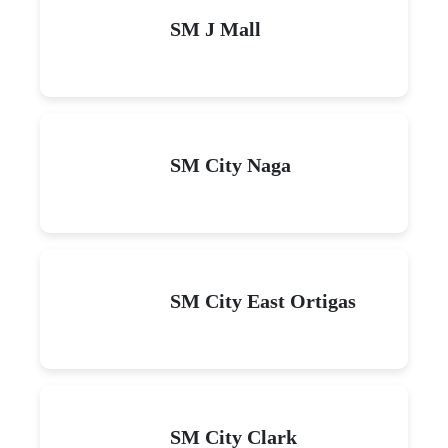
SM J Mall
SM City Naga
SM City East Ortigas
SM City Clark