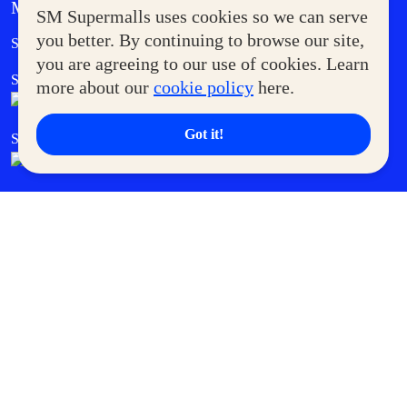
MORE AT SM
SM Supermalls uses cookies so we can serve
Government Service Express
you better. By continuing to browse our site,
Supermoms Club
you are agreeing to our use of cookies. Learn
SM Foodcourt
Superpets Club
more about our
cookie policy
here.
Got it!
SM Cares
SM Cinema
SM Tickets