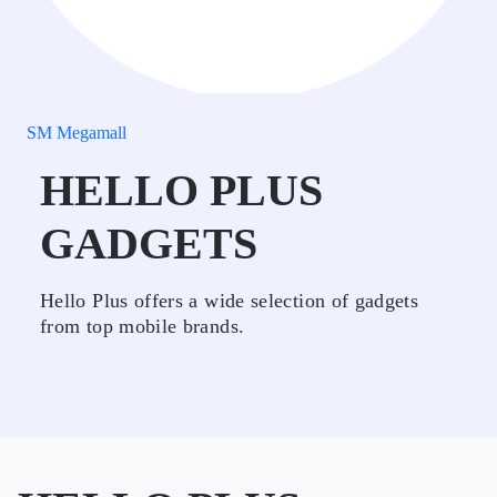
SM Megamall
HELLO PLUS
GADGETS
Hello Plus offers a wide selection of gadgets
from top mobile brands.