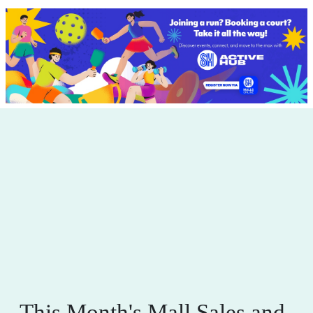
This Month's Mall Sales and