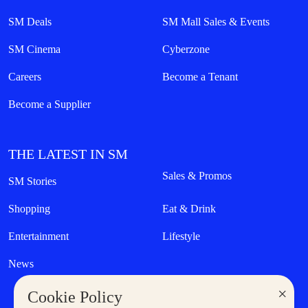
SM Deals
SM Mall Sales & Events
SM Cinema
Cyberzone
Careers
Become a Tenant
Become a Supplier
THE LATEST IN SM
Sales & Promos
SM Stories
Shopping
Eat & Drink
Entertainment
Lifestyle
News
×
Cookie Policy