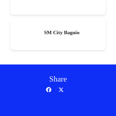
SM City Baguio
Share