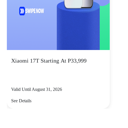
Xiaomi 17T Starting At P33,999
Valid Until August 31, 2026
See Details