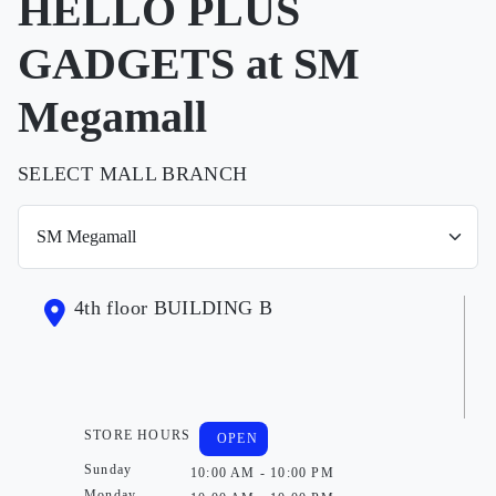
HELLO PLUS
GADGETS at SM
Megamall
SELECT MALL BRANCH
4th floor BUILDING B
STORE HOURS
OPEN
Sunday
10:00 AM - 10:00 PM
Monday