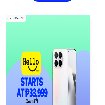
CYBERZONE