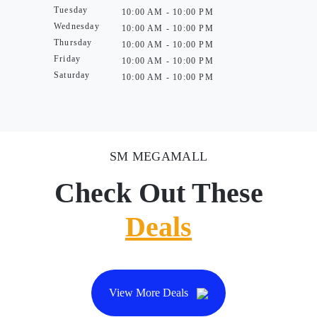
Tuesday
10:00 AM - 10:00 PM
Wednesday
10:00 AM - 10:00 PM
Thursday
10:00 AM - 10:00 PM
Friday
10:00 AM - 10:00 PM
Saturday
10:00 AM - 10:00 PM
SM MEGAMALL
Check Out These
Deals
View More Deals