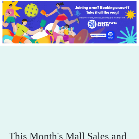
This Month's Mall Sales and