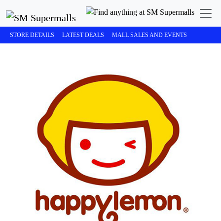
STORE DETAILS
LATEST DEALS
MALL SALES AND EVENTS