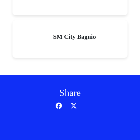
SM City Baguio
Share