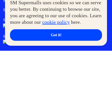
MORE AT SM
SM Supermalls uses cookies so we can serve
Government Service Express
you better. By continuing to browse our site,
Supermoms Club
you are agreeing to our use of cookies. Learn
SM Foodcourt
Superpets Club
more about our
cookie policy
here.
Got it!
SM Cares
SM Cinema
SM Tickets