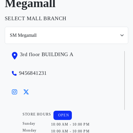
Megamall
SELECT MALL BRANCH
3rd floor BUILDING A
9456841231
STORE HOURS
OPEN
Sunday
10:00 AM - 10:00 PM
Monday
10:00 AM - 10:00 PM