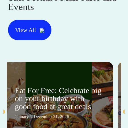
Events
View All
Eat For Free: Celebrate big
on your birthday with
good food at great deals
January 1-December 31, 2026