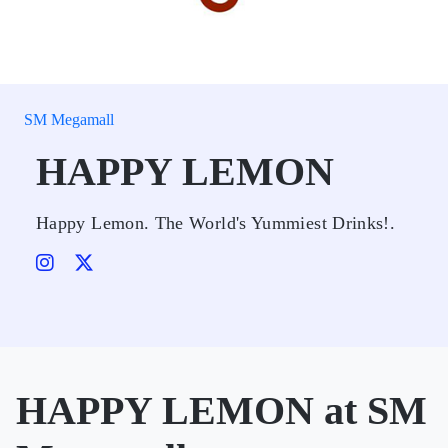
SM Megamall
HAPPY LEMON
Happy Lemon. The World's Yummiest Drinks!.
HAPPY LEMON at SM