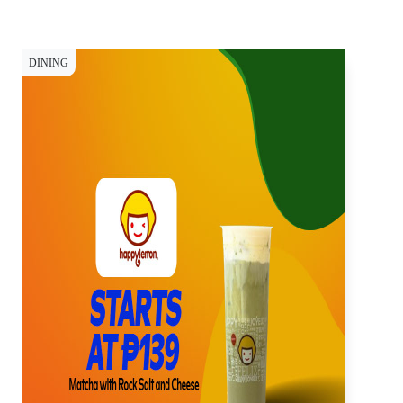
DINING