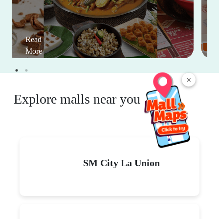
Read
More
×
Explore malls near you
SM City La Union