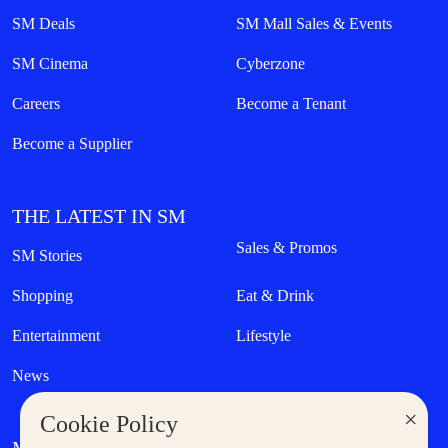
SM Deals
SM Mall Sales & Events
SM Cinema
Cyberzone
Careers
Become a Tenant
Become a Supplier
THE LATEST IN SM
Sales & Promos
SM Stories
Shopping
Eat & Drink
Entertainment
Lifestyle
News
×
Cookie Policy