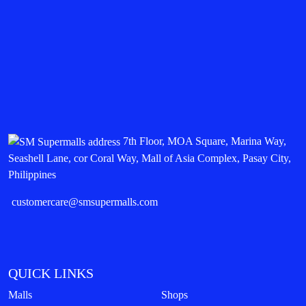
7th Floor, MOA Square, Marina Way,
Seashell Lane, cor Coral Way, Mall of Asia Complex, Pasay City,
Philippines
customercare@smsupermalls.com
QUICK LINKS
Malls
Shops