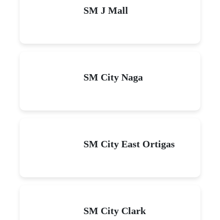
SM J Mall
SM City Naga
SM City East Ortigas
SM City Clark