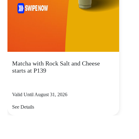
Matcha with Rock Salt and Cheese
starts at P139
Valid Until August 31, 2026
See Details