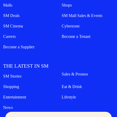
Malls
Shops
SM Deals
SM Mall Sales & Events
SM Cinema
Cyberzone
Careers
Become a Tenant
Become a Supplier
THE LATEST IN SM
Sales & Promos
SM Stories
Shopping
Eat & Drink
Entertainment
Lifestyle
News