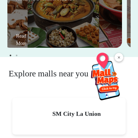
Read
More
×
Explore malls near you
SM City La Union