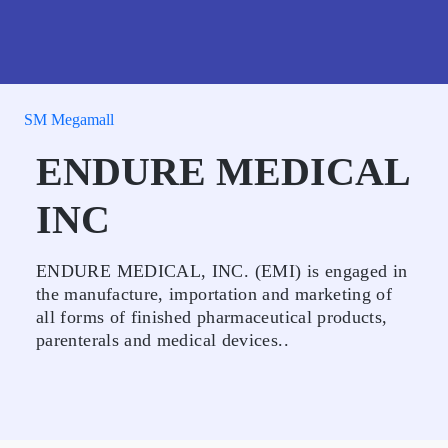
SM Megamall
ENDURE MEDICAL
INC
ENDURE MEDICAL, INC. (EMI) is engaged in
the manufacture, importation and marketing of
all forms of finished pharmaceutical products,
parenterals and medical devices..