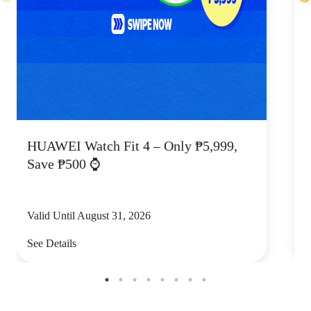
HUAWEI Watch Fit 4 – Only ₱5,999,
C
Save ₱500 ⌚
Valid Until August 31, 2026
V
See Details
S