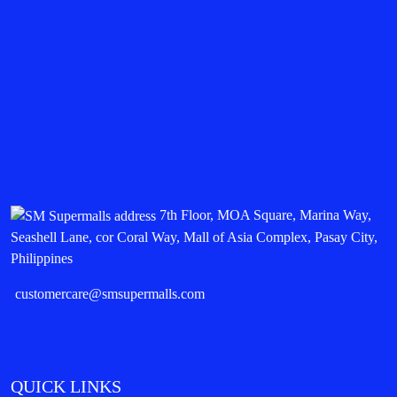
7th Floor, MOA Square, Marina Way,
Seashell Lane, cor Coral Way, Mall of Asia Complex, Pasay City,
Philippines
customercare@smsupermalls.com
QUICK LINKS