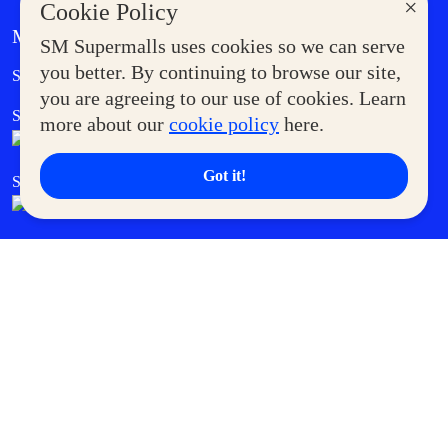
×
Cookie Policy
MORE AT SM
SM Supermalls uses cookies so we can serve
Government Service Express
you better. By continuing to browse our site,
Supermoms Club
you are agreeing to our use of cookies. Learn
SM Foodcourt
Superpets Club
more about our
cookie policy
here.
Got it!
SM Cares
SM Cinema
SM Tickets