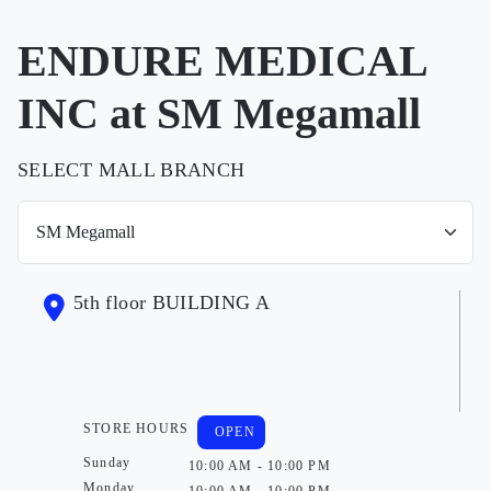
ENDURE MEDICAL
INC at SM Megamall
SELECT MALL BRANCH
5th floor BUILDING A
STORE HOURS
OPEN
Sunday
10:00 AM - 10:00 PM
Monday