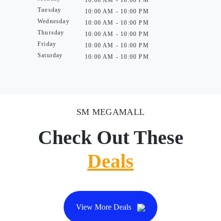
10:00 AM - 10:00 PM
Tuesday
10:00 AM - 10:00 PM
Wednesday
10:00 AM - 10:00 PM
Thursday
10:00 AM - 10:00 PM
Friday
10:00 AM - 10:00 PM
Saturday
10:00 AM - 10:00 PM
SM MEGAMALL
Check Out These
Deals
View More Deals