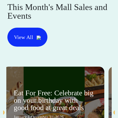
This Month's Mall Sales and
Events
View All
Eat For Free: Celebrate big
on your birthday with
good food at great deals
January 1-December 31, 2026