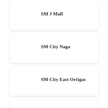
SM J Mall
SM City Naga
SM City East Ortigas