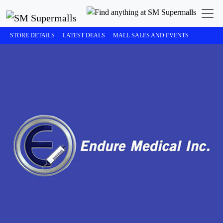
STORE DETAILS
LATEST DEALS
MALL SALES AND EVENTS