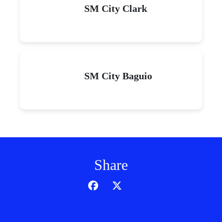
SM City Clark
SM City Baguio
Share