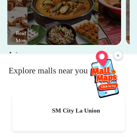
Read
More
×
Explore malls near you
SM City La Union