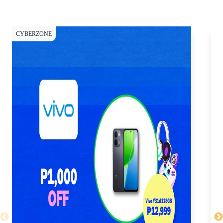
CYBERZONE
CY