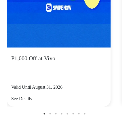
P1,000 Off at Vivo
P
Valid Until August 31, 2026
V
See Details
S