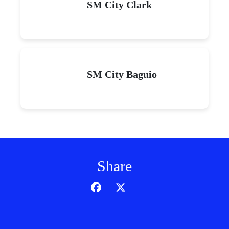
SM City Clark
SM City Baguio
Share