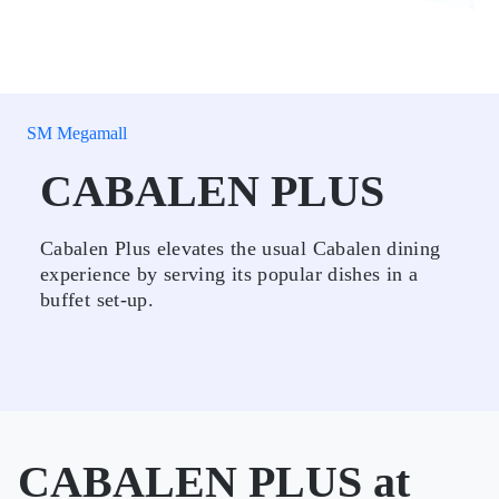
SM Megamall
CABALEN PLUS
Cabalen Plus elevates the usual Cabalen dining
experience by serving its popular dishes in a
buffet set-up.
CABALEN PLUS at