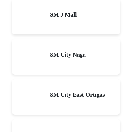
SM J Mall
SM City Naga
SM City East Ortigas