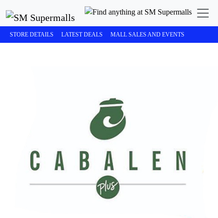
STORE DETAILS
LATEST DEALS
MALL SALES AND EVENTS