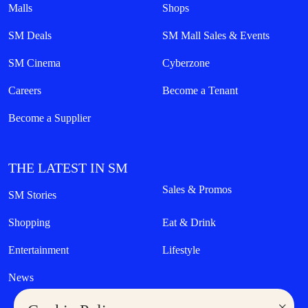
Malls
Shops
SM Deals
SM Mall Sales & Events
SM Cinema
Cyberzone
Careers
Become a Tenant
Become a Supplier
THE LATEST IN SM
Sales & Promos
SM Stories
Shopping
Eat & Drink
Entertainment
Lifestyle
News