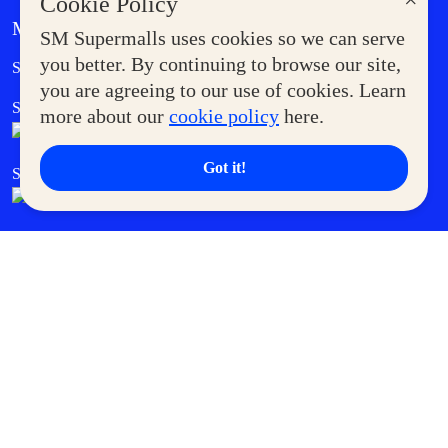
×
Cookie Policy
MORE AT SM
SM Supermalls uses cookies so we can serve
Government Service Express
you better. By continuing to browse our site,
Supermoms Club
you are agreeing to our use of cookies. Learn
SM Foodcourt
Superpets Club
more about our
cookie policy
here.
Got it!
SM Cares
SM Cinema
SM Tickets