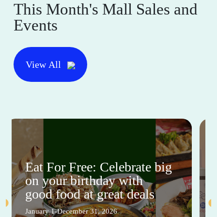
This Month's Mall Sales and
Events
View All
Eat For Free: Celebrate big
on your birthday with
good food at great deals
January 1-December 31, 2026