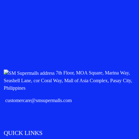
7th Floor, MOA Square, Marina Way,
Seashell Lane, cor Coral Way, Mall of Asia Complex, Pasay City,
Philippines
customercare@smsupermalls.com
QUICK LINKS