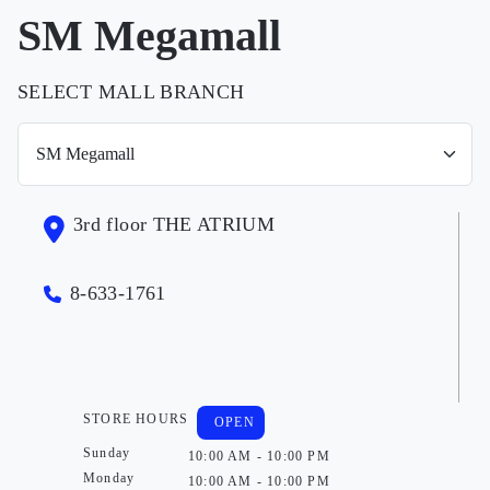
SM Megamall
SELECT MALL BRANCH
3rd floor THE ATRIUM
8-633-1761
STORE HOURS
OPEN
Sunday
10:00 AM - 10:00 PM
Monday
10:00 AM - 10:00 PM