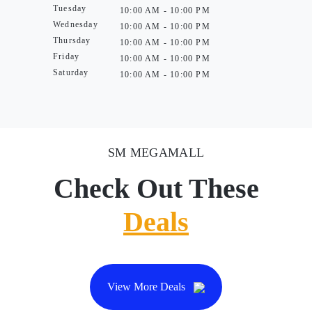
Tuesday
10:00 AM - 10:00 PM
Wednesday
10:00 AM - 10:00 PM
Thursday
10:00 AM - 10:00 PM
Friday
10:00 AM - 10:00 PM
Saturday
10:00 AM - 10:00 PM
SM MEGAMALL
Check Out These
Deals
View More Deals