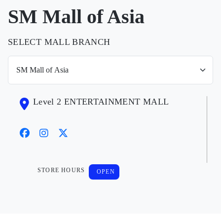
SM Mall of Asia
SELECT MALL BRANCH
Level 2 ENTERTAINMENT MALL
STORE HOURS
OPEN