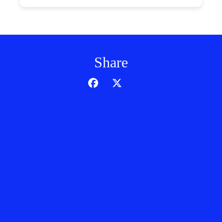
Share