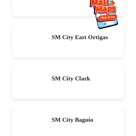
SM City East Ortigas
SM City Clark
SM City Baguio