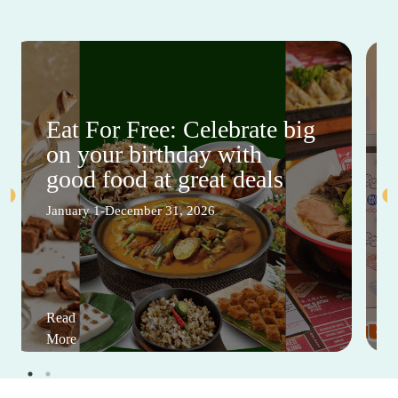
Eat For Free: Celebrate big
on your birthday with
good food at great deals
January 1-December 31, 2026
Read
More