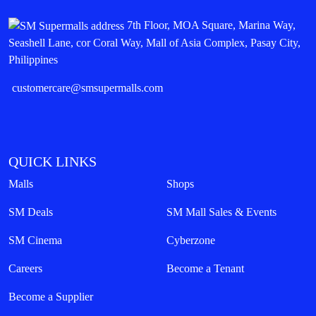
7th Floor, MOA Square, Marina Way,
Seashell Lane, cor Coral Way, Mall of Asia Complex, Pasay City,
Philippines
customercare@smsupermalls.com
QUICK LINKS
Malls
Shops
SM Deals
SM Mall Sales & Events
SM Cinema
Cyberzone
Careers
Become a Tenant
Become a Supplier