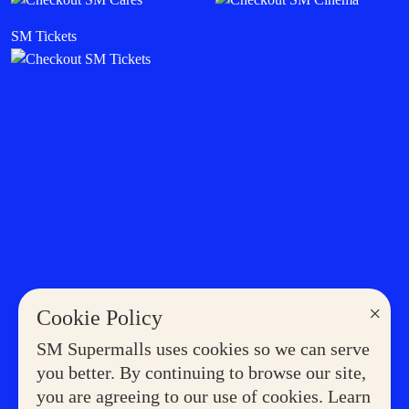
SM Tickets
×
Cookie Policy
SM Supermalls uses cookies so we can serve
you better. By continuing to browse our site,
you are agreeing to our use of cookies. Learn