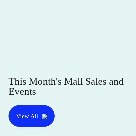
This Month's Mall Sales and
Events
View All