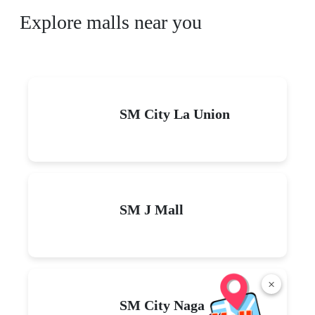
Explore malls near you
SM City La Union
SM J Mall
×
SM City Naga