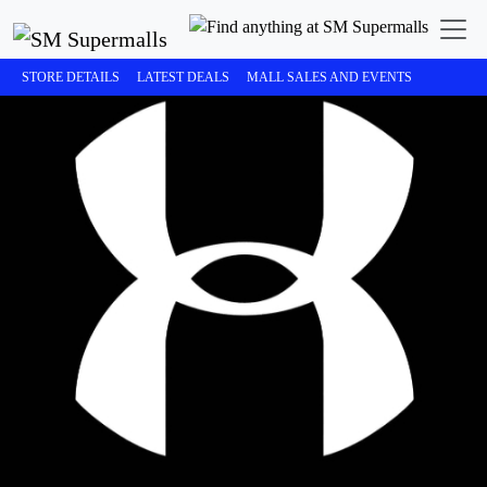
STORE DETAILS
LATEST DEALS
MALL SALES AND EVENTS