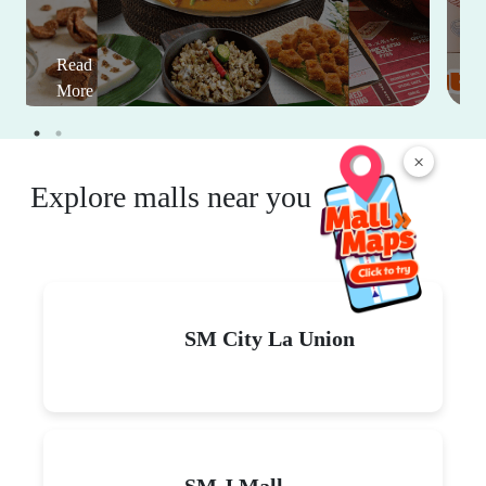
Read
More
×
Explore malls near you
SM City La Union
SM J Mall