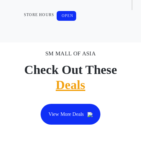
STORE HOURS
OPEN
SM MALL OF ASIA
Check Out These
Deals
View More Deals