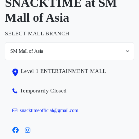
SNACKTIME at SM
Mall of Asia
SELECT MALL BRANCH
Level 1 ENTERTAINMENT MALL
Temporarily Closed
snacktimeofficial@gmail.com