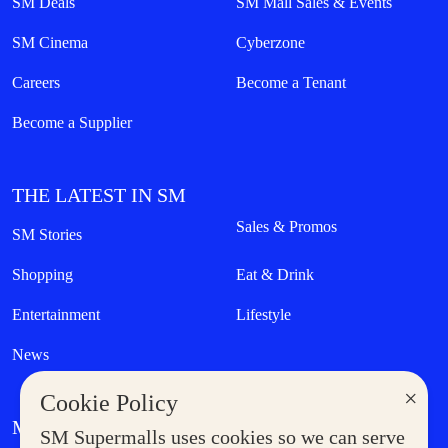
SM Deals
SM Mall Sales & Events
SM Cinema
Cyberzone
Careers
Become a Tenant
Become a Supplier
THE LATEST IN SM
Sales & Promos
SM Stories
Shopping
Eat & Drink
Entertainment
Lifestyle
News
×
Cookie Policy
MORE AT SM
SM Supermalls uses cookies so we can serve