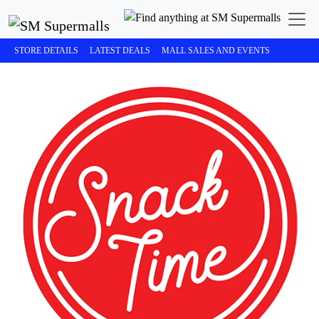
STORE DETAILS
LATEST DEALS
MALL SALES AND EVENTS