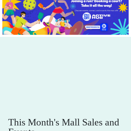
This Month's Mall Sales and