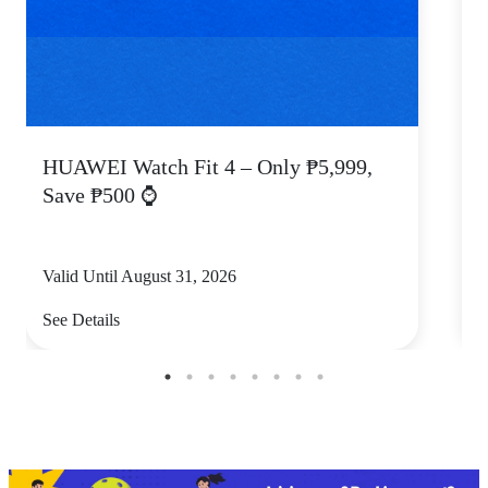
HUAWEI Watch Fit 4 – Only ₱5,999,
C
Save ₱500 ⌚
Valid Until August 31, 2026
V
See Details
S