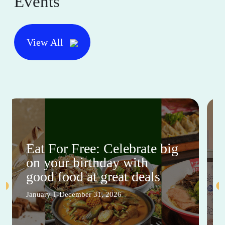
Events
View All
Eat For Free: Celebrate big
on your birthday with
good food at great deals
January 1-December 31, 2026