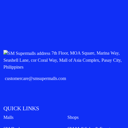
7th Floor, MOA Square, Marina Way,
Seashell Lane, cor Coral Way, Mall of Asia Complex, Pasay City,
Philippines
customercare@smsupermalls.com
QUICK LINKS
Malls
Shops