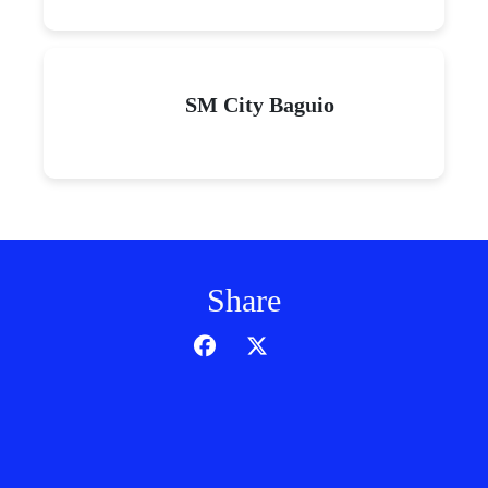
SM City Baguio
Share