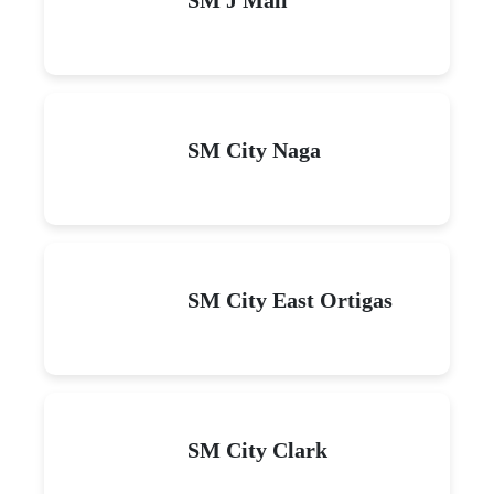
SM City Naga
SM City East Ortigas
SM City Clark