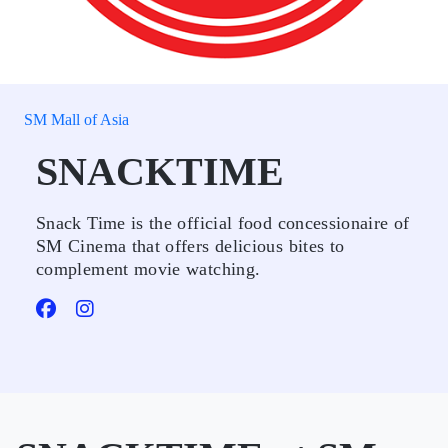
SM Mall of Asia
SNACKTIME
Snack Time is the official food concessionaire of
SM Cinema that offers delicious bites to
complement movie watching.