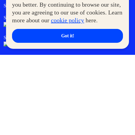
Government Service Express
you better. By continuing to browse our site,
Supermoms Club
you are agreeing to our use of cookies. Learn
SM Foodcourt
Superpets Club
more about our
cookie policy
here.
Got it!
SM Cares
SM Cinema
SM Tickets