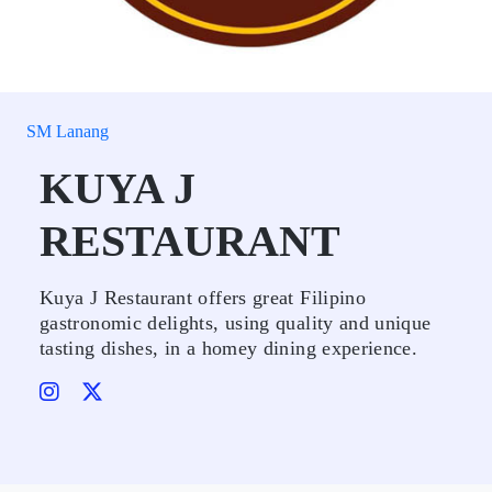
SM Lanang
KUYA J
RESTAURANT
Kuya J Restaurant offers great Filipino
gastronomic delights, using quality and unique
tasting dishes, in a homey dining experience.