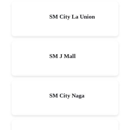
SM City La Union
SM J Mall
SM City Naga