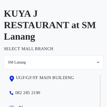
KUYA J
RESTAURANT at SM
Lanang
SELECT MALL BRANCH
UGF/GF/FF MAIN BUILDING
082 285 2190