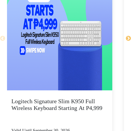
Logitech Signature Slim K950 Full
Wireless Keyboard Starting At P4,999
P
Valid Until September 30, 2026
V