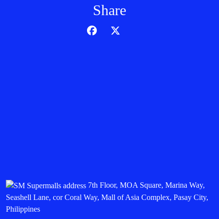
Share
7th Floor, MOA Square, Marina Way,
Seashell Lane, cor Coral Way, Mall of Asia Complex, Pasay City,
Philippines