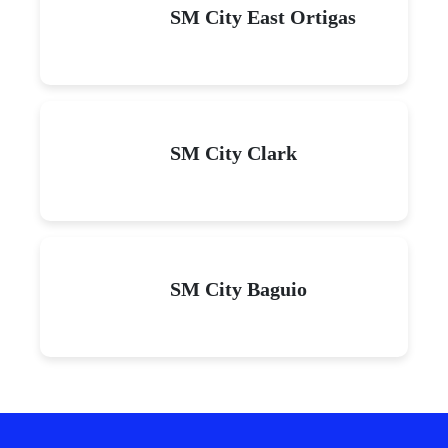
SM City East Ortigas
SM City Clark
SM City Baguio