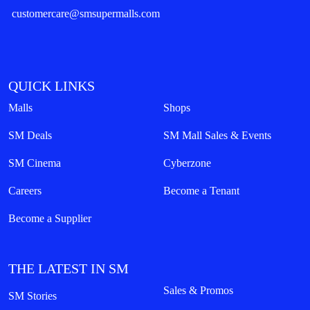
customercare@smsupermalls.com
QUICK LINKS
Malls
Shops
SM Deals
SM Mall Sales & Events
SM Cinema
Cyberzone
Careers
Become a Tenant
Become a Supplier
THE LATEST IN SM
Sales & Promos
SM Stories