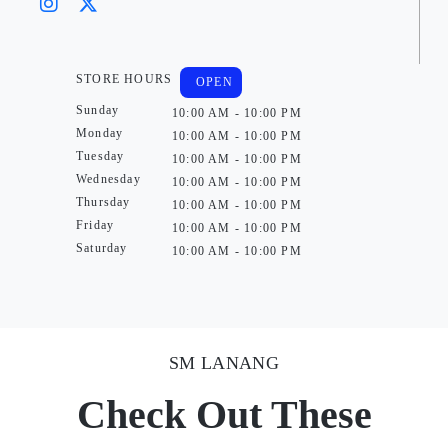
STORE HOURS
OPEN
Sunday
10:00 AM - 10:00 PM
Monday
10:00 AM - 10:00 PM
Tuesday
10:00 AM - 10:00 PM
Wednesday
10:00 AM - 10:00 PM
Thursday
10:00 AM - 10:00 PM
Friday
10:00 AM - 10:00 PM
Saturday
10:00 AM - 10:00 PM
SM LANANG
Check Out These