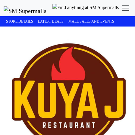
STORE DETAILS
LATEST DEALS
MALL SALES AND EVENTS