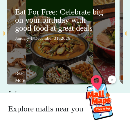
Eat For Free: Celebrate big
on your birthday with
good food at great deals
January 1-December 31, 2026
Read
×
More
Explore malls near you