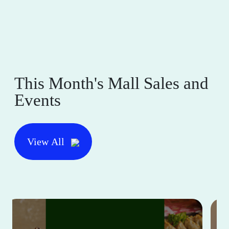
This Month's Mall Sales and
Events
View All