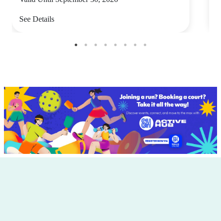
See Details
S