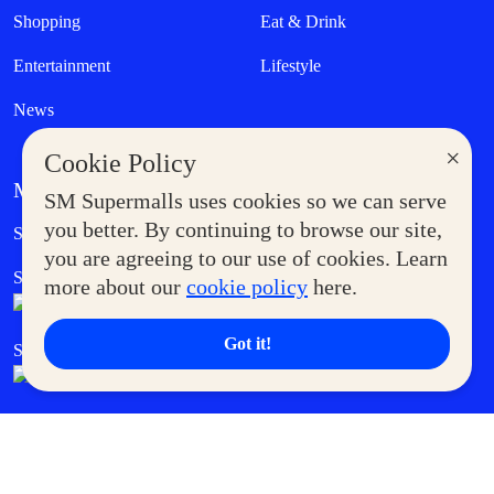
Shopping
Eat & Drink
Entertainment
Lifestyle
News
×
Cookie Policy
MORE AT SM
SM Supermalls uses cookies so we can serve
Government Service Express
you better. By continuing to browse our site,
Supermoms Club
you are agreeing to our use of cookies. Learn
SM Foodcourt
Superpets Club
more about our
cookie policy
here.
Got it!
SM Cares
SM Cinema
SM Tickets