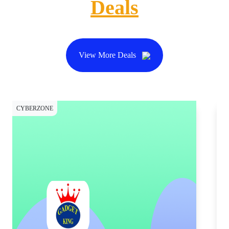
Deals
View More Deals
CYBERZONE
CY