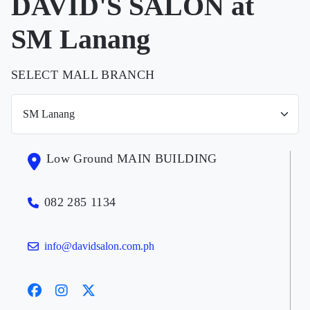
DAVID'S SALON at
SM Lanang
SELECT MALL BRANCH
Low Ground MAIN BUILDING
082 285 1134
info@davidsalon.com.ph