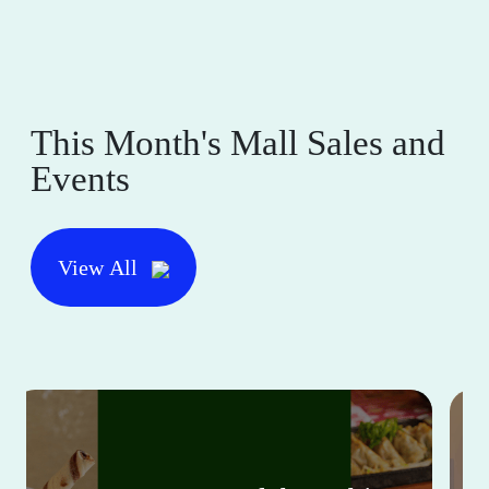
This Month's Mall Sales and
Events
View All