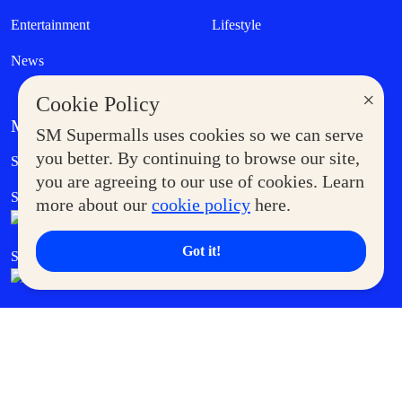
Entertainment
Lifestyle
News
×
Cookie Policy
MORE AT SM
SM Supermalls uses cookies so we can serve
Government Service Express
you better. By continuing to browse our site,
Supermoms Club
you are agreeing to our use of cookies. Learn
SM Foodcourt
Superpets Club
more about our
cookie policy
here.
Got it!
SM Cares
SM Cinema
SM Tickets