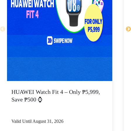
HUAWEI Watch Fit 4 – Only ₱5,999,
C
Save ₱500 ⌚
Valid Until August 31, 2026
V