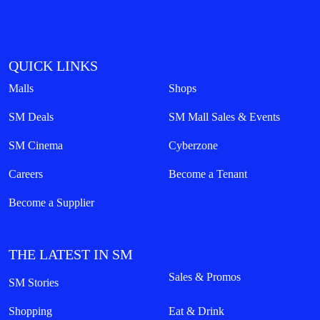
QUICK LINKS
Malls
Shops
SM Deals
SM Mall Sales & Events
SM Cinema
Cyberzone
Careers
Become a Tenant
Become a Supplier
THE LATEST IN SM
Sales & Promos
SM Stories
Shopping
Eat & Drink