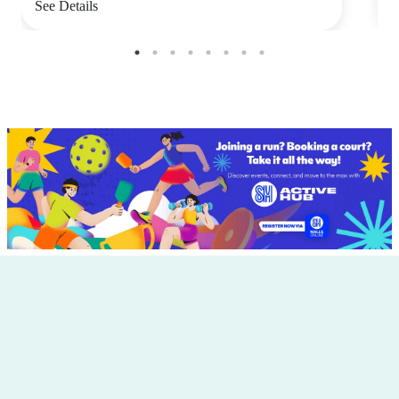
See Details
S