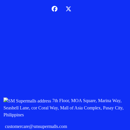
7th Floor, MOA Square, Marina Way,
Seashell Lane, cor Coral Way, Mall of Asia Complex, Pasay City,
Philippines
customercare@smsupermalls.com