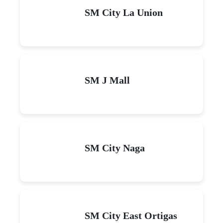
SM City La Union
SM J Mall
SM City Naga
SM City East Ortigas