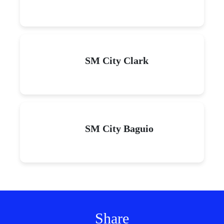
SM City Clark
SM City Baguio
Share