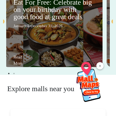
Eat For Free: Celebrate big
on your birthday with
good food at great deals
January 1-December 31, 2026
Read
More
×
Explore malls near you