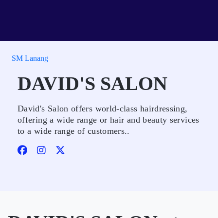
SM Lanang
DAVID'S SALON
David's Salon offers world-class hairdressing,
offering a wide range or hair and beauty services
to a wide range of customers..