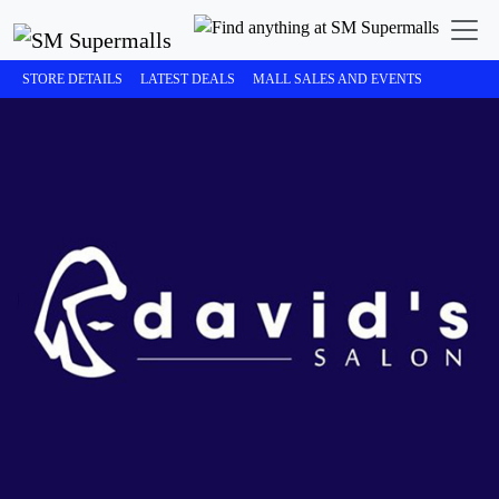
STORE DETAILS
LATEST DEALS
MALL SALES AND EVENTS