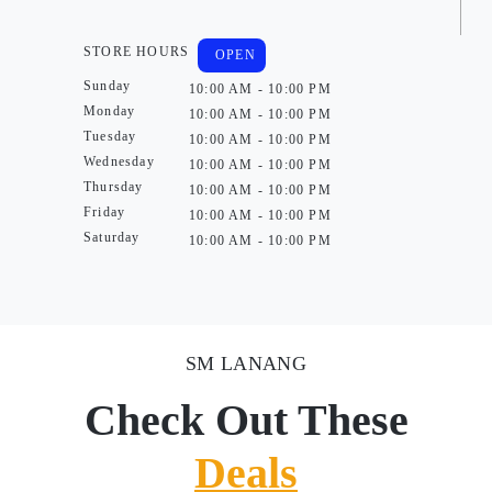
STORE HOURS
OPEN
Sunday
10:00 AM - 10:00 PM
Monday
10:00 AM - 10:00 PM
Tuesday
10:00 AM - 10:00 PM
Wednesday
10:00 AM - 10:00 PM
Thursday
10:00 AM - 10:00 PM
Friday
10:00 AM - 10:00 PM
Saturday
10:00 AM - 10:00 PM
SM LANANG
Check Out These
Deals