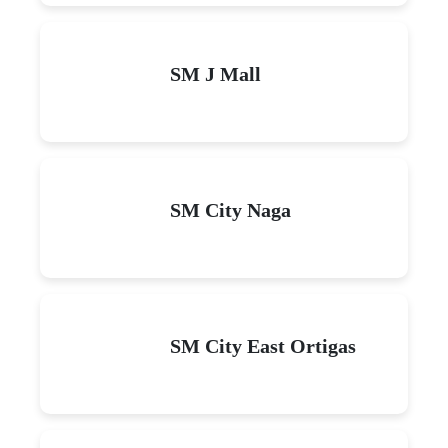
SM J Mall
SM City Naga
SM City East Ortigas