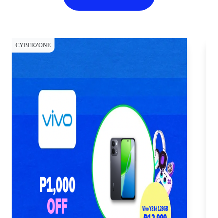
CYBERZONE
CY