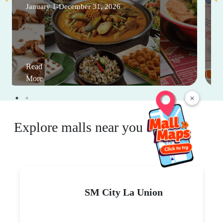
January 1-December 31, 2026
Read
More
×
Explore malls near you
SM City La Union