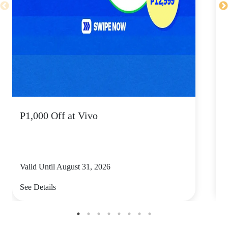
P1,000 Off at Vivo
P
Valid Until August 31, 2026
V
See Details
S