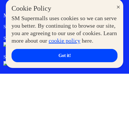
×
Cookie Policy
MORE AT SM
SM Supermalls uses cookies so we can serve
Government Service Express
you better. By continuing to browse our site,
Supermoms Club
you are agreeing to our use of cookies. Learn
SM Foodcourt
Superpets Club
more about our
cookie policy
here.
Got it!
SM Cares
SM Cinema
SM Tickets