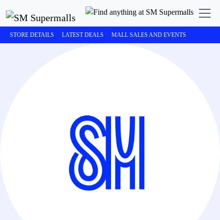
STORE DETAILS
LATEST DEALS
MALL SALES AND EVENTS