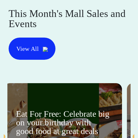
This Month's Mall Sales and
Events
View All
Eat For Free: Celebrate big
on your birthday with
good food at great deals