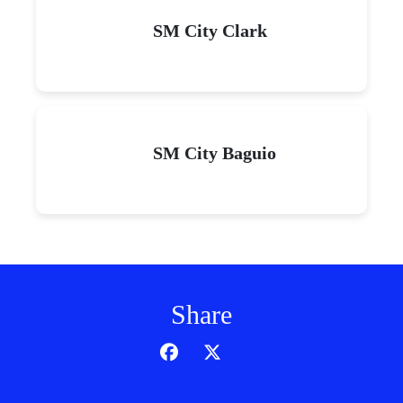
SM City Clark
SM City Baguio
Share