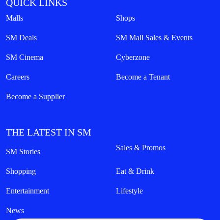
QUICK LINKS
Malls
Shops
SM Deals
SM Mall Sales & Events
SM Cinema
Cyberzone
Careers
Become a Tenant
Become a Supplier
THE LATEST IN SM
Sales & Promos
SM Stories
Shopping
Eat & Drink
Entertainment
Lifestyle
News