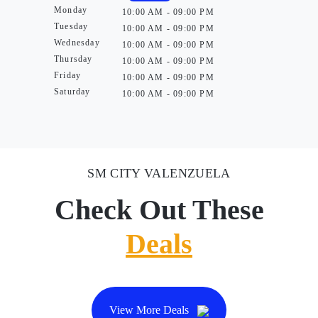
Monday
10:00 AM - 09:00 PM
Tuesday
10:00 AM - 09:00 PM
Wednesday
10:00 AM - 09:00 PM
Thursday
10:00 AM - 09:00 PM
Friday
10:00 AM - 09:00 PM
Saturday
10:00 AM - 09:00 PM
SM CITY VALENZUELA
Check Out These
Deals
View More Deals