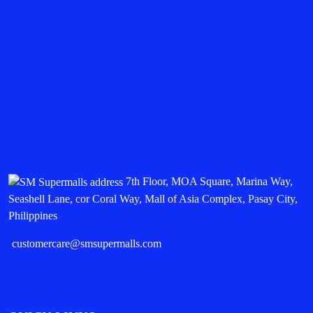
7th Floor, MOA Square, Marina Way,
Seashell Lane, cor Coral Way, Mall of Asia Complex, Pasay City,
Philippines
customercare@smsupermalls.com