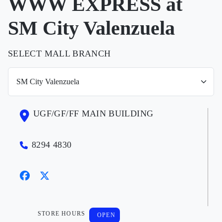
WWW EXPRESS at
SM City Valenzuela
SELECT MALL BRANCH
UGF/GF/FF MAIN BUILDING
8294 4830
STORE HOURS
OPEN