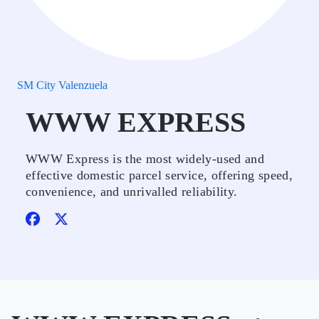
SM City Valenzuela
WWW EXPRESS
WWW Express is the most widely-used and
effective domestic parcel service, offering speed,
convenience, and unrivalled reliability.