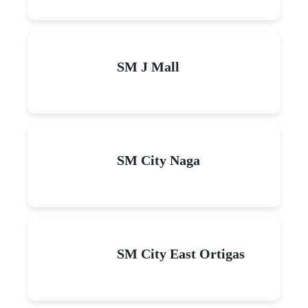
SM J Mall
SM City Naga
SM City East Ortigas