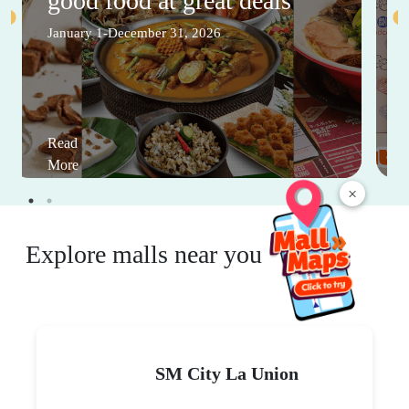
good food at great deals
January 1-December 31, 2026
Read
More
×
Explore malls near you
SM City La Union