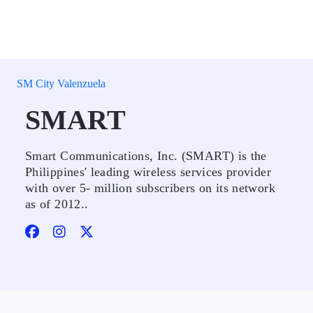
SM City Valenzuela
SMART
Smart Communications, Inc. (SMART) is the
Philippines' leading wireless services provider
with over 5- million subscribers on its network
as of 2012..