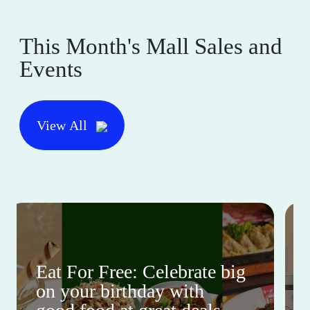
This Month's Mall Sales and
Events
View All
Eat For Free: Celebrate big
on your birthday with