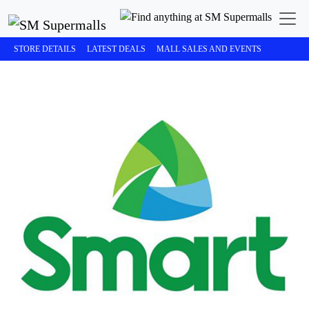
STORE DETAILS
LATEST DEALS
MALL SALES AND EVENTS