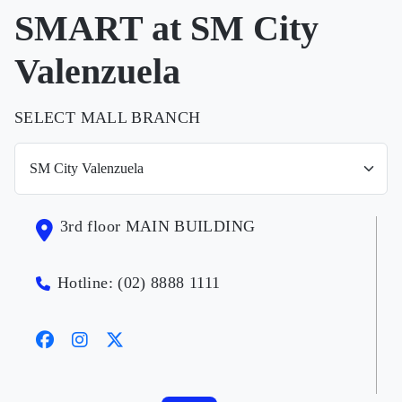
SMART at SM City
Valenzuela
SELECT MALL BRANCH
3rd floor MAIN BUILDING
Hotline: (02) 8888 1111