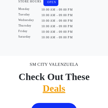
STORE HOURS
OPEN
Monday
10:00 AM - 09:00 PM
Tuesday
10:00 AM - 09:00 PM
Wednesday
10:00 AM - 09:00 PM
Thursday
10:00 AM - 09:00 PM
Friday
10:00 AM - 09:00 PM
Saturday
10:00 AM - 09:00 PM
SM CITY VALENZUELA
Check Out These
Deals