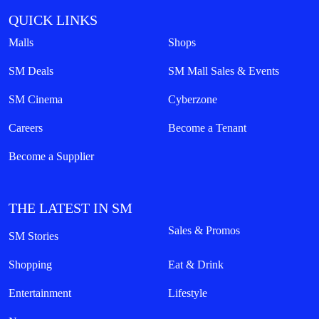
QUICK LINKS
Malls
Shops
SM Deals
SM Mall Sales & Events
SM Cinema
Cyberzone
Careers
Become a Tenant
Become a Supplier
THE LATEST IN SM
Sales & Promos
SM Stories
Shopping
Eat & Drink
Entertainment
Lifestyle