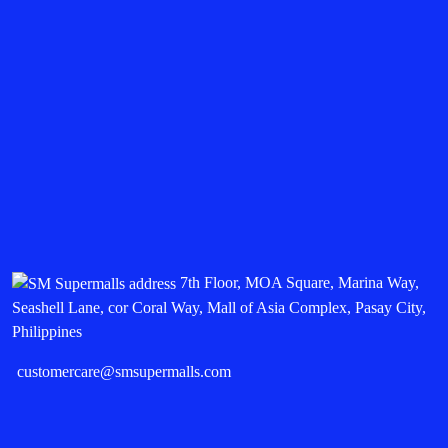
7th Floor, MOA Square, Marina Way,
Seashell Lane, cor Coral Way, Mall of Asia Complex, Pasay City,
Philippines
customercare@smsupermalls.com