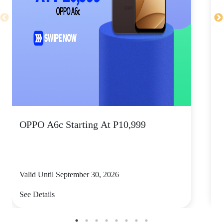
OPPO A6c Starting At P10,999
Valid Until September 30, 2026
V
See Details
S