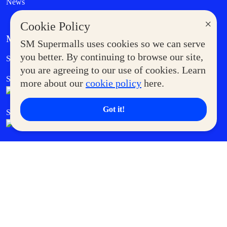
News
×
Cookie Policy
MORE AT SM
SM Supermalls uses cookies so we can serve
Government Service Express
you better. By continuing to browse our site,
Supermoms Club
you are agreeing to our use of cookies. Learn
SM Foodcourt
Superpets Club
more about our
cookie policy
here.
Got it!
SM Cares
SM Cinema
SM Tickets