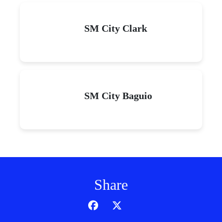
SM City Clark
SM City Baguio
Share