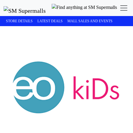
STORE DETAILS
LATEST DEALS
MALL SALES AND EVENTS