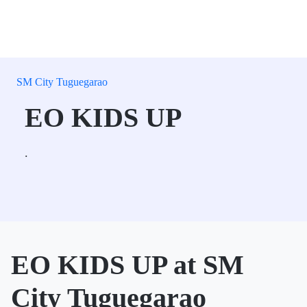
SM City Tuguegarao
EO KIDS UP
.
EO KIDS UP at SM
City Tuguegarao