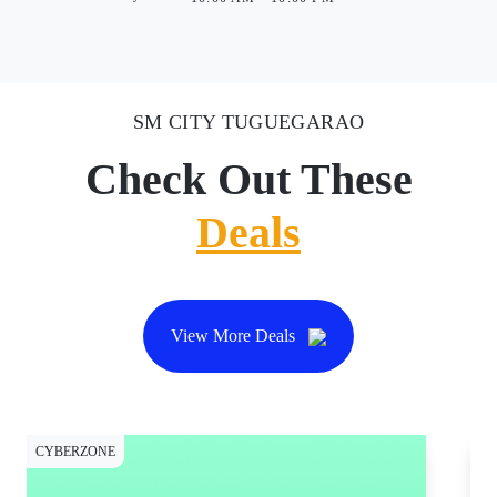
SM CITY TUGUEGARAO
Check Out These
Deals
View More Deals
CYBERZONE
CY