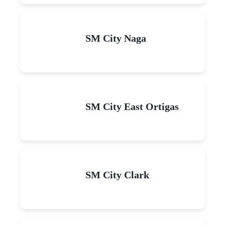
SM City Naga
SM City East Ortigas
SM City Clark