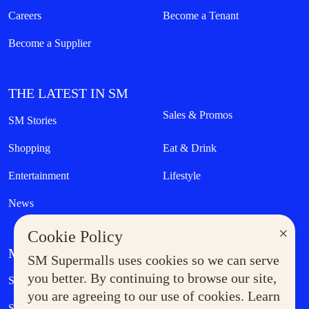
Careers
Become a Tenant
Become a Supplier
THE LATEST IN SM
Sales & Promos
SM Stories
Shopping
Eat & Drink
Entertainment
Lifestyle
News
×
Cookie Policy
MORE AT SM
SM Supermalls uses cookies so we can serve
Government Service Express
you better. By continuing to browse our site,
Supermoms Club
you are agreeing to our use of cookies. Learn
SM Foodcourt
Superpets Club