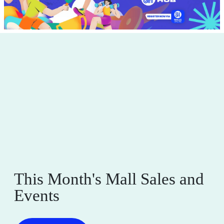
This Month's Mall Sales and
Events