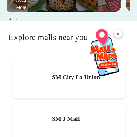
More
×
Explore malls near you
SM City La Union
SM J Mall