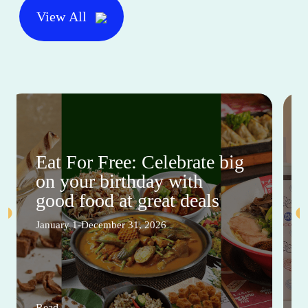
View All
Eat For Free: Celebrate big
on your birthday with
good food at great deals
January 1-December 31, 2026
Read