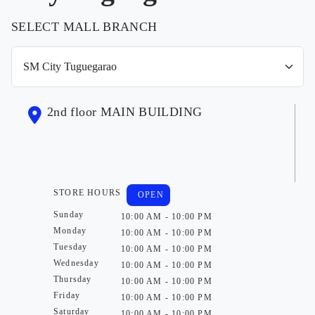
SELECT MALL BRANCH
2nd floor MAIN BUILDING
STORE HOURS
OPEN
Sunday
10:00 AM - 10:00 PM
Monday
10:00 AM - 10:00 PM
Tuesday
10:00 AM - 10:00 PM
Wednesday
10:00 AM - 10:00 PM
Thursday
10:00 AM - 10:00 PM
Friday
10:00 AM - 10:00 PM
Saturday
10:00 AM - 10:00 PM