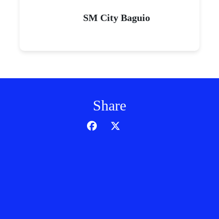
SM City Baguio
Share