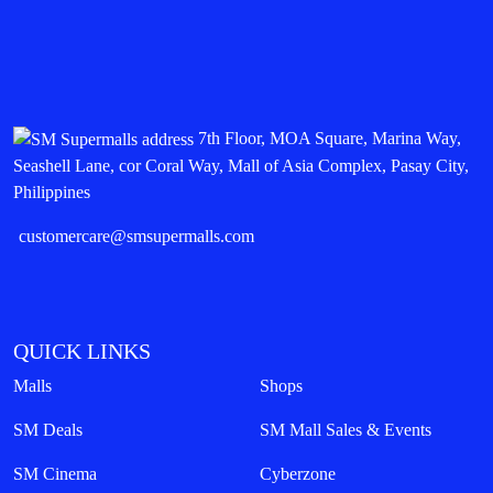
7th Floor, MOA Square, Marina Way,
Seashell Lane, cor Coral Way, Mall of Asia Complex, Pasay City,
Philippines
customercare@smsupermalls.com
QUICK LINKS
Malls
Shops
SM Deals
SM Mall Sales & Events
SM Cinema
Cyberzone