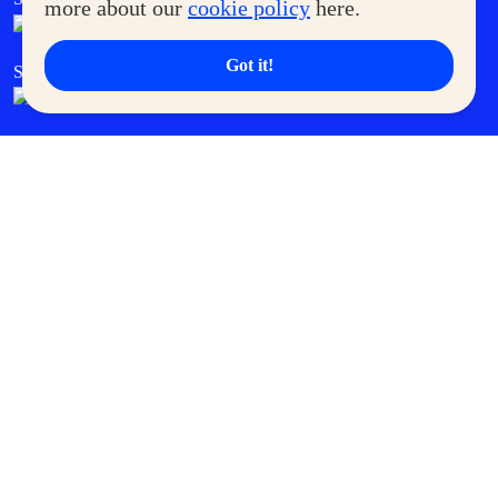
more about our
cookie policy
here.
Got it!
SM Cares
SM Cinema
SM Tickets