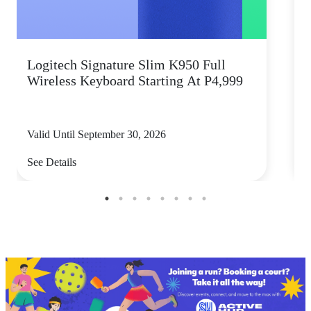
Logitech Signature Slim K950 Full
Wireless Keyboard Starting At P4,999
P
Valid Until September 30, 2026
V
See Details
S