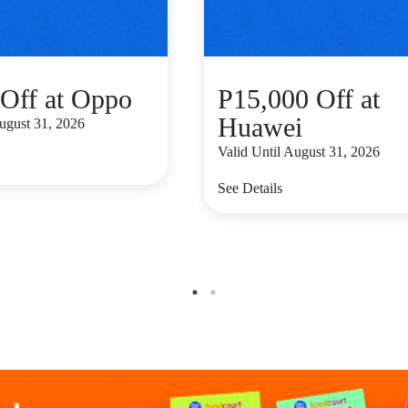
Off at Oppo
P15,000 Off at
Huawei
August 31, 2026
Valid Until August 31, 2026
See Details