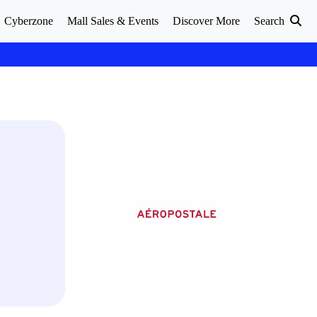
Cyberzone
Mall Sales & Events
Discover More
Search