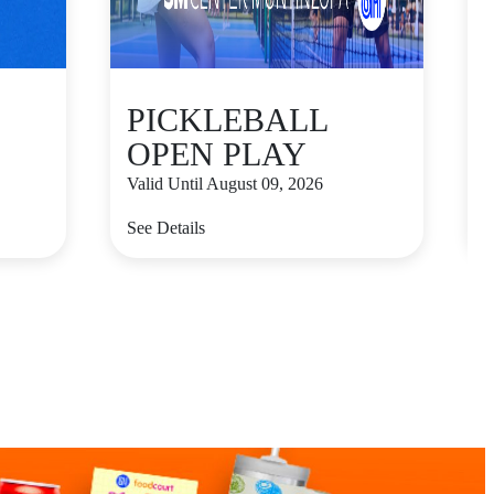
PICKLEBALL
OPEN PLAY
Valid Until August 09, 2026
V
See Details
S