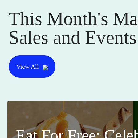
This Month's Ma
Sales and Events
View All
Eat For Free: Cele