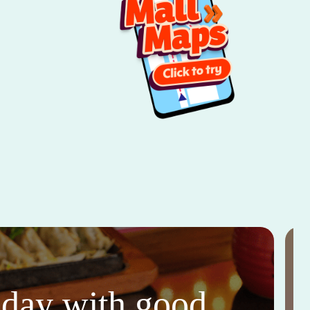
thday with good