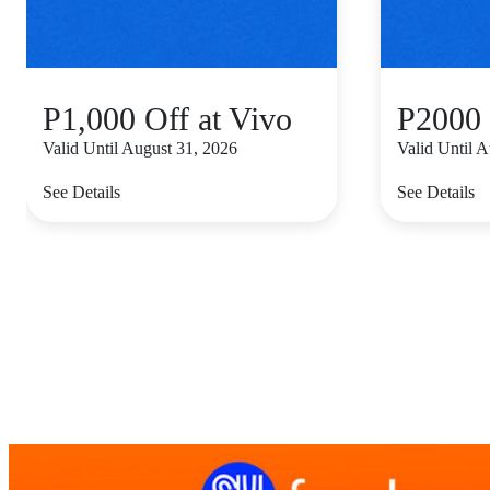
P1,000 Off at Vivo
P2000 
Valid Until August 31, 2026
Valid Until 
See Details
See Details