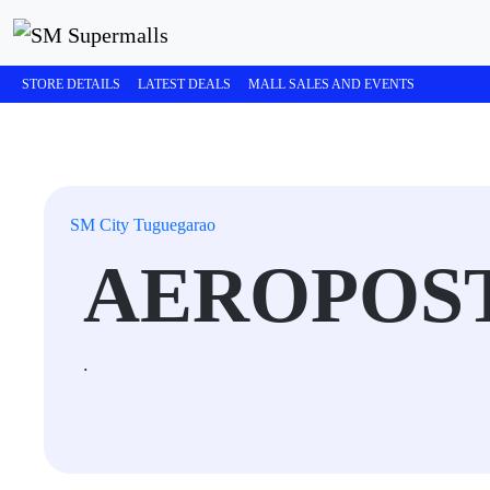
STORE DETAILS
LATEST DEALS
MALL SALES AND EVENTS
SM City Tuguegarao
AEROPOS
.