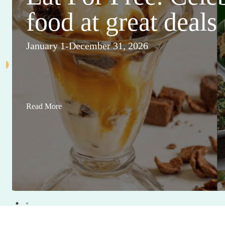
food at great deals
January 1-December 31, 2026
Read More