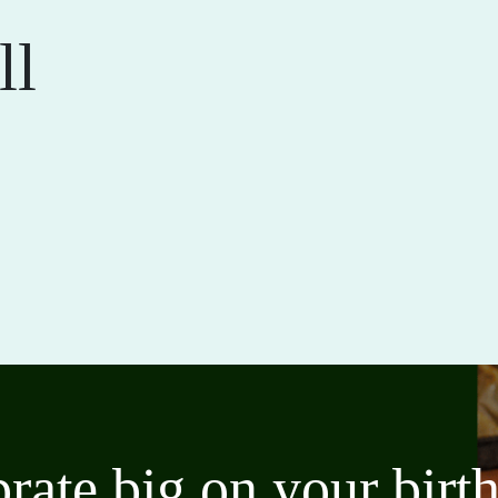
ll
brate big on your bir