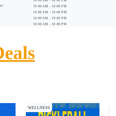
10:00 AM - 10:00 PM
ay
10:00 AM - 10:00 PM
y
10:00 AM - 10:00 PM
10:00 AM - 10:00 PM
10:00 AM - 10:00 PM
Deals
WELLNESS
D