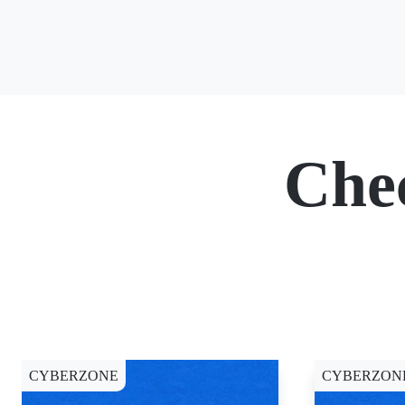
Che
CYBERZONE
CYBERZON