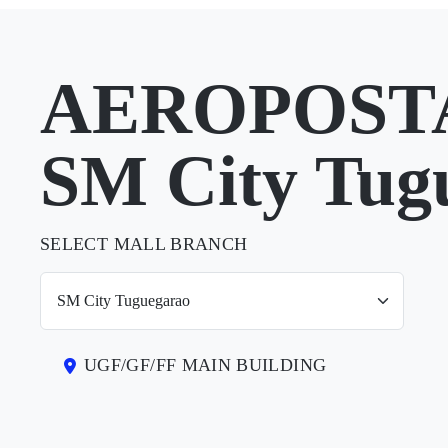
AEROPOSTA
SM City Tug
SELECT MALL BRANCH
UGF/GF/FF MAIN BUILDING