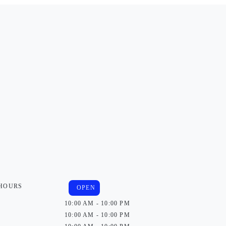
 HOURS
OPEN
10:00 AM - 10:00 PM
10:00 AM - 10:00 PM