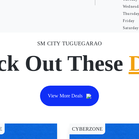
Wednesd
Thursda
Friday
Saturday
SM CITY TUGUEGARAO
ck Out These
View More Deals
E
CYBERZONE