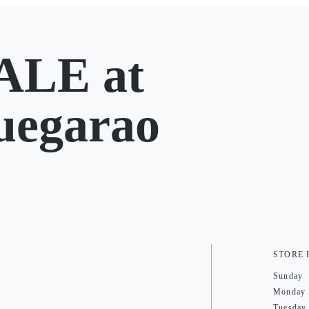
LE at
uegarao
STORE
Sunday
Monday
Tuesday