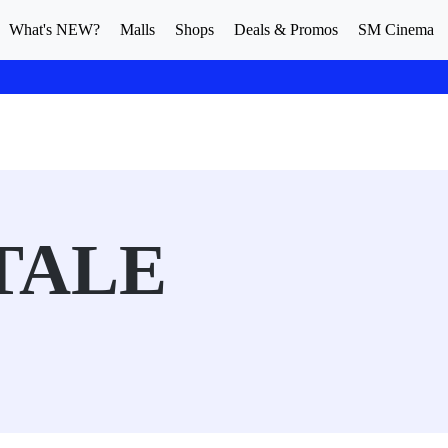
What's NEW?
Malls
Shops
Deals & Promos
SM Cinema
TALE