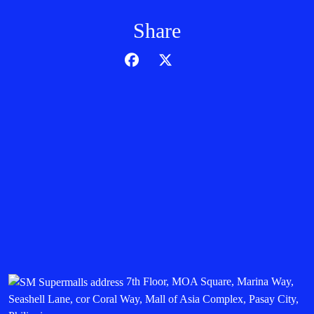
Share
7th Floor, MOA Square, Marina Way,
Seashell Lane, cor Coral Way, Mall of Asia Complex, Pasay City,