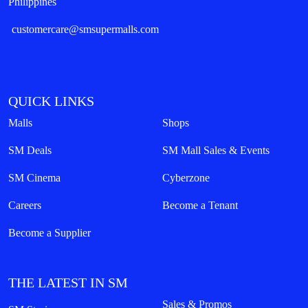
Philippines
customercare@smsupermalls.com
QUICK LINKS
Malls
Shops
SM Deals
SM Mall Sales & Events
SM Cinema
Cyberzone
Careers
Become a Tenant
Become a Supplier
THE LATEST IN SM
Sales & Promos