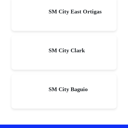
SM City East Ortigas
SM City Clark
SM City Baguio