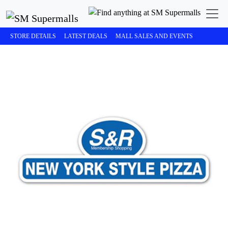
STORE DETAILS
LATEST DEALS
MALL SALES AND EVENTS