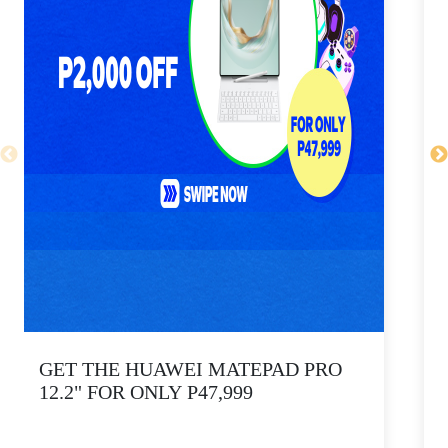
GET THE HUAWEI MATEPAD PRO
12.2" FOR ONLY P47,999