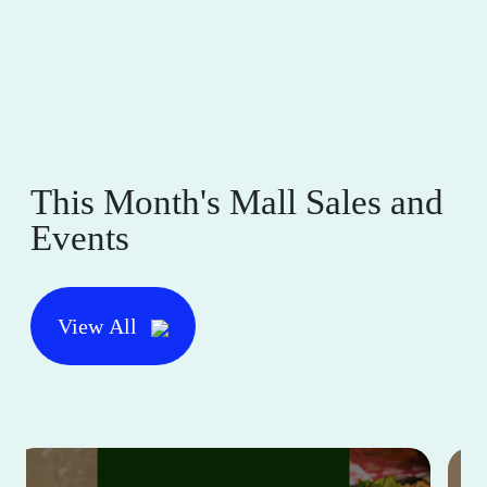
This Month's Mall Sales and
Events
View All