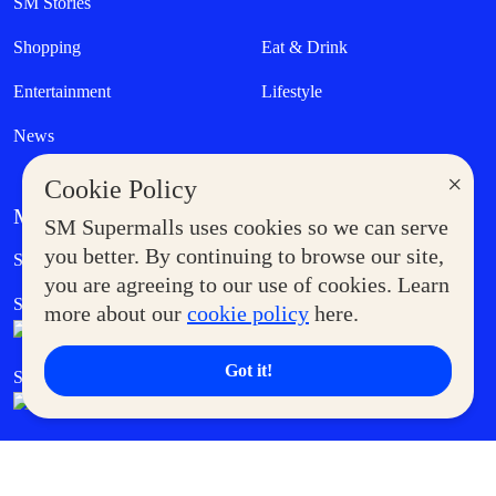
SM Stories
Shopping
Eat & Drink
Entertainment
Lifestyle
News
×
Cookie Policy
MORE AT SM
SM Supermalls uses cookies so we can serve
Government Service Express
you better. By continuing to browse our site,
Supermoms Club
you are agreeing to our use of cookies. Learn
SM Foodcourt
Superpets Club
more about our
cookie policy
here.
Got it!
SM Cares
SM Cinema
SM Tickets