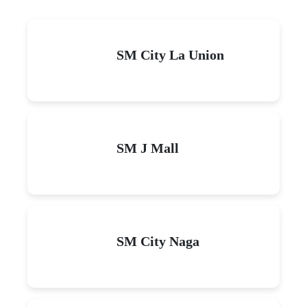
SM City La Union
SM J Mall
SM City Naga