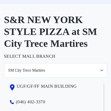
S&R NEW YORK
STYLE PIZZA at SM
City Trece Martires
SELECT MALL BRANCH
UGF/GF/FF MAIN BUILDING
(046) 402-3370