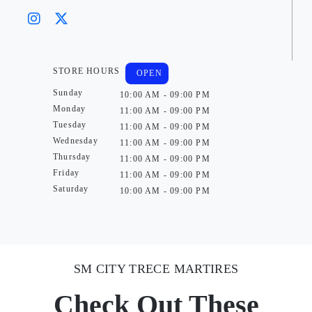
STORE HOURS
OPEN
Sunday
10:00 AM - 09:00 PM
Monday
11:00 AM - 09:00 PM
Tuesday
11:00 AM - 09:00 PM
Wednesday
11:00 AM - 09:00 PM
Thursday
11:00 AM - 09:00 PM
Friday
11:00 AM - 09:00 PM
Saturday
10:00 AM - 09:00 PM
SM CITY TRECE MARTIRES
Check Out These