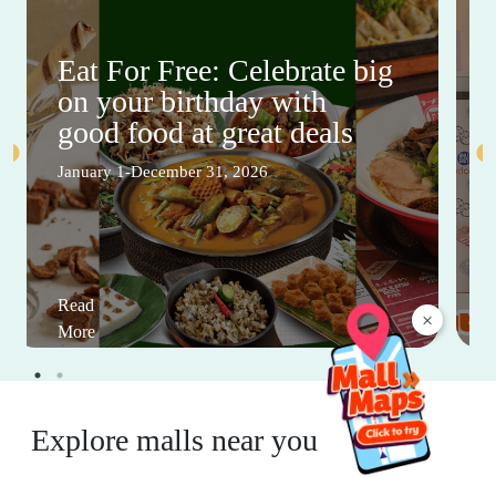
Eat For Free: Celebrate big
on your birthday with
good food at great deals
January 1-December 31, 2026
Read
×
More
Explore malls near you