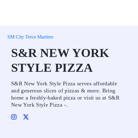
SM City Trece Martires
S&R NEW YORK
STYLE PIZZA
S&R New York Style Pizza serves affordable
and generous slices of pizzas & more. Bring
home a freshly-baked pizza or visit us at S&R
New York Style Pizza -.