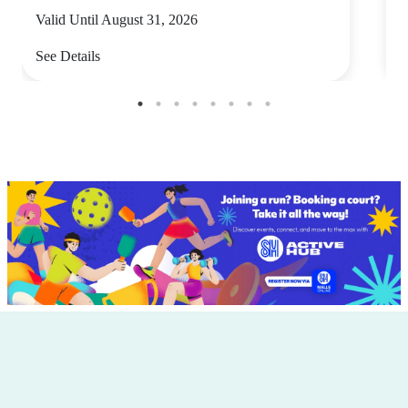
Valid Until August 31, 2026
V
See Details
S