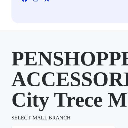
PENSHOPP
ACCESSORI
City Trece M
SELECT MALL BRANCH