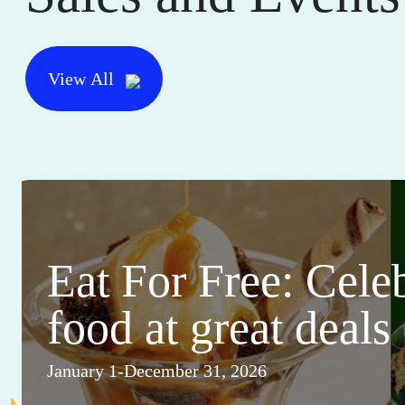
View All
Eat For Free: Cele
food at great deals
January 1-December 31, 2026