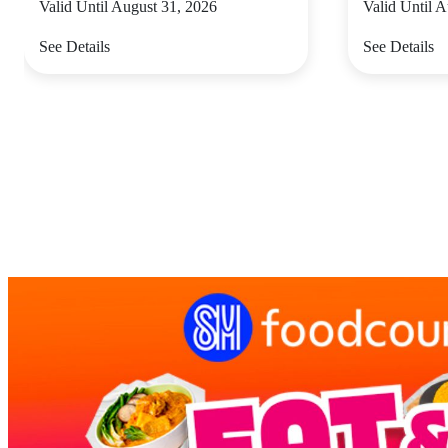
Valid Until August 31, 2026
Valid Until 
See Details
See Details