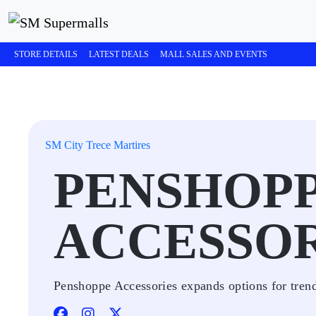
STORE DETAILS
LATEST DEALS
MALL SALES AND EVENTS
SM City Trece Martires
PENSHOP
ACCESSOR
Penshoppe Accessories expands options for trendy