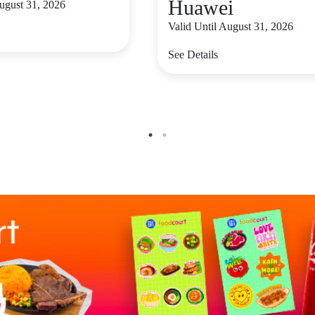
Huawei
August 31, 2026
Valid Until August 31, 2026
See Details