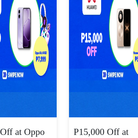
Off at Oppo
P15,000 Off at