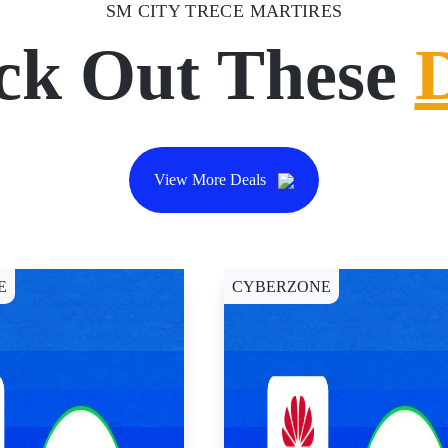
SM CITY TRECE MARTIRES
ck Out These
View More Deals
E
CYBERZONE