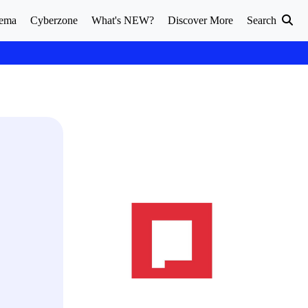
ema
Cyberzone
What's NEW?
Discover More
Search