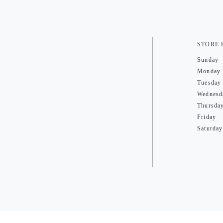
STORE
Sunday
Monday
Tuesday
Wednesd
Thursda
Friday
Saturday