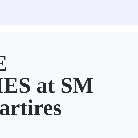
E
ES at SM
artires