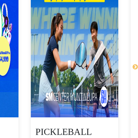
PICKLEBALL