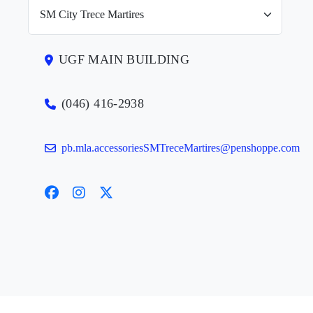
UGF MAIN BUILDING
(046) 416-2938
pb.mla.accessoriesSMTreceMartires@penshoppe.com