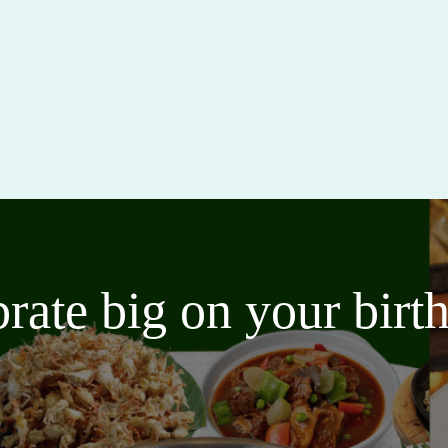
brate big on your bir