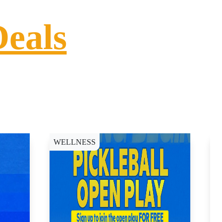
Deals
WELLNESS
D