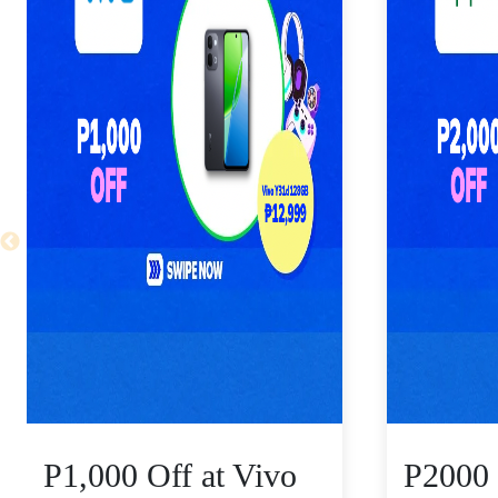
P1,000 Off at Vivo
P2000 