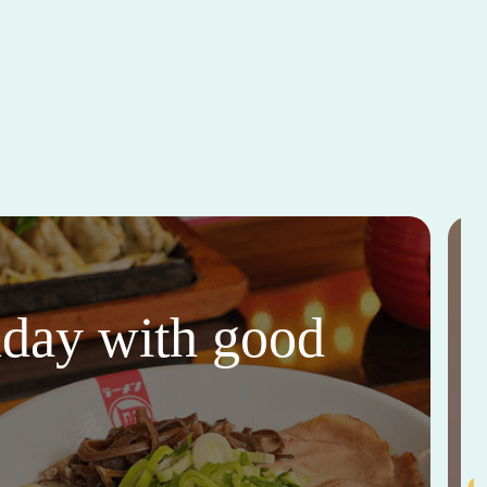
thday with good