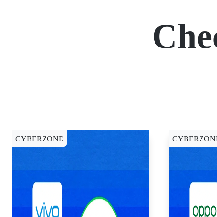
Che
CYBERZONE
CYBERZON