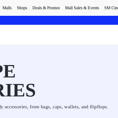
Malls
Shops
Deals & Promos
Mall Sales & Events
SM Cin
PE
IES
 accessories, from bags, caps, wallets, and flipflops.