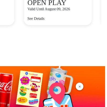
OPEN PLAY
Valid Until August 09, 2026
V
See Details
S
×