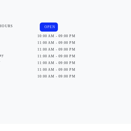
 HOURS
OPEN
10:00 AM - 09:00 PM
11:00 AM - 09:00 PM
11:00 AM - 09:00 PM
ay
11:00 AM - 09:00 PM
y
11:00 AM - 09:00 PM
11:00 AM - 09:00 PM
10:00 AM - 09:00 PM