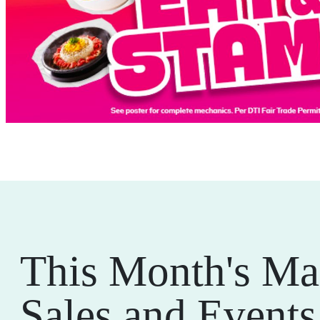
This Month's Ma
Sales and Events