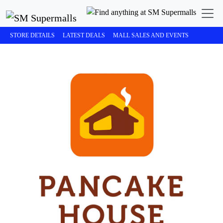
STORE DETAILS
LATEST DEALS
MALL SALES AND EVENTS