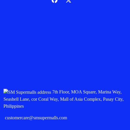
7th Floor, MOA Square, Marina Way,
Seashell Lane, cor Coral Way, Mall of Asia Complex, Pasay City,
Philippines
customercare@smsupermalls.com