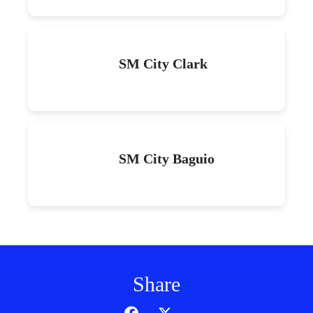
SM City Clark
SM City Baguio
Share