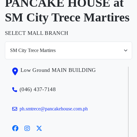
PANCAKE HOUSE at
SM City Trece Martires
SELECT MALL BRANCH
Low Ground MAIN BUILDING
(046) 437-7148
ph.smtrece@pancakehouse.com.ph