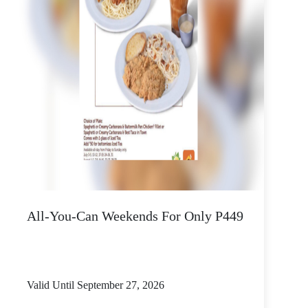
All-You-Can Weekends For Only P449
Valid Until September 27, 2026