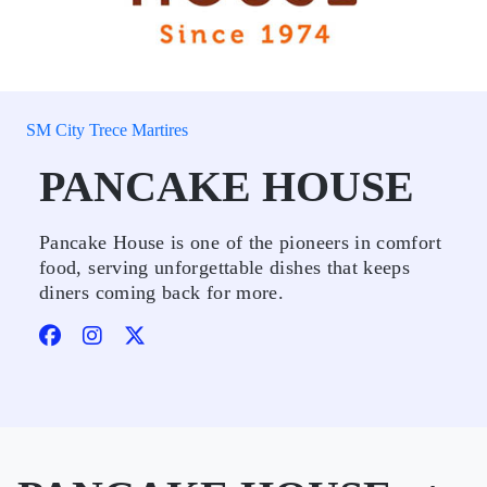
SM City Trece Martires
PANCAKE HOUSE
Pancake House is one of the pioneers in comfort
food, serving unforgettable dishes that keeps
diners coming back for more.