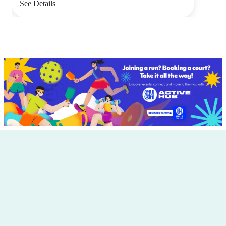
See Details