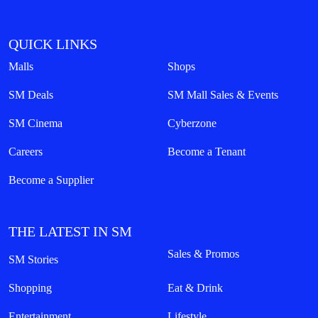
QUICK LINKS
Malls
Shops
SM Deals
SM Mall Sales & Events
SM Cinema
Cyberzone
Careers
Become a Tenant
Become a Supplier
THE LATEST IN SM
Sales & Promos
SM Stories
Shopping
Eat & Drink
Entertainment
Lifestyle