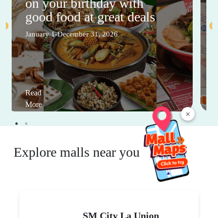
on your birthday with
good food at great deals
January 1-December 31, 2026
Read
More
×
Explore malls near you
SM City La Union