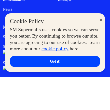
News
×
Cookie Policy
MORE AT SM
SM Supermalls uses cookies so we can serve
Government Service Express
you better. By continuing to browse our site,
Supermoms Club
you are agreeing to our use of cookies. Learn
SM Foodcourt
Superpets Club
more about our
cookie policy
here.
Got it!
SM Cares
SM Cinema
SM Tickets