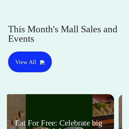
This Month's Mall Sales and
Events
View All
Eat For Free: Celebrate big