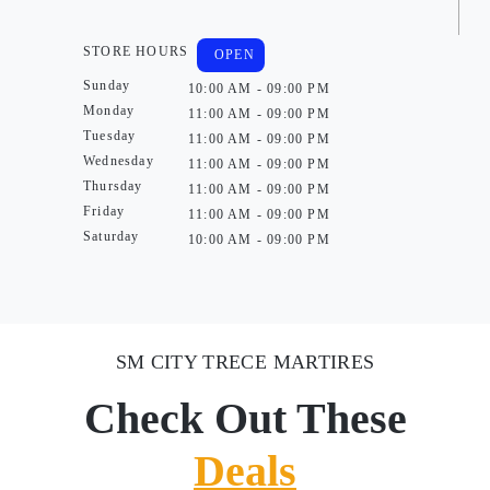
STORE HOURS
OPEN
Sunday
10:00 AM - 09:00 PM
Monday
11:00 AM - 09:00 PM
Tuesday
11:00 AM - 09:00 PM
Wednesday
11:00 AM - 09:00 PM
Thursday
11:00 AM - 09:00 PM
Friday
11:00 AM - 09:00 PM
Saturday
10:00 AM - 09:00 PM
SM CITY TRECE MARTIRES
Check Out These
Deals