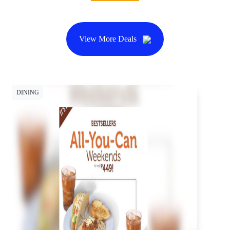
View More Deals
DINING