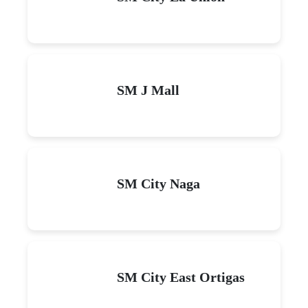
SM J Mall
SM City Naga
SM City East Ortigas