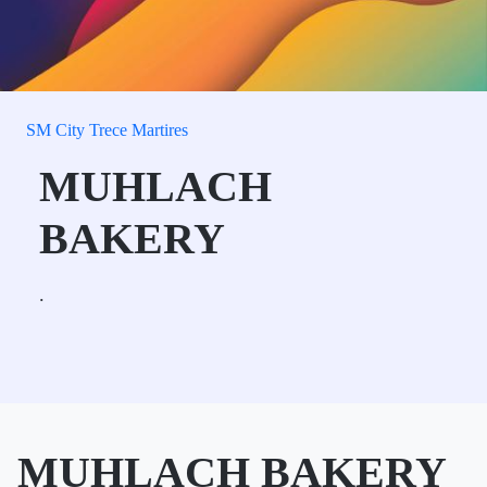
SM City Trece Martires
MUHLACH
BAKERY
.
MUHLACH BAKERY