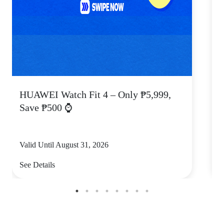
HUAWEI Watch Fit 4 – Only ₱5,999,
C
Save ₱500 ⌚
Valid Until August 31, 2026
V
See Details
S