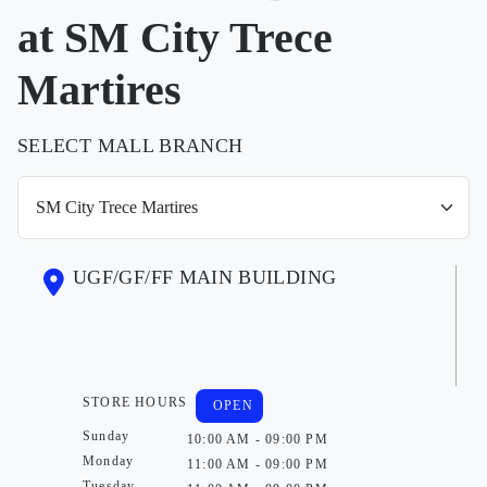
at SM City Trece
Martires
SELECT MALL BRANCH
UGF/GF/FF MAIN BUILDING
STORE HOURS
OPEN
Sunday
10:00 AM - 09:00 PM
Monday
11:00 AM - 09:00 PM
Tuesday