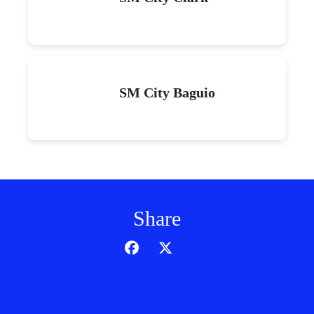
SM City Baguio
Share