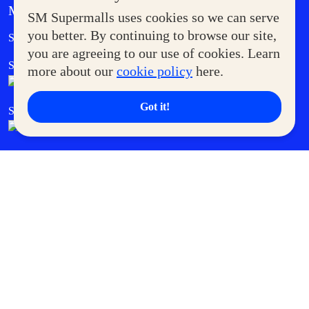
MORE AT SM
SM Supermalls uses cookies so we can serve
Government Service Express
you better. By continuing to browse our site,
Supermoms Club
you are agreeing to our use of cookies. Learn
SM Foodcourt
Superpets Club
more about our
cookie policy
here.
Got it!
SM Cares
SM Cinema
SM Tickets