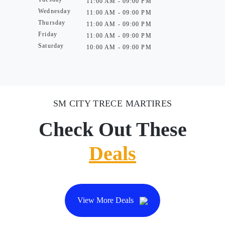
11:00 AM - 09:00 PM
Wednesday
11:00 AM - 09:00 PM
Thursday
11:00 AM - 09:00 PM
Friday
11:00 AM - 09:00 PM
Saturday
10:00 AM - 09:00 PM
SM CITY TRECE MARTIRES
Check Out These
Deals
View More Deals