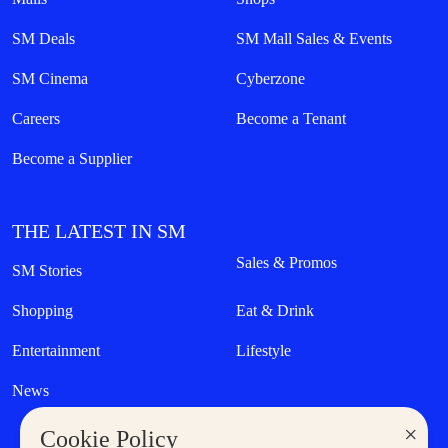
SM Deals
SM Mall Sales & Events
SM Cinema
Cyberzone
Careers
Become a Tenant
Become a Supplier
THE LATEST IN SM
Sales & Promos
SM Stories
Shopping
Eat & Drink
Entertainment
Lifestyle
News
×
Cookie Policy