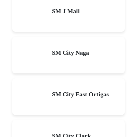
SM J Mall
SM City Naga
SM City East Ortigas
SM City Clark