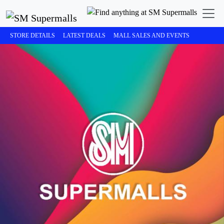
STORE DETAILS
LATEST DEALS
MALL SALES AND EVENTS