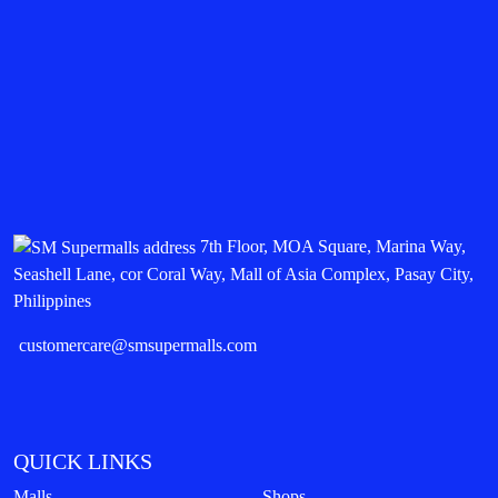
7th Floor, MOA Square, Marina Way,
Seashell Lane, cor Coral Way, Mall of Asia Complex, Pasay City,
Philippines
customercare@smsupermalls.com
QUICK LINKS
Malls
Shops