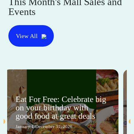
This Month's Mall Sales and
Events
View All
Eat For Free: Celebrate big
on your birthday with
good food at great deals
January 1-December 31, 2026