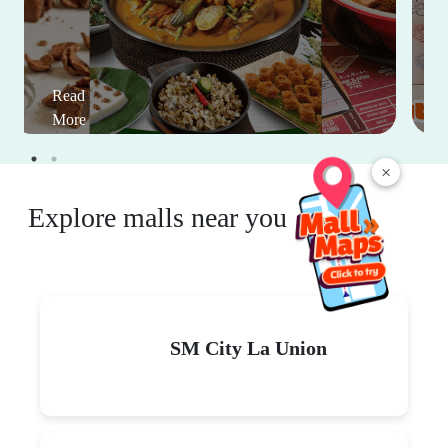
Read
More
×
Explore malls near you
SM City La Union