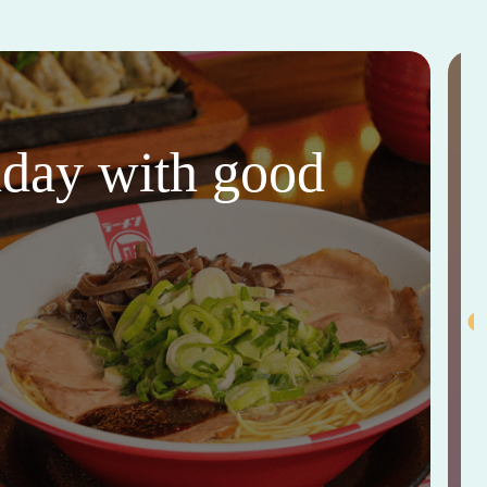
thday with good