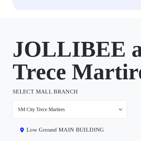
JOLLIBEE a
Trece Martir
SELECT MALL BRANCH
Low Ground MAIN BUILDING