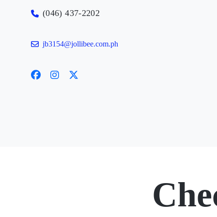
(046) 437-2202
jb3154@jollibee.com.ph
Che