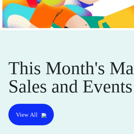
This Month's Ma
Sales and Events
View All