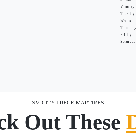
Monday
Tuesday
Wednesd
Thursda
Friday
Saturday
SM CITY TRECE MARTIRES
ck Out These