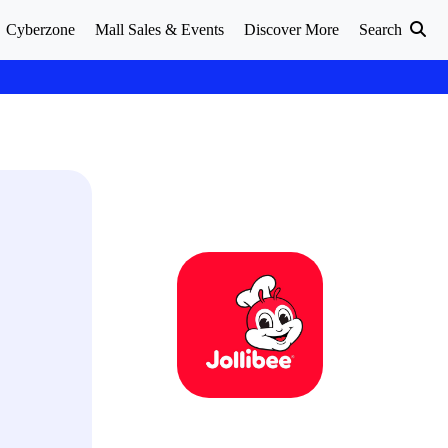
Cyberzone
Mall Sales & Events
Discover More
Search