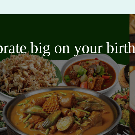
brate big on your bir