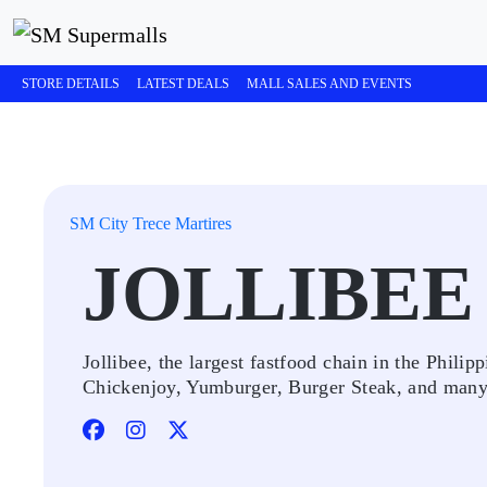
STORE DETAILS
LATEST DEALS
MALL SALES AND EVENTS
SM City Trece Martires
JOLLIBEE
Jollibee, the largest fastfood chain in the Philipp
Chickenjoy, Yumburger, Burger Steak, and man