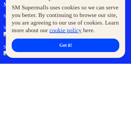
MORE AT SM
SM Supermalls uses cookies so we can serve
Government Service Express
you better. By continuing to browse our site,
Supermoms Club
you are agreeing to our use of cookies. Learn
SM Foodcourt
Superpets Club
more about our
cookie policy
here.
Got it!
SM Cares
SM Cinema
SM Tickets