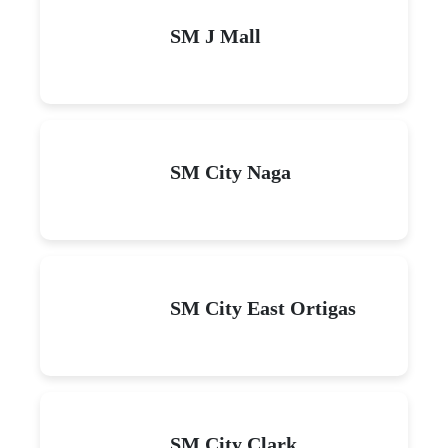
SM J Mall
SM City Naga
SM City East Ortigas
SM City Clark