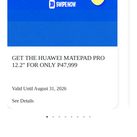
GET THE HUAWEI MATEPAD PRO
12.2" FOR ONLY P47,999
Valid Until August 31, 2026
V
See Details
S