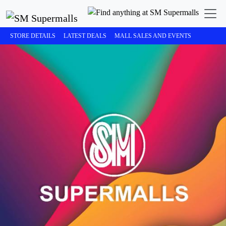
STORE DETAILS
LATEST DEALS
MALL SALES AND EVENTS