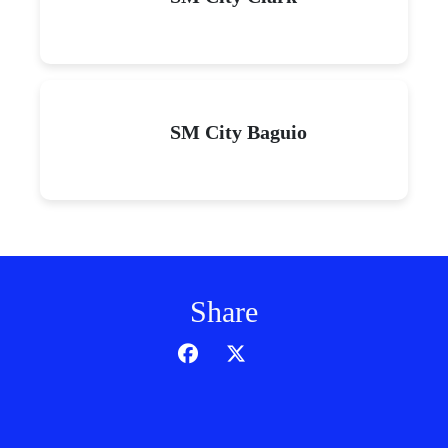
SM City Baguio
Share