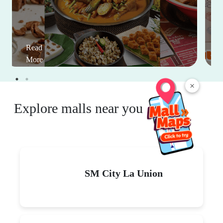
Read
More
×
Explore malls near you
SM City La Union