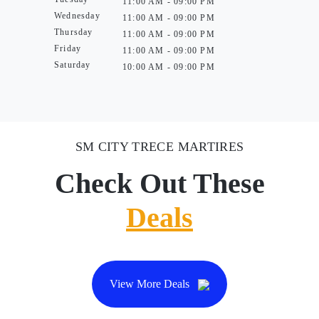
11:00 AM - 09:00 PM
Wednesday
11:00 AM - 09:00 PM
Thursday
11:00 AM - 09:00 PM
Friday
11:00 AM - 09:00 PM
Saturday
10:00 AM - 09:00 PM
SM CITY TRECE MARTIRES
Check Out These
Deals
View More Deals