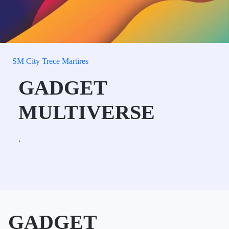
SM City Trece Martires
GADGET
MULTIVERSE
.
GADGET