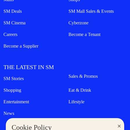
SM Deals
SM Mall Sales & Events
SM Cinema
Cyberzone
Careers
Become a Tenant
Become a Supplier
THE LATEST IN SM
Sales & Promos
SM Stories
Shopping
Eat & Drink
Entertainment
Lifestyle
News
×
Cookie Policy