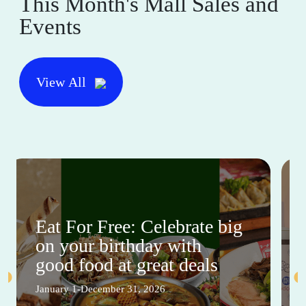
This Month's Mall Sales and
Events
View All
Eat For Free: Celebrate big
on your birthday with
good food at great deals
January 1-December 31, 2026