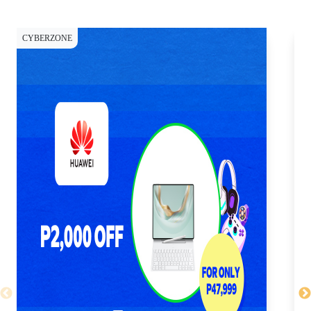
CYBERZONE
CY