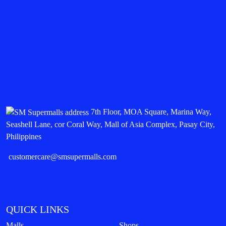
7th Floor, MOA Square, Marina Way,
Seashell Lane, cor Coral Way, Mall of Asia Complex, Pasay City,
Philippines
customercare@smsupermalls.com
QUICK LINKS
Malls
Shops