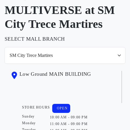
MULTIVERSE at SM
City Trece Martires
SELECT MALL BRANCH
Low Ground MAIN BUILDING
STORE HOURS
OPEN
Sunday
10:00 AM - 09:00 PM
Monday
11:00 AM - 09:00 PM
Tuesday