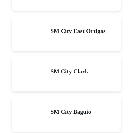
SM City East Ortigas
SM City Clark
SM City Baguio