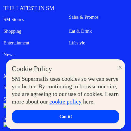
THE LATEST IN SM
Sales & Promos
SM Stories
Shopping
Eat & Drink
Entertainment
Lifestyle
News
×
Cookie Policy
MORE AT SM
SM Supermalls uses cookies so we can serve
Government Service Express
you better. By continuing to browse our site,
Supermoms Club
you are agreeing to our use of cookies. Learn
SM Foodcourt
Superpets Club
more about our
cookie policy
here.
Got it!
SM Cares
SM Cinema