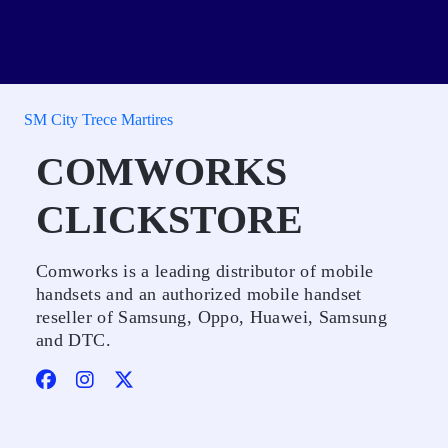
SM City Trece Martires
COMWORKS
CLICKSTORE
Comworks is a leading distributor of mobile
handsets and an authorized mobile handset
reseller of Samsung, Oppo, Huawei, Samsung
and DTC.