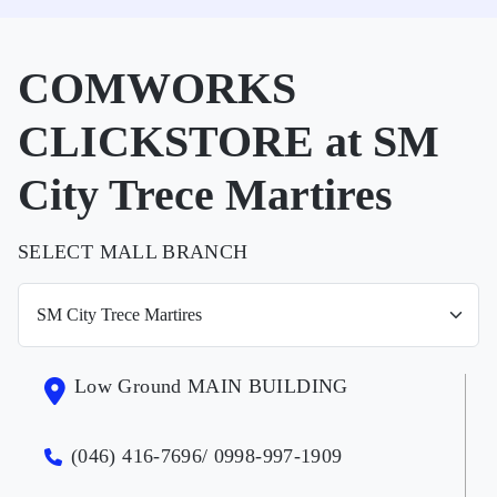
COMWORKS
CLICKSTORE at SM
City Trece Martires
SELECT MALL BRANCH
Low Ground MAIN BUILDING
(046) 416-7696/ 0998-997-1909