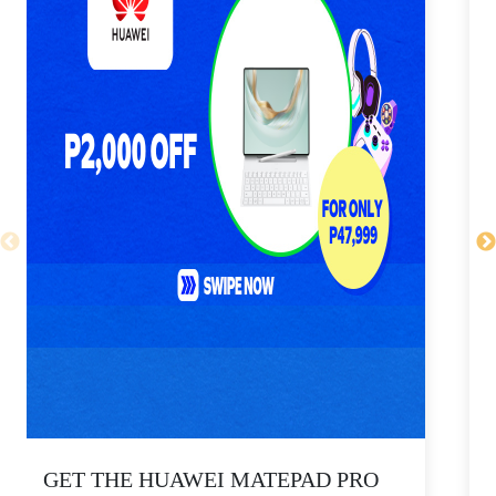
GET THE HUAWEI MATEPAD PRO