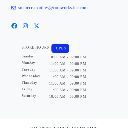
sm.trece.martires@comworks-inc.com
STORE HOURS
OPEN
Sunday
10:00 AM - 09:00 PM
Monday
11:00 AM - 09:00 PM
Tuesday
11:00 AM - 09:00 PM
Wednesday
11:00 AM - 09:00 PM
Thursday
11:00 AM - 09:00 PM
Friday
11:00 AM - 09:00 PM
Saturday
10:00 AM - 09:00 PM