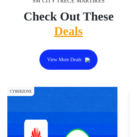
SM CITY TRECE MARTIRES
Check Out These
Deals
View More Deals
CYBERZONE
CY