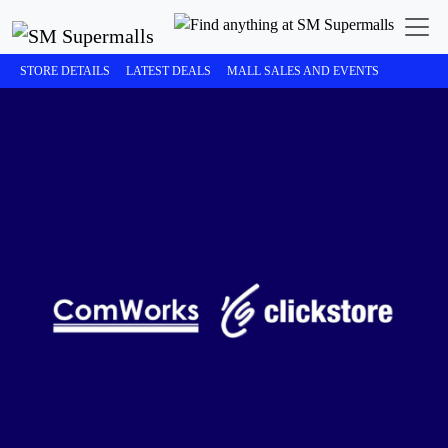
STORE DETAILS
LATEST DEALS
MALL SALES AND EVENTS