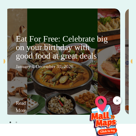
Eat For Free: Celebrate big
on your birthday with
good food at great deals
January 1-December 31, 2026
×
Read
More