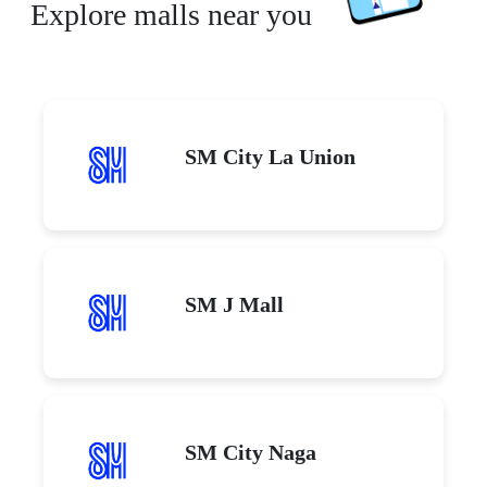
Explore malls near you
SM City La Union
SM J Mall
SM City Naga