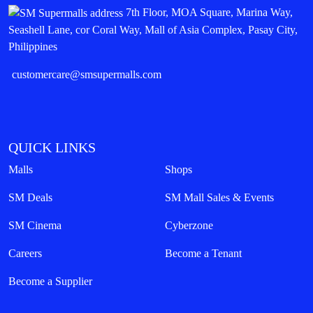
7th Floor, MOA Square, Marina Way,
Seashell Lane, cor Coral Way, Mall of Asia Complex, Pasay City,
Philippines
customercare@smsupermalls.com
QUICK LINKS
Malls
Shops
SM Deals
SM Mall Sales & Events
SM Cinema
Cyberzone
Careers
Become a Tenant
Become a Supplier