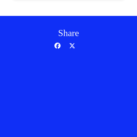
Share