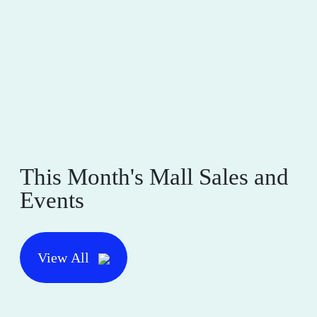
This Month's Mall Sales and
Events
View All