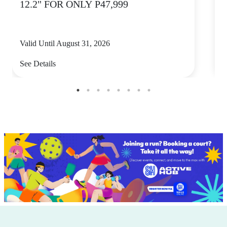
12.2" FOR ONLY P47,999
Valid Until August 31, 2026
V
See Details
S