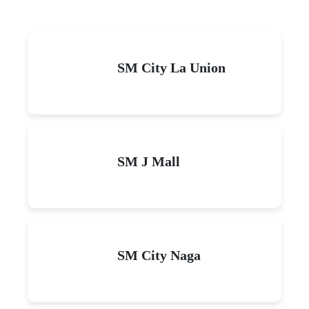
SM City La Union
SM J Mall
SM City Naga