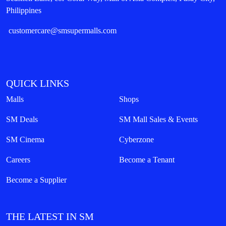
Philippines
customercare@smsupermalls.com
QUICK LINKS
Malls
Shops
SM Deals
SM Mall Sales & Events
SM Cinema
Cyberzone
Careers
Become a Tenant
Become a Supplier
THE LATEST IN SM