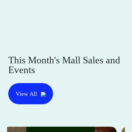
This Month's Mall Sales and
Events
View All