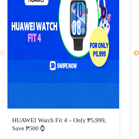
HUAWEI Watch Fit 4 – Only ₱5,999,
C
Save ₱500 ⌚