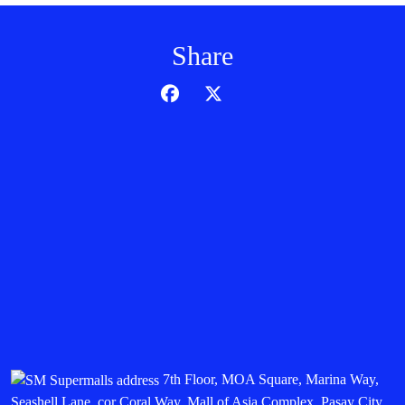
Share
7th Floor, MOA Square, Marina Way,
Seashell Lane, cor Coral Way, Mall of Asia Complex, Pasay City,