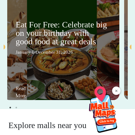
Eat For Free: Celebrate big
on your birthday with
good food at great deals
January 1-December 31, 2026
Read
×
More
Explore malls near you