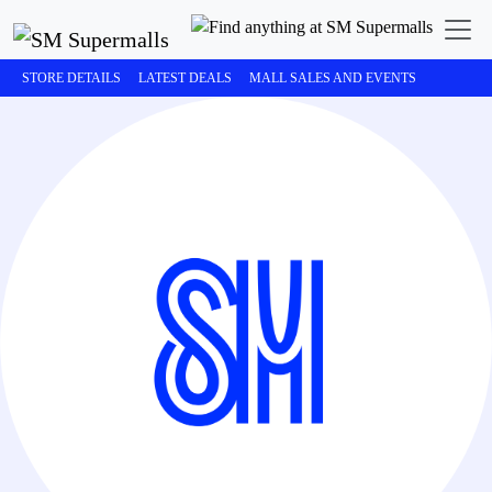
STORE DETAILS
LATEST DEALS
MALL SALES AND EVENTS