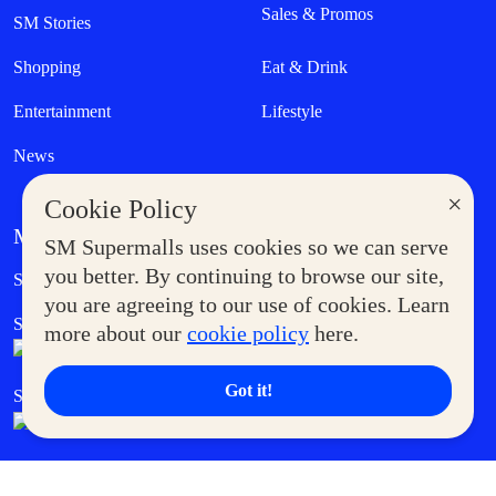
Sales & Promos
SM Stories
Shopping
Eat & Drink
Entertainment
Lifestyle
News
×
Cookie Policy
MORE AT SM
SM Supermalls uses cookies so we can serve
Government Service Express
you better. By continuing to browse our site,
Supermoms Club
you are agreeing to our use of cookies. Learn
SM Foodcourt
Superpets Club
more about our
cookie policy
here.
Got it!
SM Cares
SM Cinema
SM Tickets