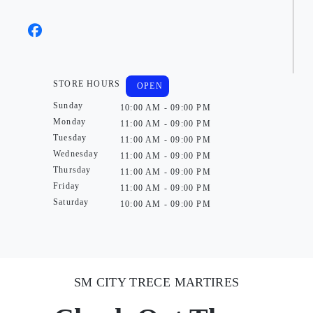
STORE HOURS
OPEN
Sunday
10:00 AM - 09:00 PM
Monday
11:00 AM - 09:00 PM
Tuesday
11:00 AM - 09:00 PM
Wednesday
11:00 AM - 09:00 PM
Thursday
11:00 AM - 09:00 PM
Friday
11:00 AM - 09:00 PM
Saturday
10:00 AM - 09:00 PM
SM CITY TRECE MARTIRES