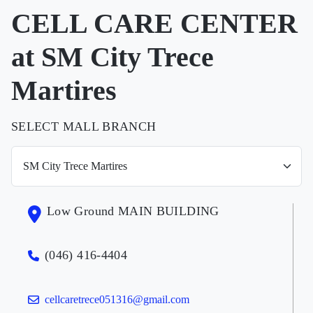
CELL CARE CENTER
at SM City Trece
Martires
SELECT MALL BRANCH
Low Ground MAIN BUILDING
(046) 416-4404
cellcaretrece051316@gmail.com