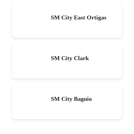
SM City East Ortigas
SM City Clark
SM City Baguio