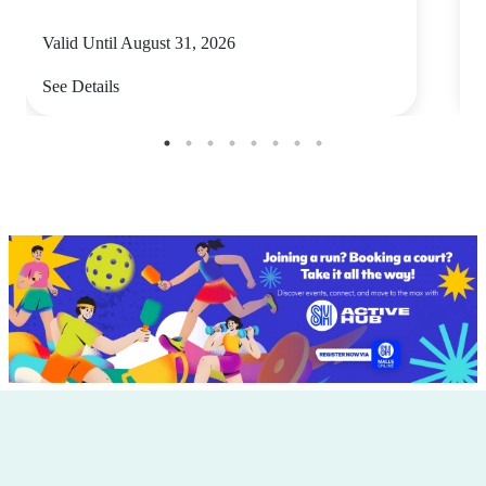
Valid Until August 31, 2026
V
See Details
S