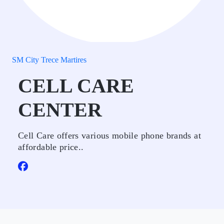
SM City Trece Martires
CELL CARE
CENTER
Cell Care offers various mobile phone brands at
affordable price..