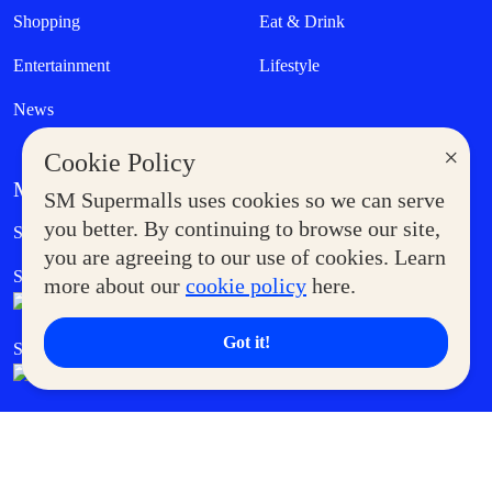
Shopping
Eat & Drink
Entertainment
Lifestyle
News
×
Cookie Policy
MORE AT SM
SM Supermalls uses cookies so we can serve
Government Service Express
you better. By continuing to browse our site,
Supermoms Club
you are agreeing to our use of cookies. Learn
SM Foodcourt
Superpets Club
more about our
cookie policy
here.
Got it!
SM Cares
SM Cinema
SM Tickets