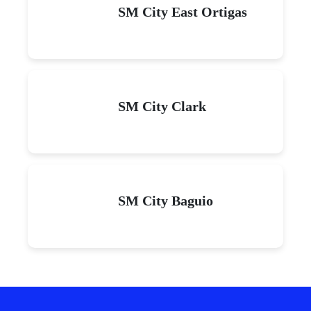
SM City East Ortigas
SM City Clark
SM City Baguio