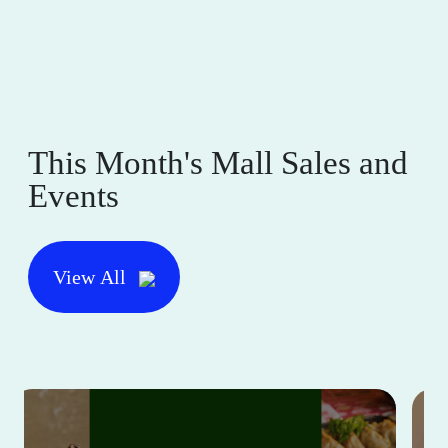
This Month's Mall Sales and
Events
View All