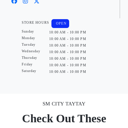
STORE HOURS
OPEN
Sunday
10:00 AM - 10:00 PM
Monday
10:00 AM - 10:00 PM
Tuesday
10:00 AM - 10:00 PM
Wednesday
10:00 AM - 10:00 PM
Thursday
10:00 AM - 10:00 PM
Friday
10:00 AM - 10:00 PM
Saturday
10:00 AM - 10:00 PM
SM CITY TAYTAY
Check Out These