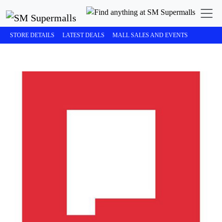
STORE DETAILS
LATEST DEALS
MALL SALES AND EVENTS