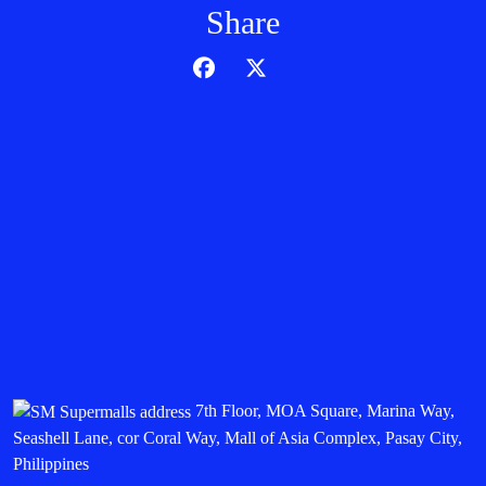
Share
7th Floor, MOA Square, Marina Way,
Seashell Lane, cor Coral Way, Mall of Asia Complex, Pasay City,
Philippines