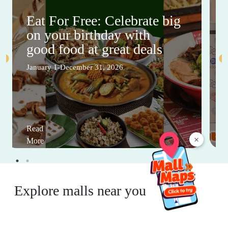
Eat For Free: Celebrate big
on your birthday with
good food at great deals
January 1-December 31, 2026
Read
×
More
Explore malls near you