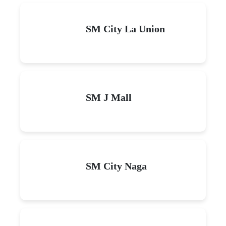
SM City La Union
SM J Mall
SM City Naga