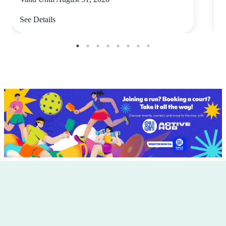
See Details
S