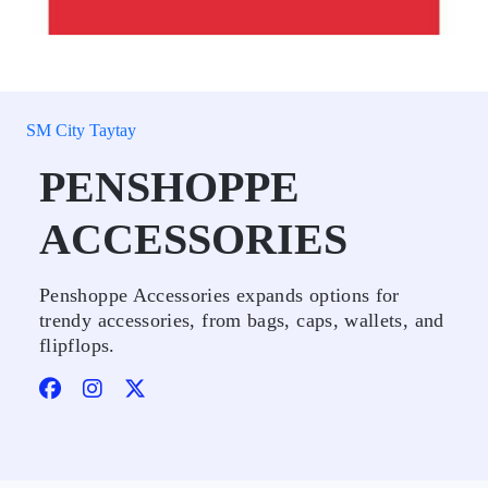
SM City Taytay
PENSHOPPE
ACCESSORIES
Penshoppe Accessories expands options for
trendy accessories, from bags, caps, wallets, and
flipflops.