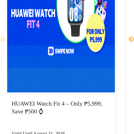
HUAWEI Watch Fit 4 – Only ₱5,999,
C
Save ₱500 ⌚
Valid Until August 31, 2026
V