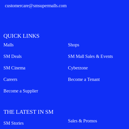
customercare@smsupermalls.com
QUICK LINKS
Malls
Shops
SM Deals
SM Mall Sales & Events
SM Cinema
Cyberzone
Careers
Become a Tenant
Become a Supplier
THE LATEST IN SM
Sales & Promos
SM Stories