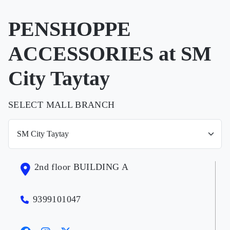
PENSHOPPE
ACCESSORIES at SM
City Taytay
SELECT MALL BRANCH
2nd floor BUILDING A
9399101047