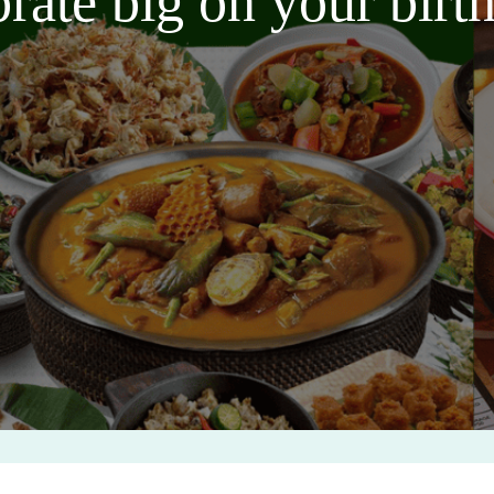
brate big on your bir