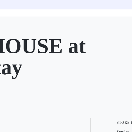
OUSE at
tay
STORE
Sunday