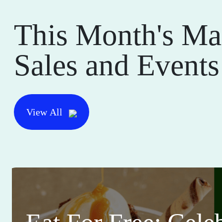
This Month's Ma
Sales and Events
View All