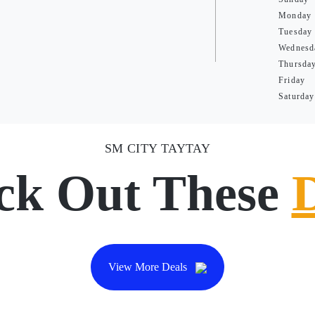
Monday
Tuesday
Wednesd
Thursda
Friday
Saturday
SM CITY TAYTAY
ck Out These
View More Deals