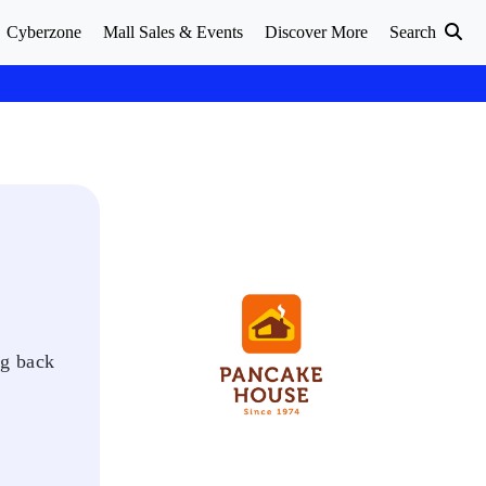
Cyberzone
Mall Sales & Events
Discover More
Search
ng back