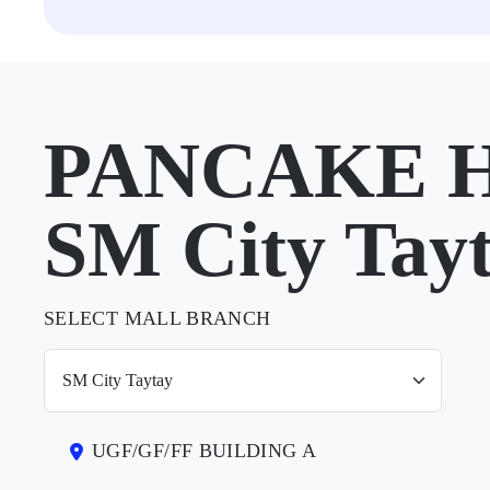
PANCAKE H
SM City Tay
SELECT MALL BRANCH
UGF/GF/FF BUILDING A