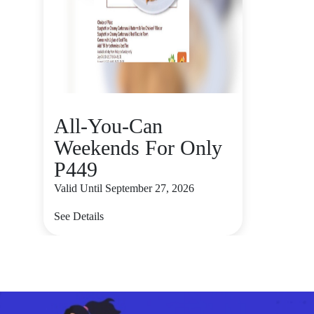
All-You-Can
Weekends For Only
P449
Valid Until September 27, 2026
See Details