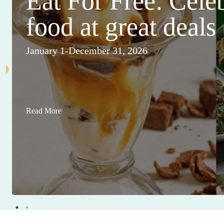
Eat For Free: Cele
food at great deals
January 1-December 31, 2026
Read More