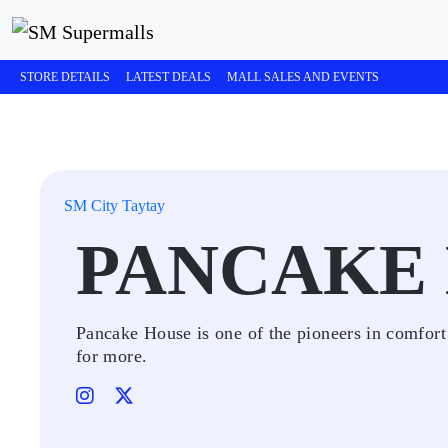
STORE DETAILS
LATEST DEALS
MALL SALES AND EVENTS
SM City Taytay
PANCAKE
Pancake House is one of the pioneers in comfort
for more.