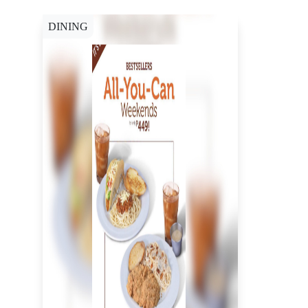
DINING