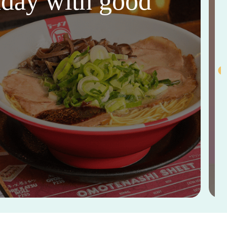
thday with good