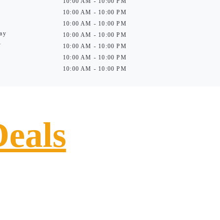
10:00 AM - 10:00 PM
10:00 AM - 10:00 PM
10:00 AM - 10:00 PM
ay
10:00 AM - 10:00 PM
y
10:00 AM - 10:00 PM
10:00 AM - 10:00 PM
10:00 AM - 10:00 PM
Deals