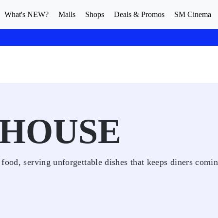
What's NEW?
Malls
Shops
Deals & Promos
SM Cinema
 HOUSE
 food, serving unforgettable dishes that keeps diners comi