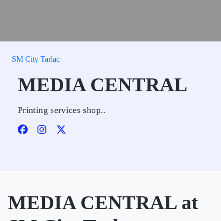
SM City Tarlac
MEDIA CENTRAL
Printing services shop..
MEDIA CENTRAL at