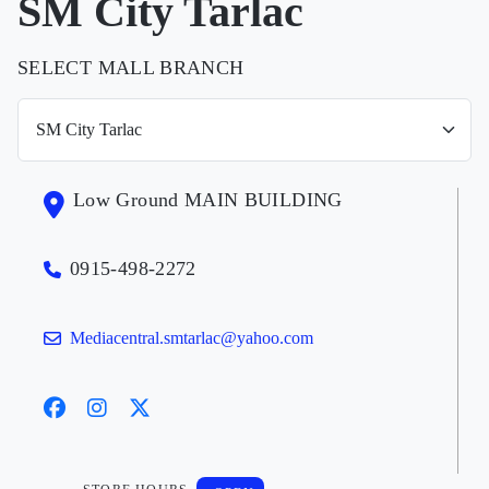
SM City Tarlac
SELECT MALL BRANCH
Low Ground MAIN BUILDING
0915-498-2272
Mediacentral.smtarlac@yahoo.com