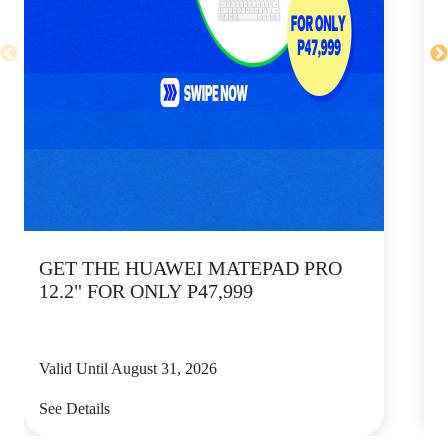
GET THE HUAWEI MATEPAD PRO
12.2" FOR ONLY P47,999
Valid Until August 31, 2026
V
See Details
S