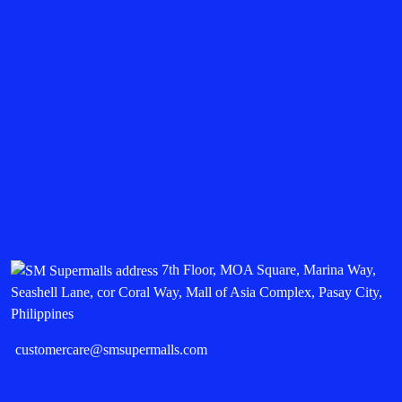
7th Floor, MOA Square, Marina Way,
Seashell Lane, cor Coral Way, Mall of Asia Complex, Pasay City,
Philippines
customercare@smsupermalls.com