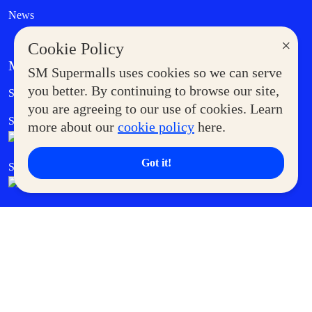
News
×
Cookie Policy
MORE AT SM
SM Supermalls uses cookies so we can serve
Government Service Express
you better. By continuing to browse our site,
Supermoms Club
you are agreeing to our use of cookies. Learn
SM Foodcourt
Superpets Club
more about our
cookie policy
here.
Got it!
SM Cares
SM Cinema
SM Tickets