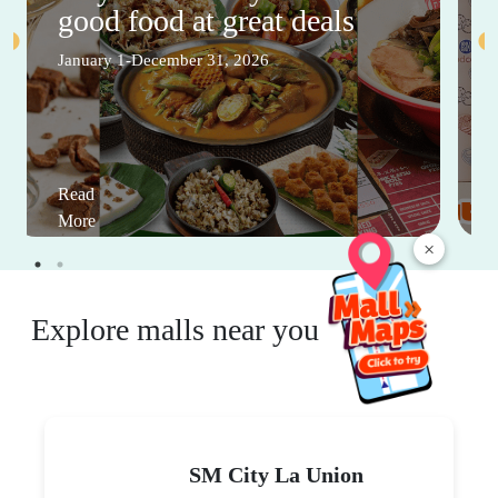
good food at great deals
January 1-December 31, 2026
Read
More
×
Explore malls near you
SM City La Union