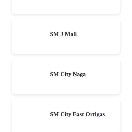
SM J Mall
SM City Naga
SM City East Ortigas