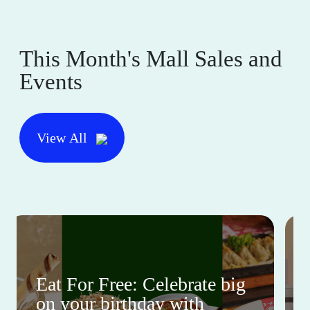
This Month's Mall Sales and
Events
View All
Eat For Free: Celebrate big
on your birthday with