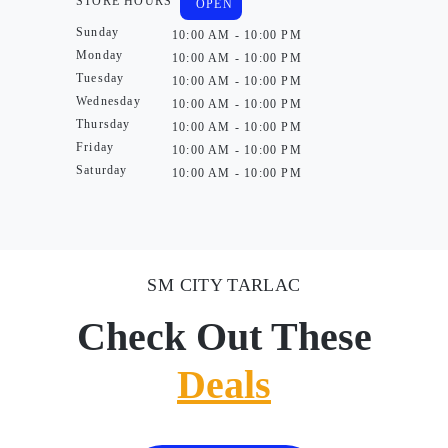
STORE HOURS
OPEN
Sunday
10:00 AM - 10:00 PM
Monday
10:00 AM - 10:00 PM
Tuesday
10:00 AM - 10:00 PM
Wednesday
10:00 AM - 10:00 PM
Thursday
10:00 AM - 10:00 PM
Friday
10:00 AM - 10:00 PM
Saturday
10:00 AM - 10:00 PM
SM CITY TARLAC
Check Out These
Deals