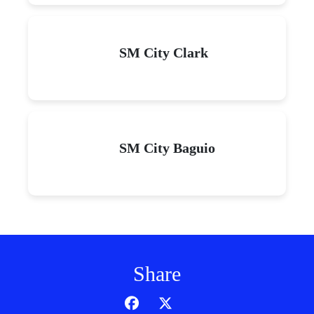
SM City Clark
SM City Baguio
Share