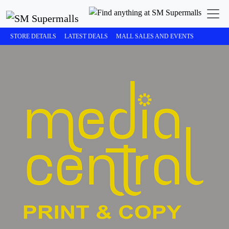
STORE DETAILS
LATEST DEALS
MALL SALES AND EVENTS