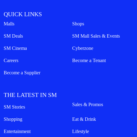
QUICK LINKS
Malls
Shops
SM Deals
SM Mall Sales & Events
SM Cinema
Cyberzone
Careers
Become a Tenant
Become a Supplier
THE LATEST IN SM
Sales & Promos
SM Stories
Shopping
Eat & Drink
Entertainment
Lifestyle