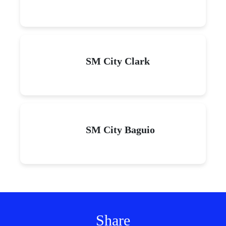
SM City Clark
SM City Baguio
Share