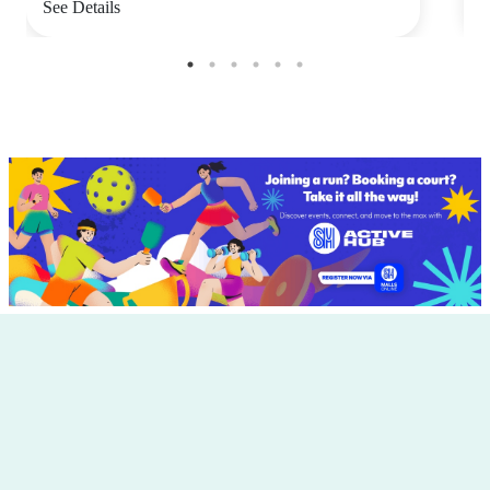
See Details
S