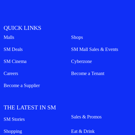
QUICK LINKS
Malls
Shops
SM Deals
SM Mall Sales & Events
SM Cinema
Cyberzone
Careers
Become a Tenant
Become a Supplier
THE LATEST IN SM
Sales & Promos
SM Stories
Shopping
Eat & Drink