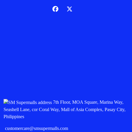
7th Floor, MOA Square, Marina Way,
Seashell Lane, cor Coral Way, Mall of Asia Complex, Pasay City,
Philippines
customercare@smsupermalls.com