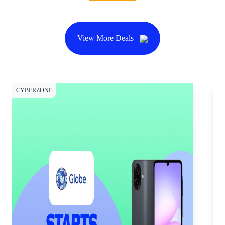
View More Deals
CYBERZONE
CY