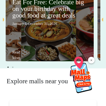
Eat For Free: Celebrate big
on your birthday with
good food at great deals
January 1-December 31, 2026
Read
More
×
Explore malls near you