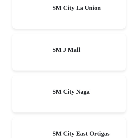
SM City La Union
SM J Mall
SM City Naga
SM City East Ortigas