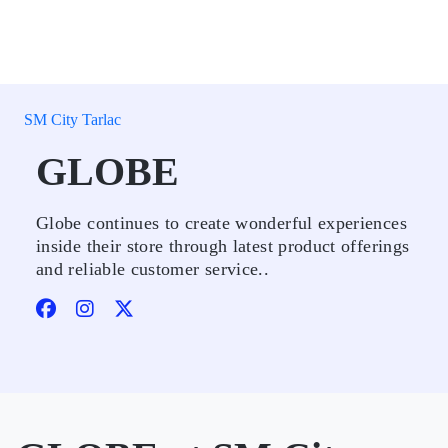
SM City Tarlac
GLOBE
Globe continues to create wonderful experiences
inside their store through latest product offerings
and reliable customer service..