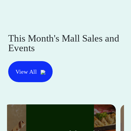
This Month's Mall Sales and
Events
View All