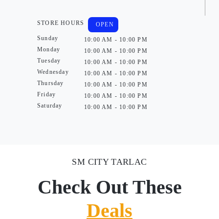
STORE HOURS
OPEN
Sunday
10:00 AM - 10:00 PM
Monday
10:00 AM - 10:00 PM
Tuesday
10:00 AM - 10:00 PM
Wednesday
10:00 AM - 10:00 PM
Thursday
10:00 AM - 10:00 PM
Friday
10:00 AM - 10:00 PM
Saturday
10:00 AM - 10:00 PM
SM CITY TARLAC
Check Out These
Deals