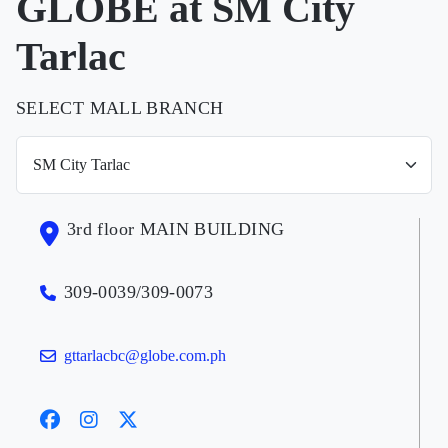
GLOBE at SM City
Tarlac
SELECT MALL BRANCH
3rd floor MAIN BUILDING
309-0039/309-0073
gttarlacbc@globe.com.ph