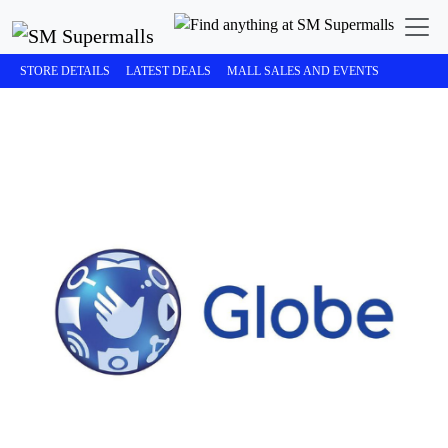
STORE DETAILS
LATEST DEALS
MALL SALES AND EVENTS