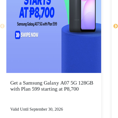
Get a Samsung Galaxy A07 5G 128GB
T
with Plan 599 starting at P8,700
a
Valid Until September 30, 2026
V