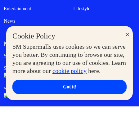
Entertainment
Lifestyle
News
×
Cookie Policy
MORE AT SM
SM Supermalls uses cookies so we can serve
Government Service Express
you better. By continuing to browse our site,
Supermoms Club
you are agreeing to our use of cookies. Learn
SM Foodcourt
Superpets Club
more about our
cookie policy
here.
Got it!
SM Cares
SM Cinema
SM Tickets