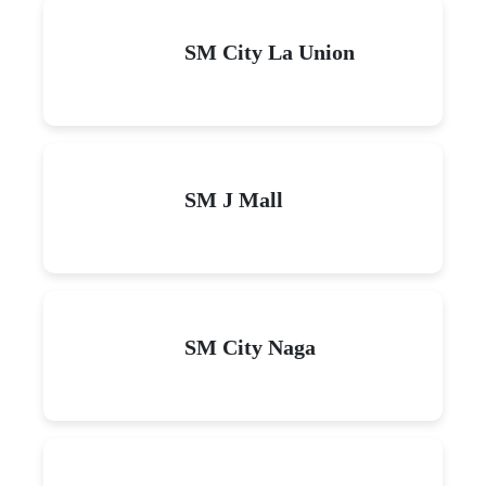
SM City La Union
SM J Mall
SM City Naga