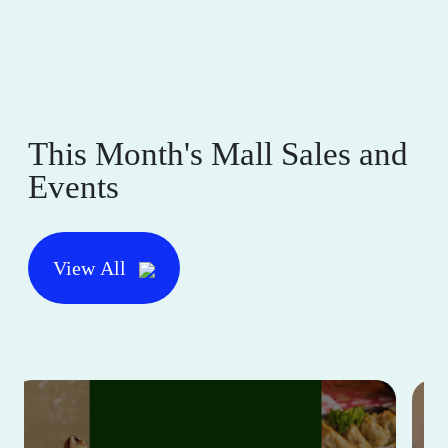
This Month's Mall Sales and
Events
View All