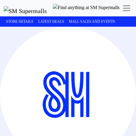
STORE DETAILS
LATEST DEALS
MALL SALES AND EVENTS