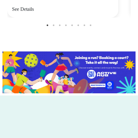
See Details
S