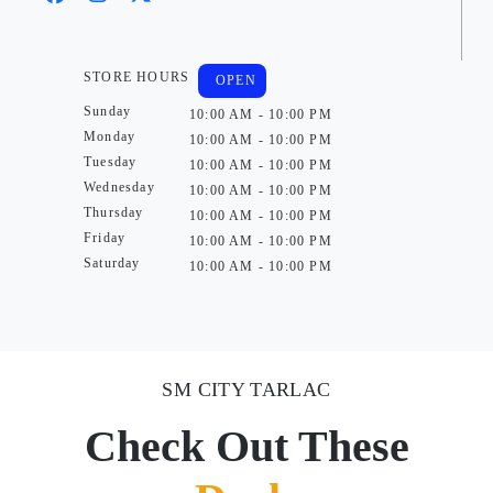
STORE HOURS
OPEN
Sunday
10:00 AM - 10:00 PM
Monday
10:00 AM - 10:00 PM
Tuesday
10:00 AM - 10:00 PM
Wednesday
10:00 AM - 10:00 PM
Thursday
10:00 AM - 10:00 PM
Friday
10:00 AM - 10:00 PM
Saturday
10:00 AM - 10:00 PM
SM CITY TARLAC
Check Out These