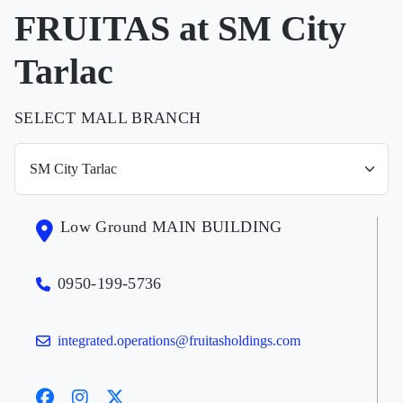
FRUITAS at SM City
Tarlac
SELECT MALL BRANCH
Low Ground MAIN BUILDING
0950-199-5736
integrated.operations@fruitasholdings.com