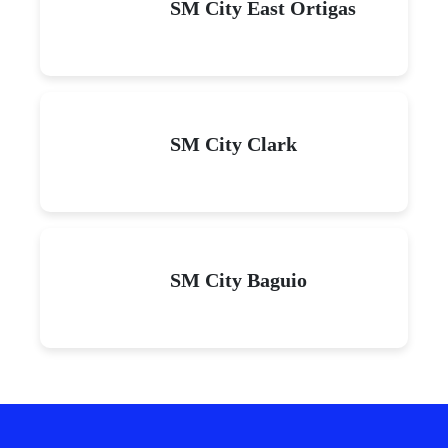
SM City East Ortigas
SM City Clark
SM City Baguio