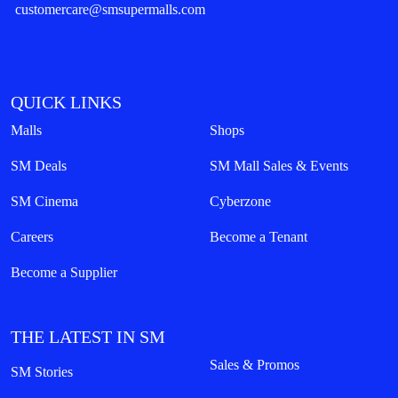
customercare@smsupermalls.com
QUICK LINKS
Malls
Shops
SM Deals
SM Mall Sales & Events
SM Cinema
Cyberzone
Careers
Become a Tenant
Become a Supplier
THE LATEST IN SM
Sales & Promos
SM Stories