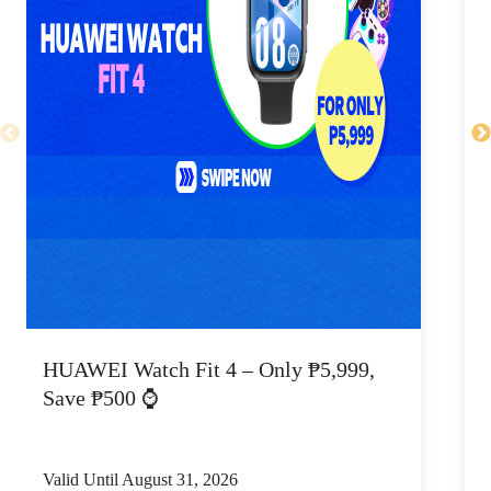
HUAWEI Watch Fit 4 – Only ₱5,999,
C
Save ₱500 ⌚
Valid Until August 31, 2026
V