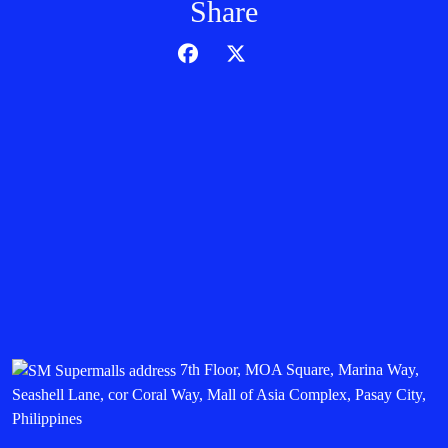
Share
7th Floor, MOA Square, Marina Way,
Seashell Lane, cor Coral Way, Mall of Asia Complex, Pasay City,
Philippines