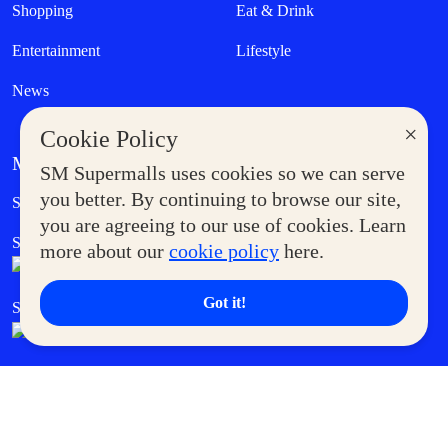
Shopping
Eat & Drink
Entertainment
Lifestyle
News
×
Cookie Policy
MORE AT SM
SM Supermalls uses cookies so we can serve
Government Service Express
you better. By continuing to browse our site,
Supermoms Club
you are agreeing to our use of cookies. Learn
SM Foodcourt
Superpets Club
more about our
cookie policy
here.
Got it!
SM Cares
SM Cinema
SM Tickets