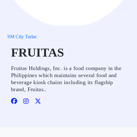
SM City Tarlac
FRUITAS
Fruitas Holdings, Inc. is a food company in the
Philippines which maintains several food and
beverage kiosk chains including its flagship
brand, Fruitas..