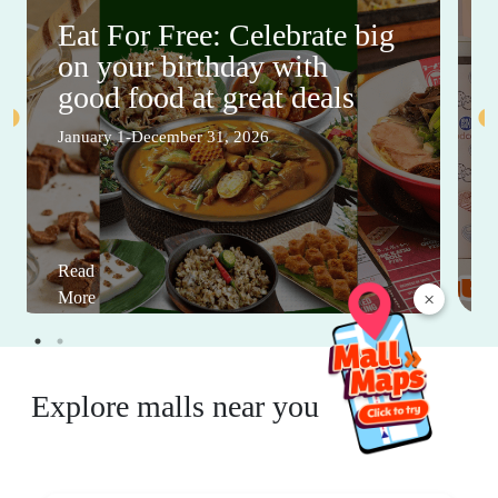
Eat For Free: Celebrate big
on your birthday with
good food at great deals
January 1-December 31, 2026
Read
×
More
Explore malls near you