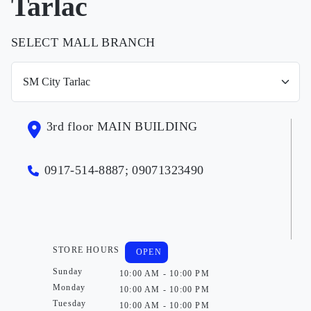
Tarlac
SELECT MALL BRANCH
3rd floor MAIN BUILDING
0917-514-8887; 09071323490
STORE HOURS
OPEN
Sunday
10:00 AM - 10:00 PM
Monday
10:00 AM - 10:00 PM
Tuesday
10:00 AM - 10:00 PM