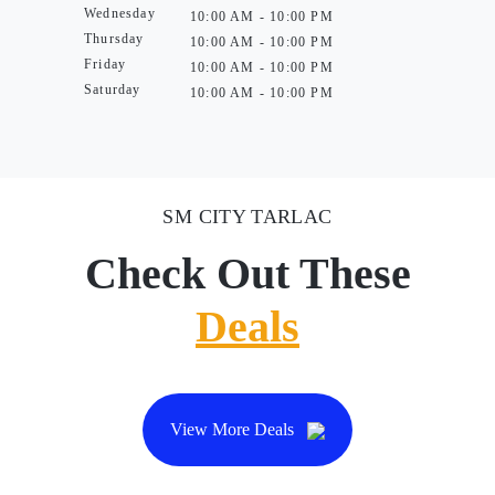
Wednesday
10:00 AM - 10:00 PM
Thursday
10:00 AM - 10:00 PM
Friday
10:00 AM - 10:00 PM
Saturday
10:00 AM - 10:00 PM
SM CITY TARLAC
Check Out These
Deals
View More Deals