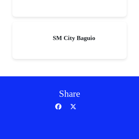
SM City Baguio
Share