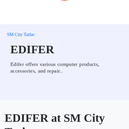
SM City Tarlac
EDIFER
Edifer offers various computer products,
accessories, and repair..
EDIFER at SM City