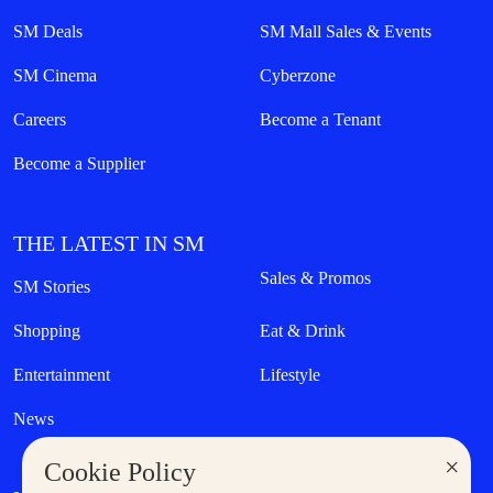
SM Deals
SM Mall Sales & Events
SM Cinema
Cyberzone
Careers
Become a Tenant
Become a Supplier
THE LATEST IN SM
Sales & Promos
SM Stories
Shopping
Eat & Drink
Entertainment
Lifestyle
News
×
Cookie Policy