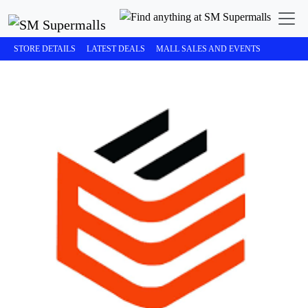
STORE DETAILS
LATEST DEALS
MALL SALES AND EVENTS