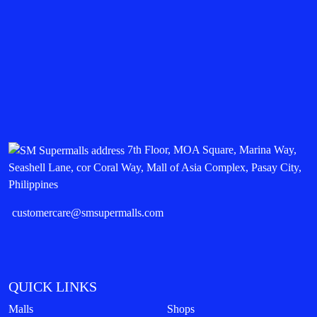
7th Floor, MOA Square, Marina Way,
Seashell Lane, cor Coral Way, Mall of Asia Complex, Pasay City,
Philippines
customercare@smsupermalls.com
QUICK LINKS
Malls
Shops