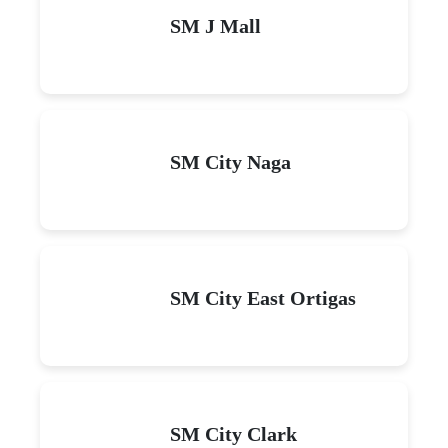
SM J Mall
SM City Naga
SM City East Ortigas
SM City Clark