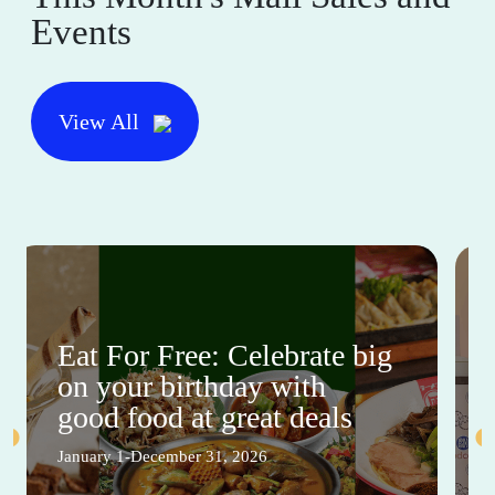
Events
View All
Eat For Free: Celebrate big
on your birthday with
good food at great deals
January 1-December 31, 2026