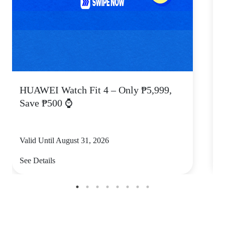
HUAWEI Watch Fit 4 – Only ₱5,999,
C
Save ₱500 ⌚
Valid Until August 31, 2026
V
See Details
S