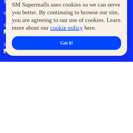
MORE AT SM
SM Supermalls uses cookies so we can serve
Government Service Express
you better. By continuing to browse our site,
Supermoms Club
you are agreeing to our use of cookies. Learn
SM Foodcourt
Superpets Club
more about our
cookie policy
here.
Got it!
SM Cares
SM Cinema
SM Tickets