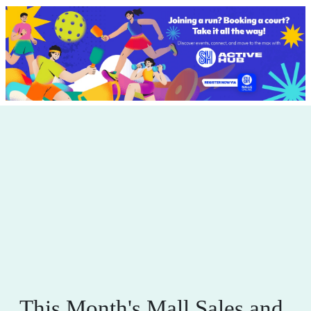
This Month's Mall Sales and