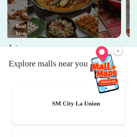
Read
More
×
Explore malls near you
SM City La Union