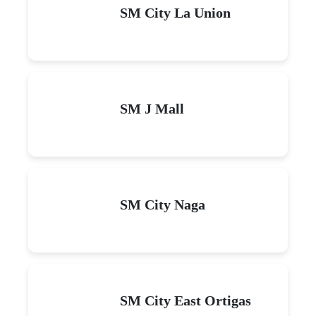
SM City La Union
SM J Mall
SM City Naga
SM City East Ortigas