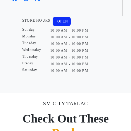
STORE HOURS
OPEN
Sunday
10:00 AM - 10:00 PM
Monday
10:00 AM - 10:00 PM
Tuesday
10:00 AM - 10:00 PM
Wednesday
10:00 AM - 10:00 PM
Thursday
10:00 AM - 10:00 PM
Friday
10:00 AM - 10:00 PM
Saturday
10:00 AM - 10:00 PM
SM CITY TARLAC
Check Out These