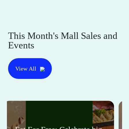
This Month's Mall Sales and
Events
View All