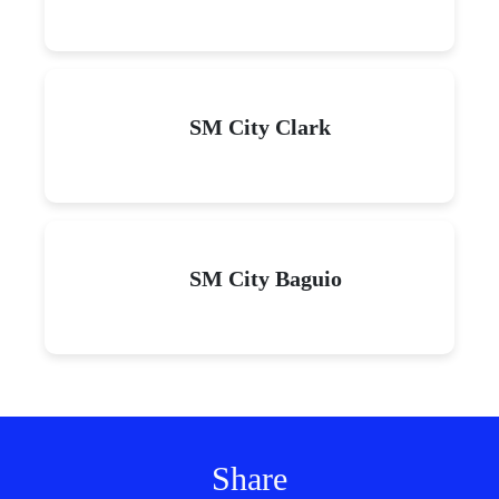
SM City Clark
SM City Baguio
Share