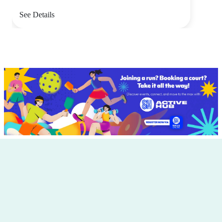
See Details