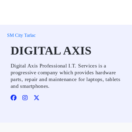
SM City Tarlac
DIGITAL AXIS
Digital Axis Professional I.T. Services is a
progressive company which provides hardware
parts, repair and maintenance for laptops, tablets
and smartphones.