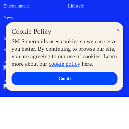
Entertainment
Lifestyle
News
×
Cookie Policy
MORE AT SM
SM Supermalls uses cookies so we can serve
Government Service Express
you better. By continuing to browse our site,
Supermoms Club
you are agreeing to our use of cookies. Learn
SM Foodcourt
Superpets Club
more about our
cookie policy
here.
Got it!
SM Cares
SM Cinema
SM Tickets