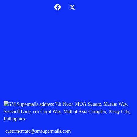
7th Floor, MOA Square, Marina Way,
Seashell Lane, cor Coral Way, Mall of Asia Complex, Pasay City,
Philippines
customercare@smsupermalls.com