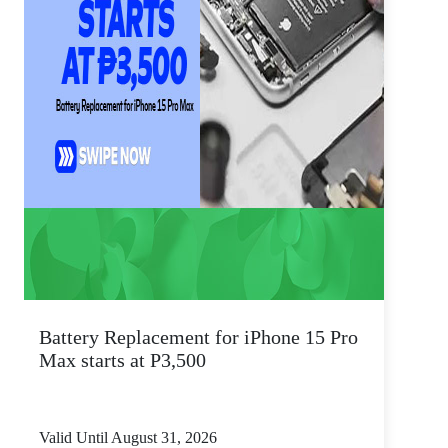
Battery Replacement for iPhone 15 Pro
Max starts at P3,500
Valid Until August 31, 2026