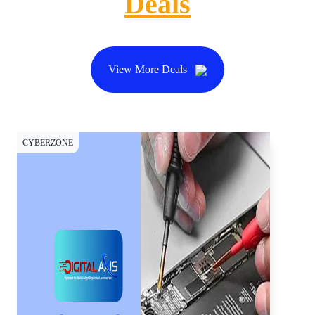
Deals
View More Deals
CYBERZONE