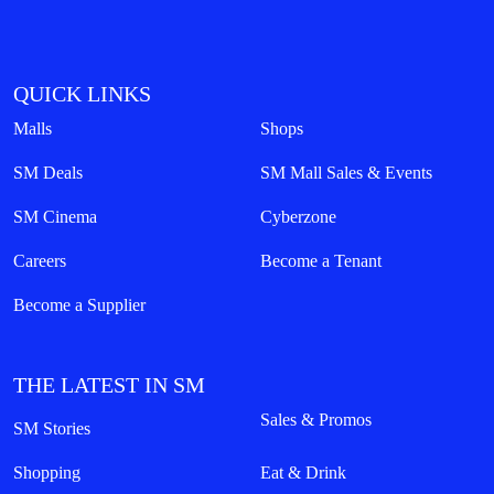
QUICK LINKS
Malls
Shops
SM Deals
SM Mall Sales & Events
SM Cinema
Cyberzone
Careers
Become a Tenant
Become a Supplier
THE LATEST IN SM
Sales & Promos
SM Stories
Shopping
Eat & Drink