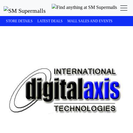
STORE DETAILS
LATEST DEALS
MALL SALES AND EVENTS