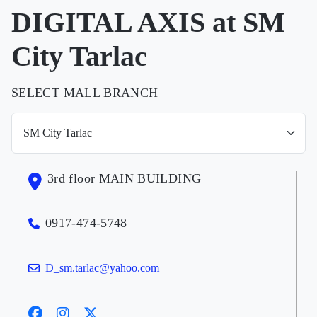
DIGITAL AXIS at SM
City Tarlac
SELECT MALL BRANCH
3rd floor MAIN BUILDING
0917-474-5748
D_sm.tarlac@yahoo.com