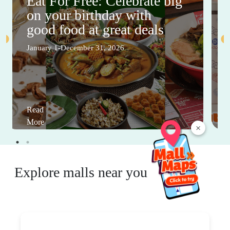
Eat For Free: Celebrate big
on your birthday with
good food at great deals
January 1-December 31, 2026
Read
More
×
Explore malls near you