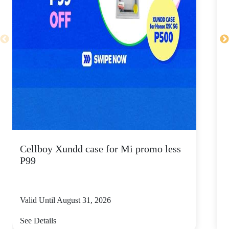
Cellboy Xundd case for Mi promo less
C
P99
Valid Until August 31, 2026
V
See Details
S