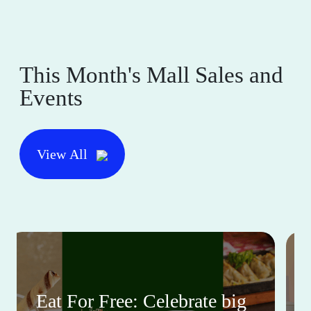
This Month's Mall Sales and
Events
View All
Eat For Free: Celebrate big