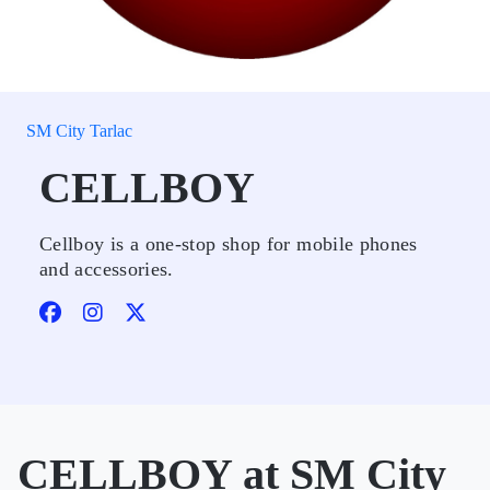
SM City Tarlac
CELLBOY
Cellboy is a one-stop shop for mobile phones
and accessories.
CELLBOY at SM City