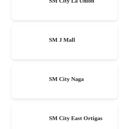
SM City La Union
SM J Mall
SM City Naga
SM City East Ortigas