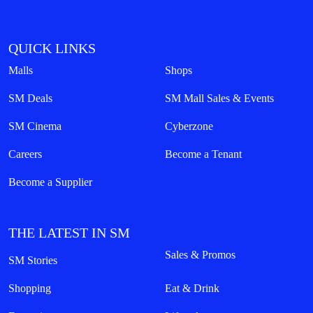
QUICK LINKS
Malls
Shops
SM Deals
SM Mall Sales & Events
SM Cinema
Cyberzone
Careers
Become a Tenant
Become a Supplier
THE LATEST IN SM
Sales & Promos
SM Stories
Shopping
Eat & Drink