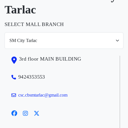
Tarlac
SELECT MALL BRANCH
3rd floor MAIN BUILDING
9424353553
csc.cbsmtarlac@gmail.com