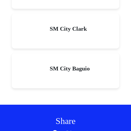
SM City Clark
SM City Baguio
Share