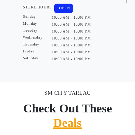
STORE HOURS
OPEN
Sunday
10:00 AM - 10:00 PM
Monday
10:00 AM - 10:00 PM
Tuesday
10:00 AM - 10:00 PM
Wednesday
10:00 AM - 10:00 PM
Thursday
10:00 AM - 10:00 PM
Friday
10:00 AM - 10:00 PM
Saturday
10:00 AM - 10:00 PM
SM CITY TARLAC
Check Out These
Deals