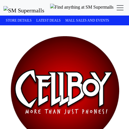
STORE DETAILS
LATEST DEALS
MALL SALES AND EVENTS