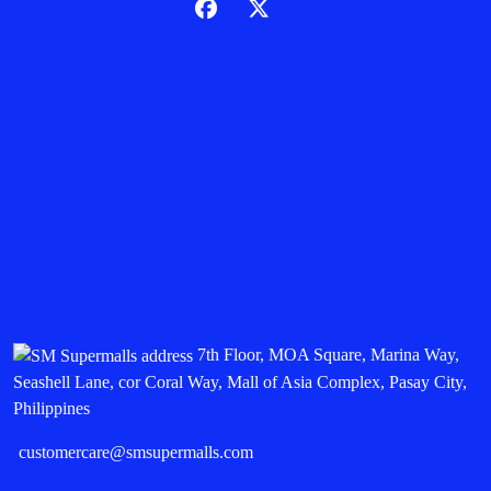
7th Floor, MOA Square, Marina Way,
Seashell Lane, cor Coral Way, Mall of Asia Complex, Pasay City,
Philippines
customercare@smsupermalls.com