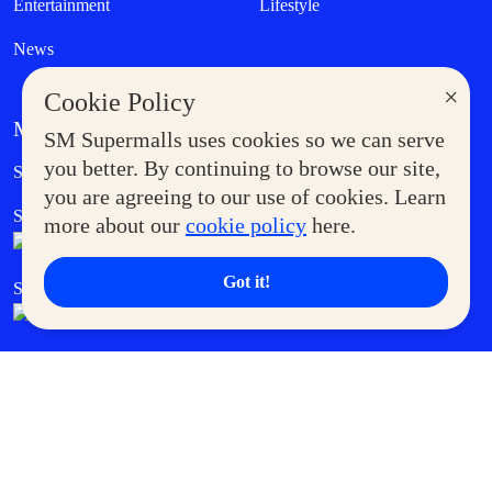
Entertainment
Lifestyle
News
×
Cookie Policy
MORE AT SM
SM Supermalls uses cookies so we can serve
Government Service Express
you better. By continuing to browse our site,
Supermoms Club
you are agreeing to our use of cookies. Learn
SM Foodcourt
Superpets Club
more about our
cookie policy
here.
Got it!
SM Cares
SM Cinema
SM Tickets