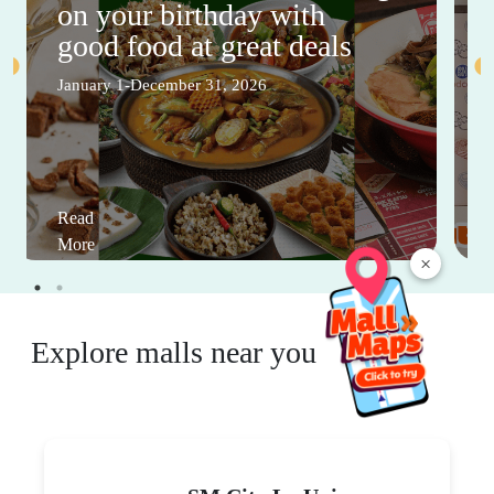
on your birthday with
good food at great deals
January 1-December 31, 2026
Read
More
×
Explore malls near you