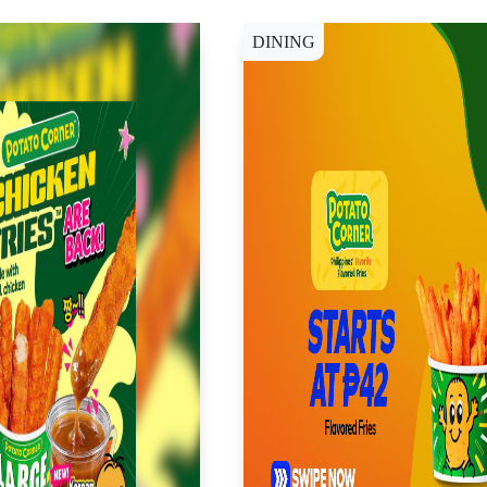
DINING