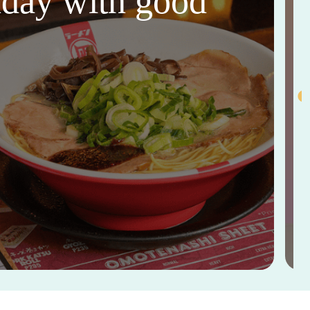
thday with good