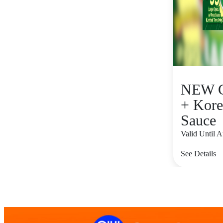
NEW C
+ Kore
Sauce
Valid Until 
See Details