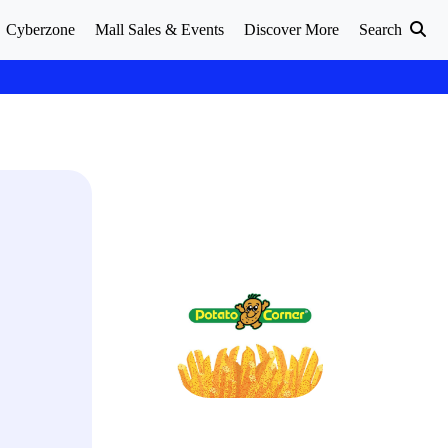
Cyberzone
Mall Sales & Events
Discover More
Search