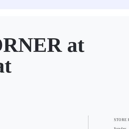
RNER at
at
STORE
Sunday