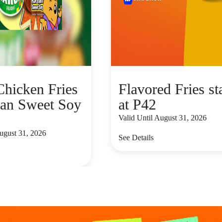
hicken Fries
Flavored Fries st
an Sweet Soy
at P42
Valid Until August 31, 2026
August 31, 2026
See Details