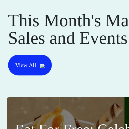
This Month's Ma
Sales and Events
View All