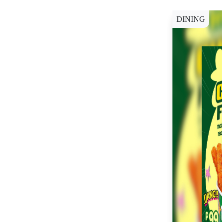
DINING