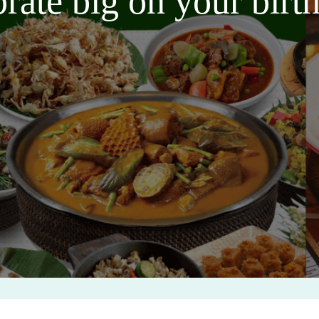
brate big on your bir