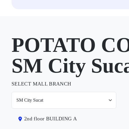
POTATO CO
SM City Suc
SELECT MALL BRANCH
2nd floor BUILDING A