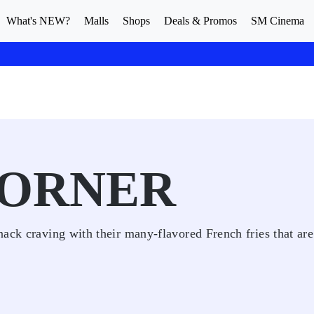
What's NEW?
Malls
Shops
Deals & Promos
SM Cinema
CORNER
ack craving with their many-flavored French fries that are