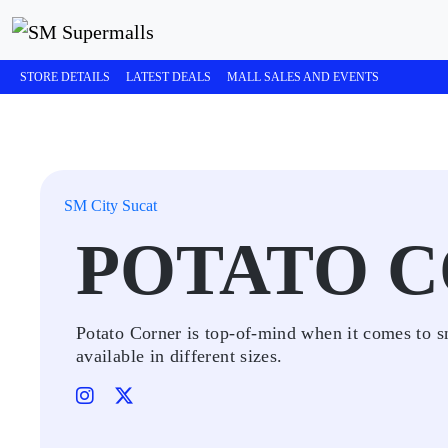
STORE DETAILS
LATEST DEALS
MALL SALES AND EVENTS
SM City Sucat
POTATO 
Potato Corner is top-of-mind when it comes to sn
available in different sizes.