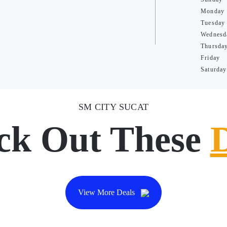
Monday
Tuesday
Wednesd
Thursda
Friday
Saturday
SM CITY SUCAT
ck Out These
View More Deals