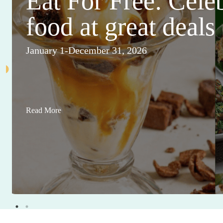
Eat For Free: Cele
food at great deals
January 1-December 31, 2026
Read More