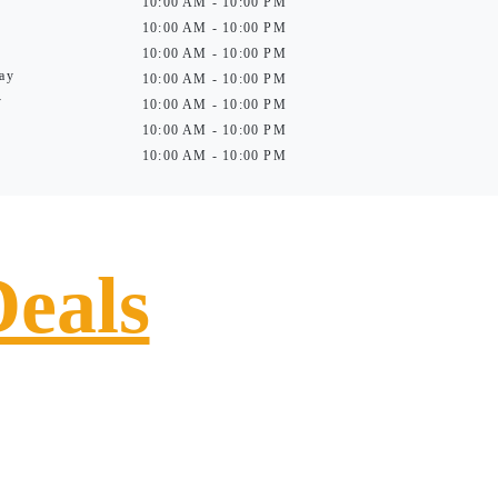
10:00 AM - 10:00 PM
10:00 AM - 10:00 PM
10:00 AM - 10:00 PM
ay
10:00 AM - 10:00 PM
y
10:00 AM - 10:00 PM
10:00 AM - 10:00 PM
10:00 AM - 10:00 PM
Deals