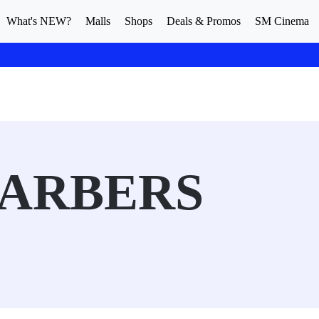
What's NEW?
Malls
Shops
Deals & Promos
SM Cinema
BARBERS