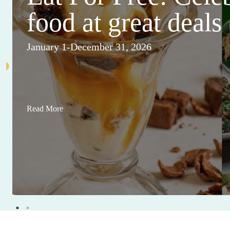
food at great deals
January 1-December 31, 2026
Read More