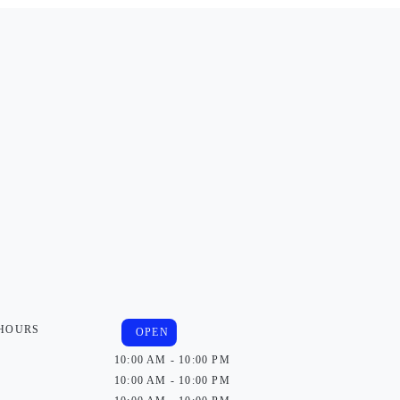
 HOURS
OPEN
10:00 AM - 10:00 PM
10:00 AM - 10:00 PM