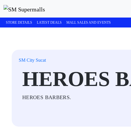
STORE DETAILS
LATEST DEALS
MALL SALES AND EVENTS
SM City Sucat
HEROES 
HEROES BARBERS.