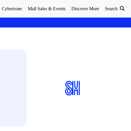
Cyberzone
Mall Sales & Events
Discover More
Search