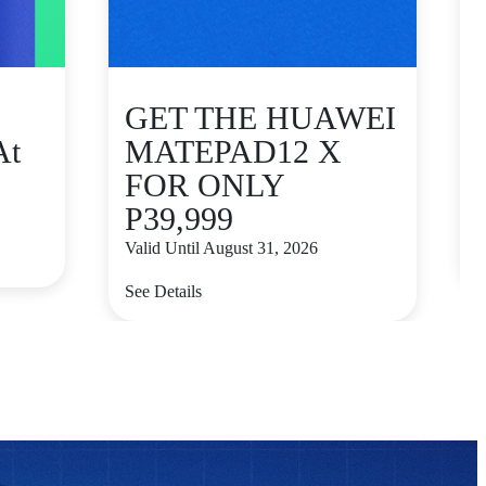
GET THE HUAWEI
At
MATEPAD12 X
FOR ONLY
P39,999
V
Valid Until August 31, 2026
S
See Details