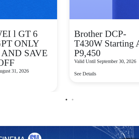
I l GT 6
Brother DCP-
GPT ONLY
T430W Starting 
9 AND SAVE
P9,450
 OFF
Valid Until September 30, 2026
August 31, 2026
See Details