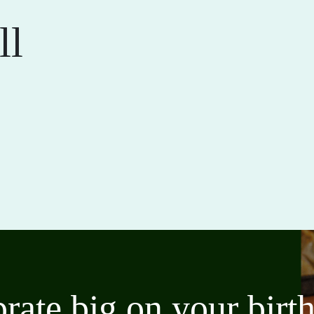
ll
brate big on your bir