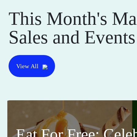
This Month's Ma
Sales and Events
View All
Eat For Free: Cele