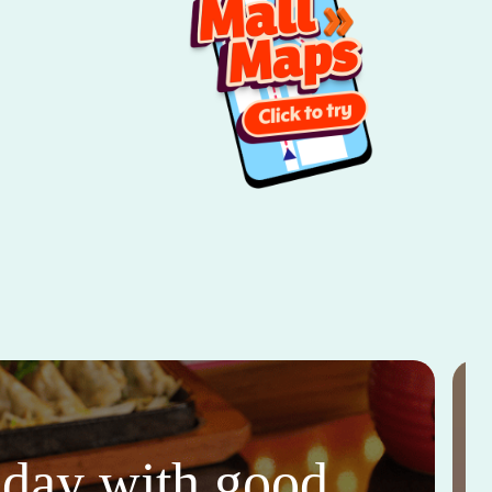
thday with good