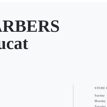
ARBERS
ucat
STORE
Sunday
Monday
Tuesday