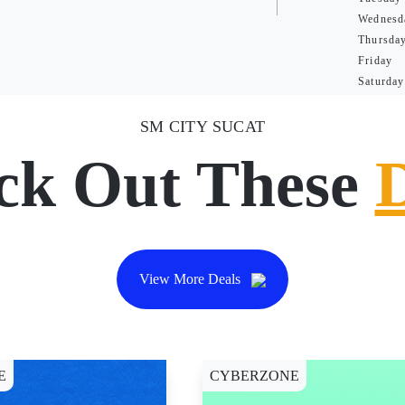
Wednesd
Thursda
Friday
Saturday
SM CITY SUCAT
ck Out These
View More Deals
E
CYBERZONE