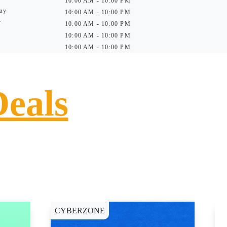
10:00 AM - 10:00 PM
ay
10:00 AM - 10:00 PM
y
10:00 AM - 10:00 PM
10:00 AM - 10:00 PM
10:00 AM - 10:00 PM
Deals
CYBERZONE
E