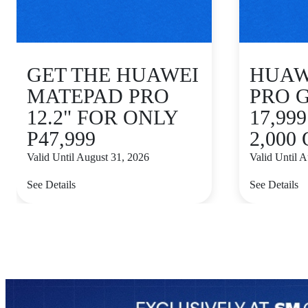
GET THE HUAWEI
HUAWE
MATEPAD PRO
PRO 
12.2" FOR ONLY
17,99
P47,999
2,000
Valid Until August 31, 2026
Valid Until 
See Details
See Details