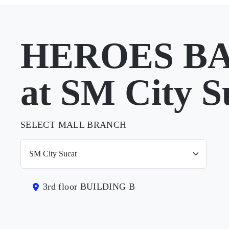
HEROES B
at SM City S
SELECT MALL BRANCH
3rd floor BUILDING B