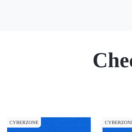
Che
CYBERZONE
CYBERZON