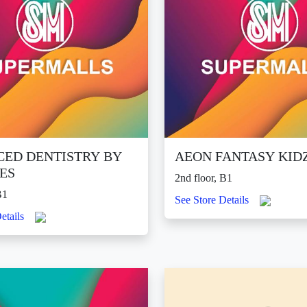
ED DENTISTRY BY
AEON FANTASY KI
ES
2nd floor, B1
B1
See Store Details
etails