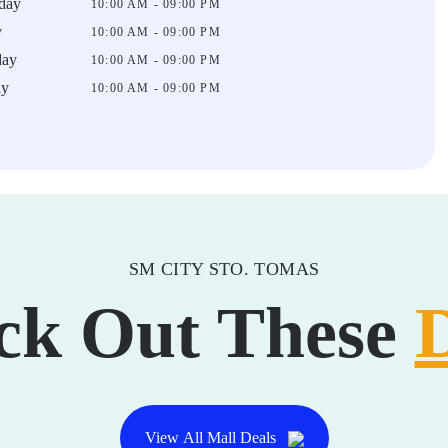
day
10:00 AM - 09:00 PM
y
10:00 AM - 09:00 PM
day
10:00 AM - 09:00 PM
ay
10:00 AM - 09:00 PM
SM CITY STO. TOMAS
ck Out These
View All Mall Deals