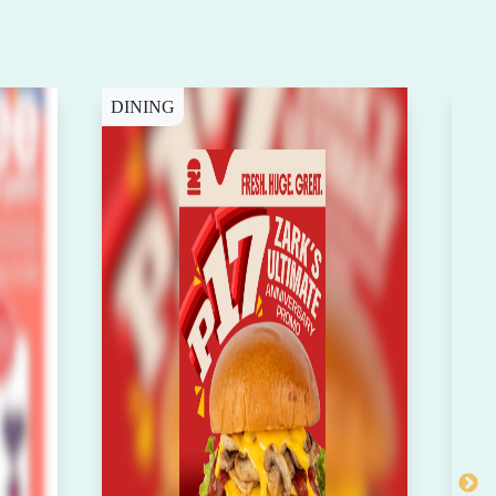
DINING
DIN