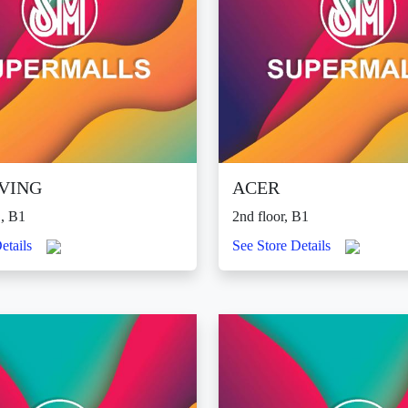
IVING
ACER
, B1
2nd floor, B1
etails
See Store Details