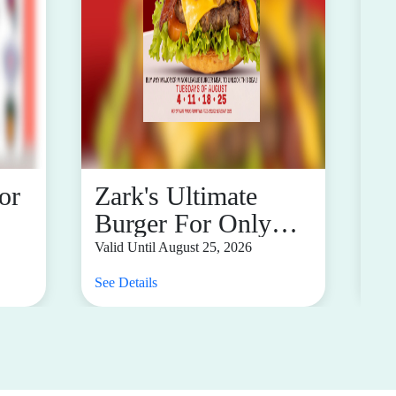
or
Zark's Ultimate
B
Burger For Only
1
P17
M
Valid Until August 25, 2026
Val
See Details
See