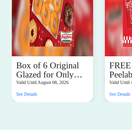
Box of 6 Original
FREE
Glazed for Only
Peela
P88 When You Buy
You P
Valid Until August 08, 2026
Valid Until
Any Dozen
Flavo
See Details
See Details
Combo