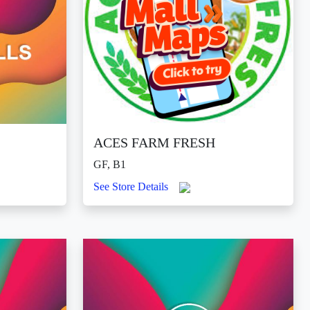
ACES FARM FRESH
GF, B1
See Store Details