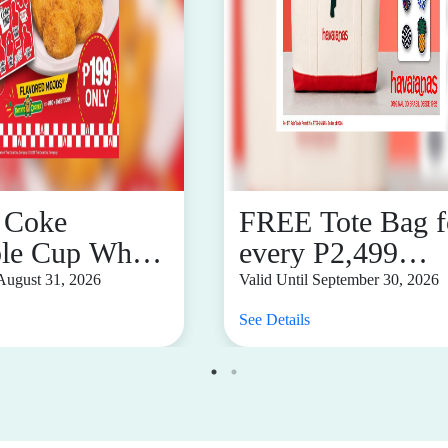
 Coke
FREE Tote Bag f
ble Cup When
every P2,499
urchased
single-receipt
 August 31, 2026
Valid Until September 30, 2026
red Mojos
purchase
See Details
 for ₱199