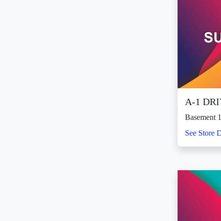
A-1 DR
Basement 1
See Store D