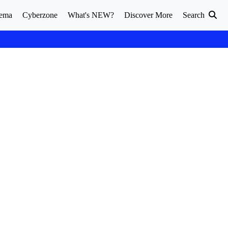
ema
Cyberzone
What's NEW?
Discover More
Search