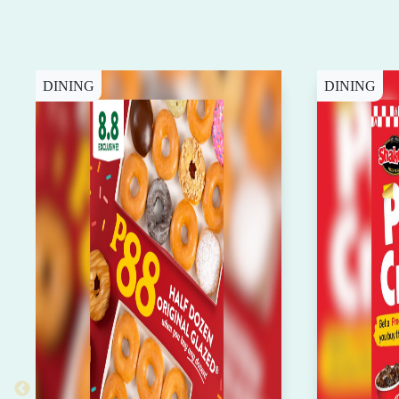
DINING
DINING