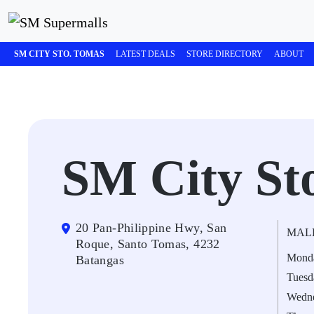
SM CITY STO. TOMAS
LATEST DEALS
STORE DIRECTORY
ABOUT
SM City St
20 Pan-Philippine Hwy, San
MAL
Roque, Santo Tomas, 4232
Mond
Batangas
Tuesd
Wedn