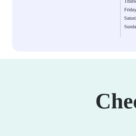
Thurs
Frida
Satur
Sund
Che