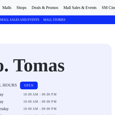
Malls
Shops
Deals & Promos
Mall Sales & Events
SM Cin
MALL SALES AND EVENTS
MALL STORIES
o. Tomas
L HOURS
OPEN
ay
10:00 AM - 09:00 PM
ay
10:00 AM - 09:00 PM
esday
10:00 AM - 09:00 PM