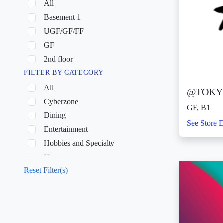
All
Basement 1
UGF/GF/FF
GF
2nd floor
FILTER BY CATEGORY
All
@TOKY
Cyberzone
GF, B1
Dining
See Store D
Entertainment
Hobbies and Specialty
Home
Reset Filter(s)
Others
Shopping
Wellness