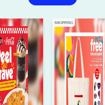
SHOPPING