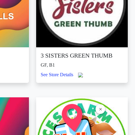
3 SISTERS GREEN THUMB
GF, B1
See Store Details
×