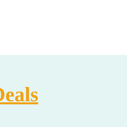
Deals