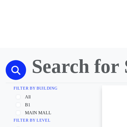
FILTER BY BUILDING
All
B1
MAIN MALL
FILTER BY LEVEL