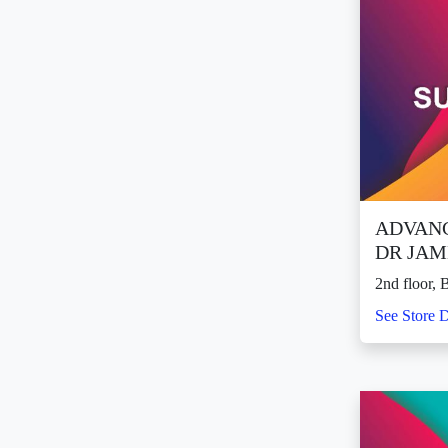
ADVANC
DR JAM
2nd floor, 
See Store D