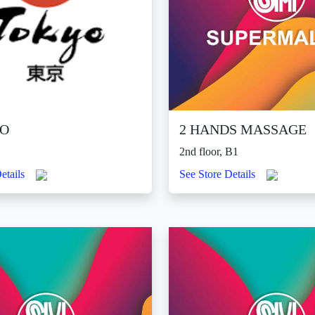
O
2 HANDS MASSAGE
2nd floor, B1
etails
See Store Details