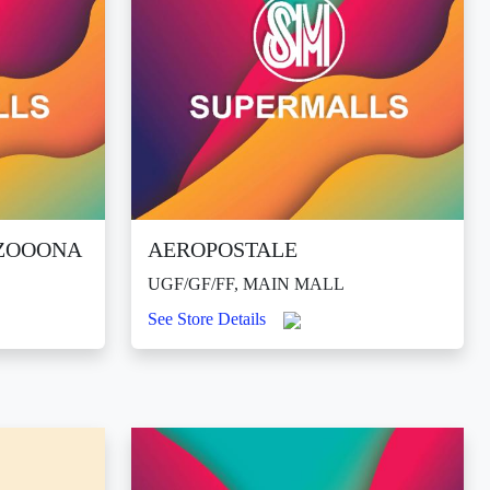
DZOOONA
AEROPOSTALE
UGF/GF/FF, MAIN MALL
See Store Details