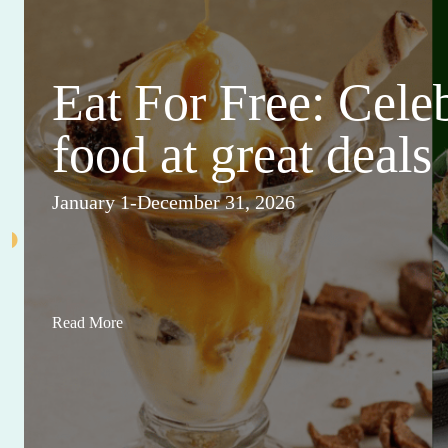
Eat For Free: Cele
food at great deals
January 1-December 31, 2026
Read More