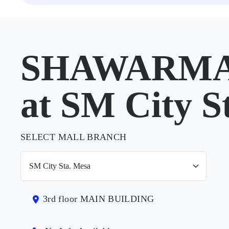
SHAWARMA
at SM City S
SELECT MALL BRANCH
3rd floor MAIN BUILDING