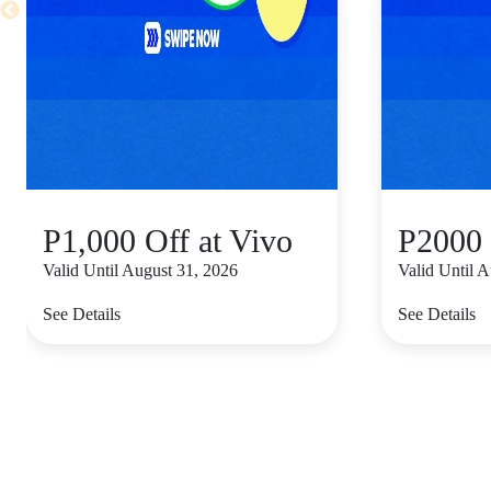
P1,000 Off at Vivo
P2000 
Valid Until August 31, 2026
Valid Until 
See Details
See Details