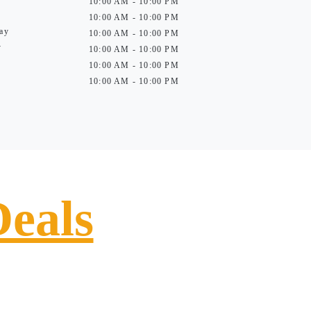
10:00 AM - 10:00 PM
10:00 AM - 10:00 PM
ay
10:00 AM - 10:00 PM
y
10:00 AM - 10:00 PM
10:00 AM - 10:00 PM
10:00 AM - 10:00 PM
Deals