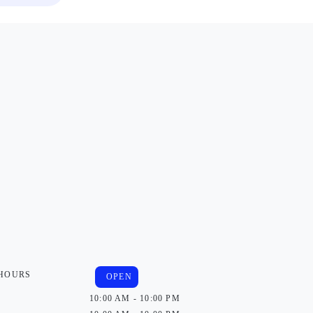
 HOURS
OPEN
10:00 AM - 10:00 PM