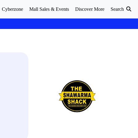
Cyberzone
Mall Sales & Events
Discover More
Search