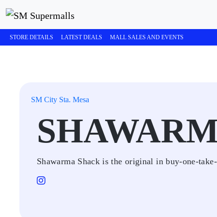
STORE DETAILS
LATEST DEALS
MALL SALES AND EVENTS
SM City Sta. Mesa
SHAWARM
Shawarma Shack is the original in buy-one-take-