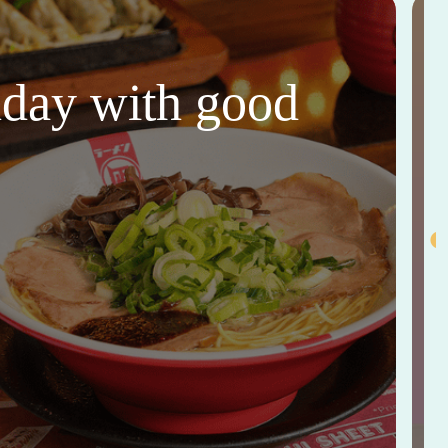
thday with good