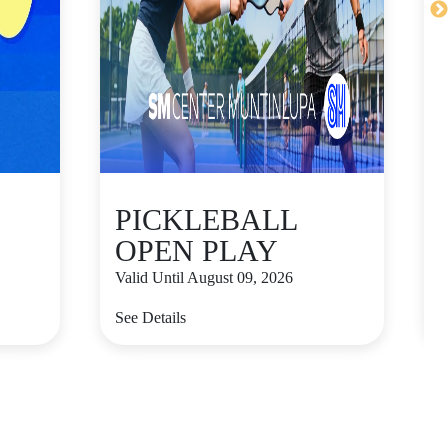
PICKLEBALL
OPEN PLAY
Valid Until August 09, 2026
V
See Details
S