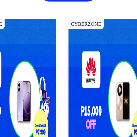
E
CYBERZONE