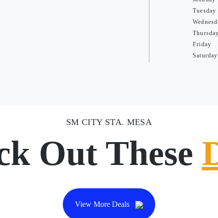
Tuesday
Wednesd
Thursda
Friday
Saturday
SM CITY STA. MESA
ck Out These
View More Deals