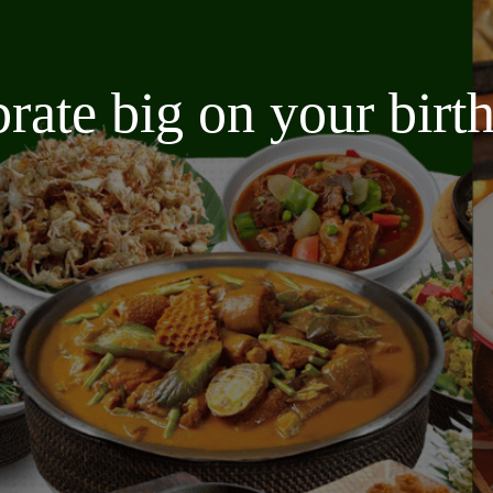
brate big on your bir