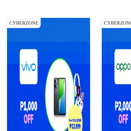
CYBERZONE
CYBERZON