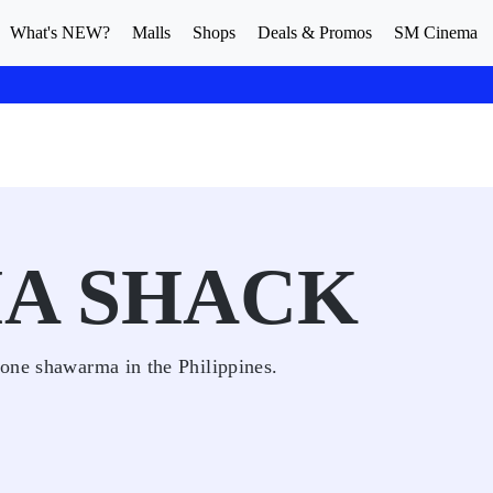
What's NEW?
Malls
Shops
Deals & Promos
SM Cinema
A SHACK
one shawarma in the Philippines.