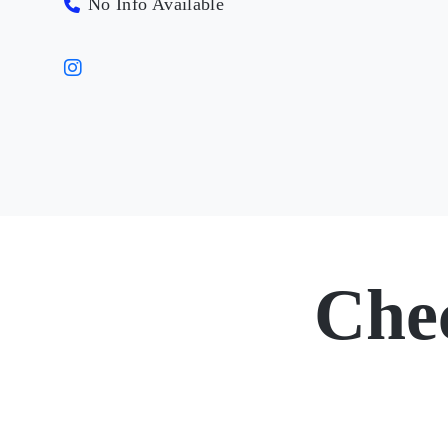
No Info Available
Che