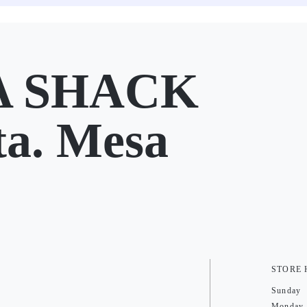
 SHACK
ta. Mesa
STORE
Sunday
Monday