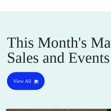
This Month's Ma
Sales and Events
View All