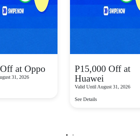
Off at Oppo
P15,000 Off at
Huawei
August 31, 2026
Valid Until August 31, 2026
See Details