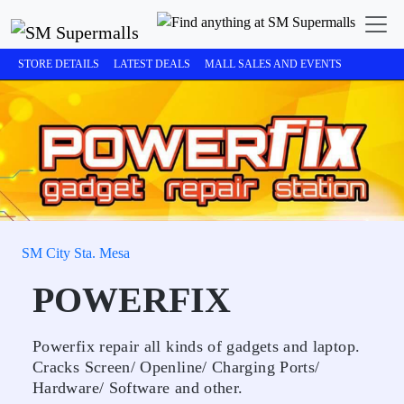
STORE DETAILS
LATEST DEALS
MALL SALES AND EVENTS
SM City Sta. Mesa
POWERFIX
Powerfix repair all kinds of gadgets and laptop.
Cracks Screen/ Openline/ Charging Ports/
Hardware/ Software and other.