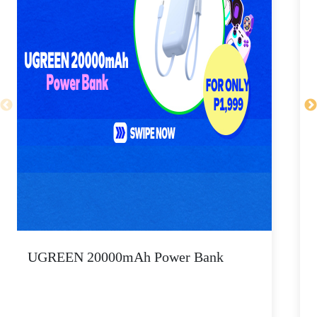
UGREEN 20000mAh Power Bank
P