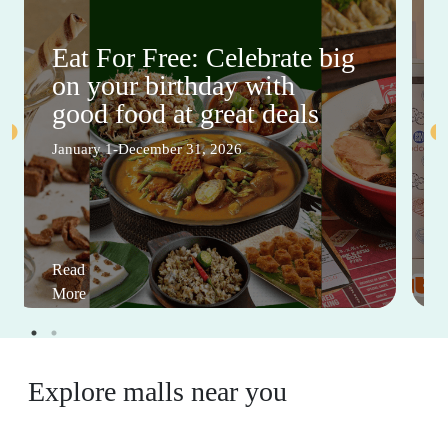
Eat For Free: Celebrate big
on your birthday with
good food at great deals
January 1-December 31, 2026
Read
More
Explore malls near you