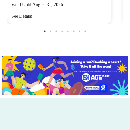
Valid Until August 31, 2026
V
See Details
S