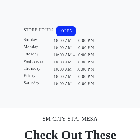
STORE HOURS
OPEN
Sunday
10:00 AM - 10:00 PM
Monday
10:00 AM - 10:00 PM
Tuesday
10:00 AM - 10:00 PM
Wednesday
10:00 AM - 10:00 PM
Thursday
10:00 AM - 10:00 PM
Friday
10:00 AM - 10:00 PM
Saturday
10:00 AM - 10:00 PM
SM CITY STA. MESA
Check Out These