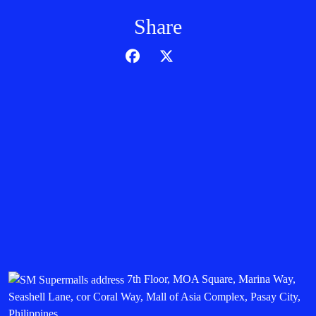
Share
7th Floor, MOA Square, Marina Way,
Seashell Lane, cor Coral Way, Mall of Asia Complex, Pasay City,
Philippines