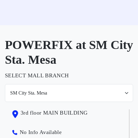
POWERFIX at SM City
Sta. Mesa
SELECT MALL BRANCH
3rd floor MAIN BUILDING
No Info Available