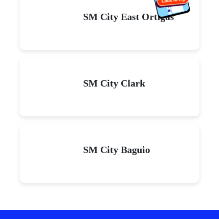
SM City East Ortigas
SM City Clark
SM City Baguio