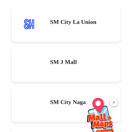
SM City La Union
SM J Mall
SM City Naga
×