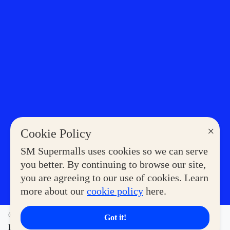
×
Cookie Policy
SM Supermalls uses cookies so we can serve
you better. By continuing to browse our site,
you are agreeing to our use of cookies. Learn
more about our
cookie policy
here.
©2023 COPYRIGHT SM SUPERMALLS. ALL RIGHTS
Got it!
RESERVED