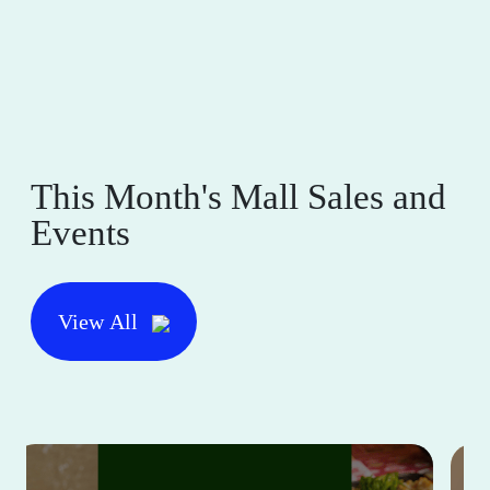
This Month's Mall Sales and
Events
View All