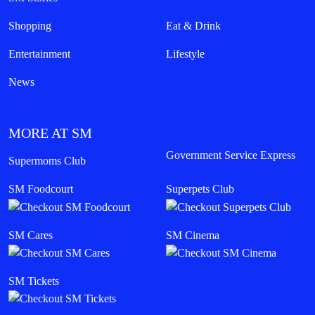
Shopping
Eat & Drink
Entertainment
Lifestyle
News
MORE AT SM
Government Service Express
Supermoms Club
SM Foodcourt
Superpets Club
SM Cares
SM Cinema
SM Tickets