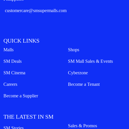
customercare@smsupermalls.com
QUICK LINKS
Malls
Shops
SM Deals
SM Mall Sales & Events
SM Cinema
Cyberzone
Careers
Become a Tenant
Become a Supplier
THE LATEST IN SM
Sales & Promos
SM Stories