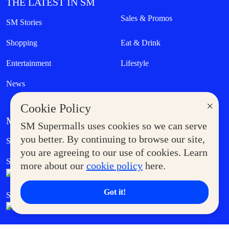
THE LATEST IN SM
Sales & Promos
SM Stories
Shopping
Eat & Drink
Entertainment
Lifestyle
News
×
Cookie Policy
MORE AT SM
SM Supermalls uses cookies so we can serve
Government Service Express
you better. By continuing to browse our site,
Supermoms Club
you are agreeing to our use of cookies. Learn
SM Foodcourt
Superpets Club
more about our
cookie policy
here.
Got it!
SM Cares
SM Cinema
SM Tickets