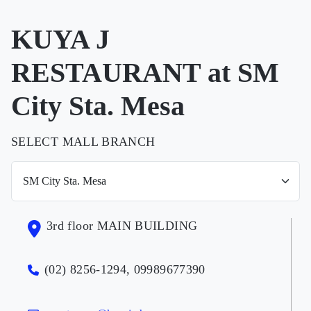
KUYA J
RESTAURANT at SM
City Sta. Mesa
SELECT MALL BRANCH
3rd floor MAIN BUILDING
(02) 8256-1294, 09989677390