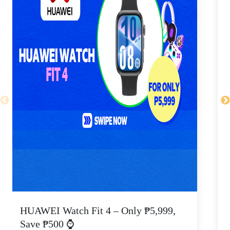
HUAWEI Watch Fit 4 – Only ₱5,999,
C
Save ₱500 ⌚