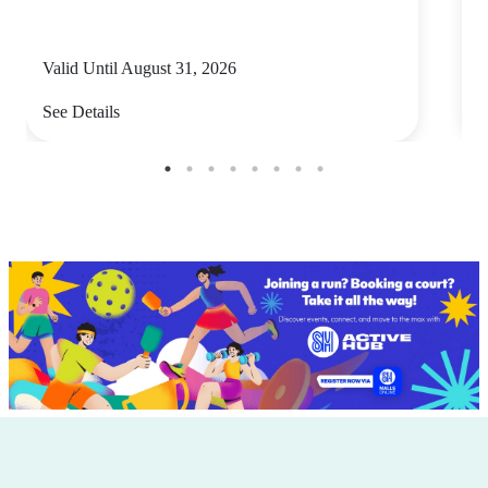
Valid Until August 31, 2026
V
See Details
S