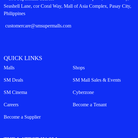
Seashell Lane, cor Coral Way, Mall of Asia Complex, Pasay City,
Philippines
customercare@smsupermalls.com
QUICK LINKS
Malls
Shops
SM Deals
SM Mall Sales & Events
SM Cinema
Cyberzone
Careers
Become a Tenant
Become a Supplier