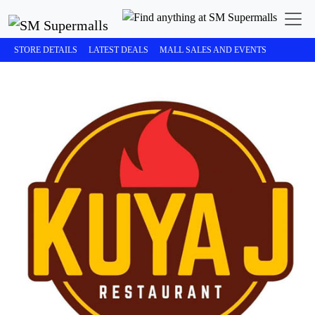
STORE DETAILS
LATEST DEALS
MALL SALES AND EVENTS