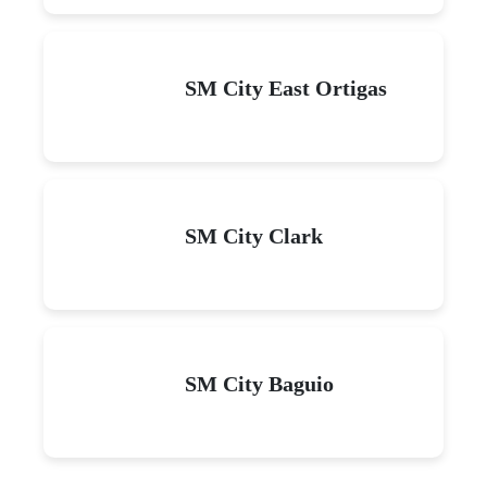
SM City East Ortigas
SM City Clark
SM City Baguio