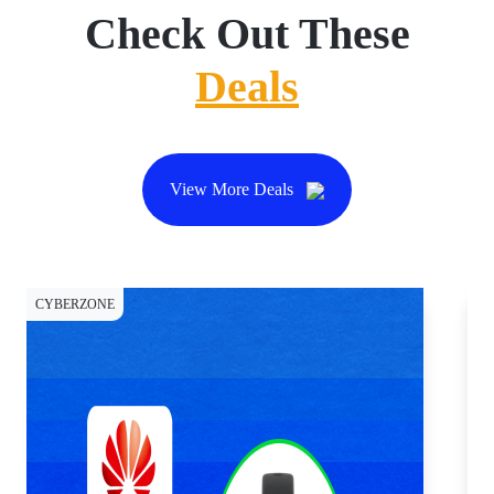
Check Out These
Deals
View More Deals
CYBERZONE
DI