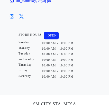
sm_stamesa@kuyaj.ph
STORE HOURS
OPEN
Sunday
10:00 AM - 10:00 PM
Monday
10:00 AM - 10:00 PM
Tuesday
10:00 AM - 10:00 PM
Wednesday
10:00 AM - 10:00 PM
Thursday
10:00 AM - 10:00 PM
Friday
10:00 AM - 10:00 PM
Saturday
10:00 AM - 10:00 PM
SM CITY STA. MESA