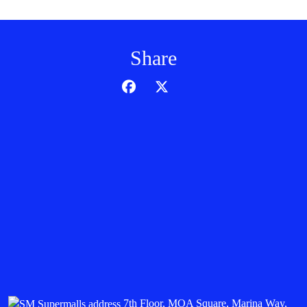
Share
7th Floor, MOA Square, Marina Way,