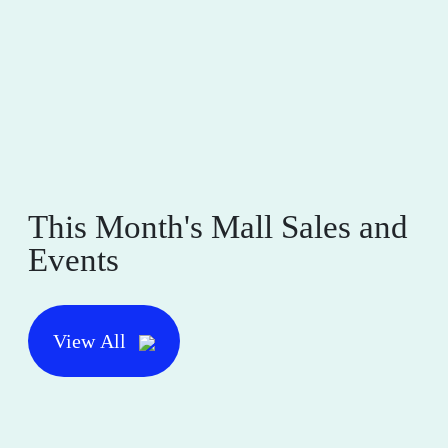
This Month's Mall Sales and
Events
View All