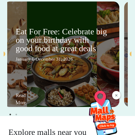
Eat For Free: Celebrate big
on your birthday with
good food at great deals
January 1-December 31, 2026
×
Read
More
Explore malls near you