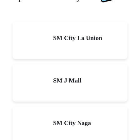
SM City La Union
SM J Mall
SM City Naga