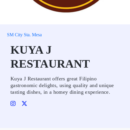
SM City Sta. Mesa
KUYA J
RESTAURANT
Kuya J Restaurant offers great Filipino
gastronomic delights, using quality and unique
tasting dishes, in a homey dining experience.