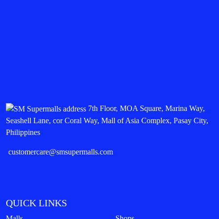
7th Floor, MOA Square, Marina Way,
Seashell Lane, cor Coral Way, Mall of Asia Complex, Pasay City,
Philippines
customercare@smsupermalls.com
QUICK LINKS
Malls
Shops