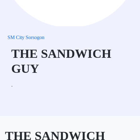
SM City Sorsogon
THE SANDWICH
GUY
.
THE SANDWICH