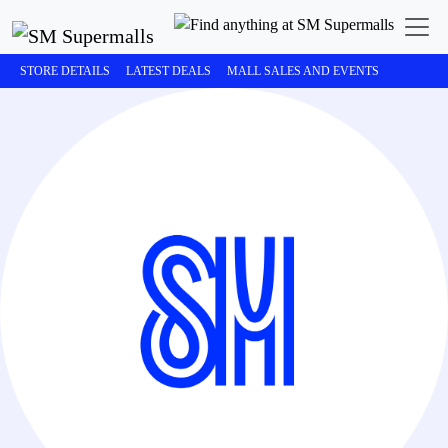
STORE DETAILS
LATEST DEALS
MALL SALES AND EVENTS