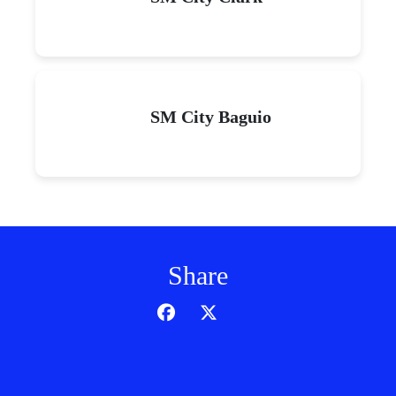
SM City Baguio
Share