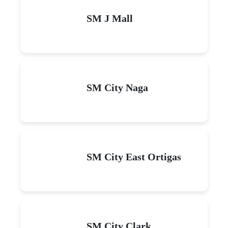
SM J Mall
SM City Naga
SM City East Ortigas
SM City Clark