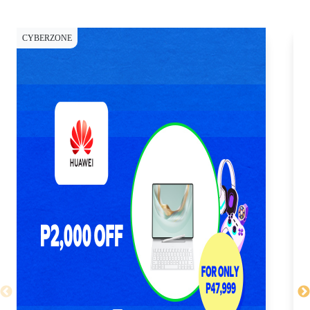
CYBERZONE
CY