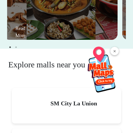
Read
More
×
Explore malls near you
SM City La Union