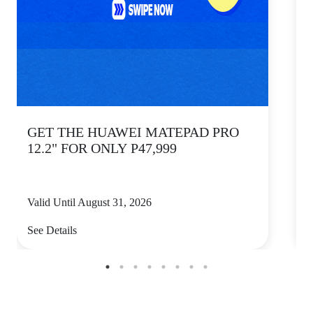
GET THE HUAWEI MATEPAD PRO
12.2" FOR ONLY P47,999
Valid Until August 31, 2026
V
See Details
S