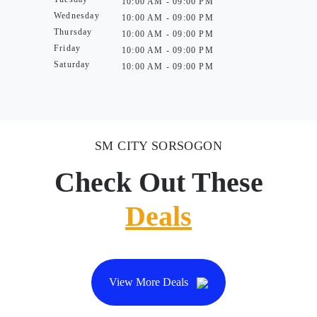
10:00 AM - 09:00 PM
Wednesday
10:00 AM - 09:00 PM
Thursday
10:00 AM - 09:00 PM
Friday
10:00 AM - 09:00 PM
Saturday
10:00 AM - 09:00 PM
SM CITY SORSOGON
Check Out These
Deals
View More Deals