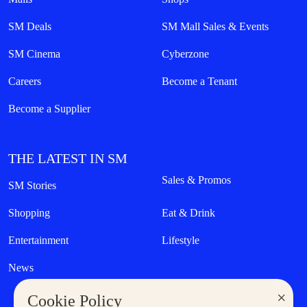
SM Deals
SM Mall Sales & Events
SM Cinema
Cyberzone
Careers
Become a Tenant
Become a Supplier
THE LATEST IN SM
Sales & Promos
SM Stories
Shopping
Eat & Drink
Entertainment
Lifestyle
News
×
Cookie Policy