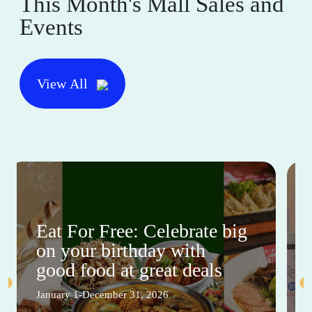
This Month's Mall Sales and
Events
View All
Eat For Free: Celebrate big
on your birthday with
good food at great deals
January 1-December 31, 2026