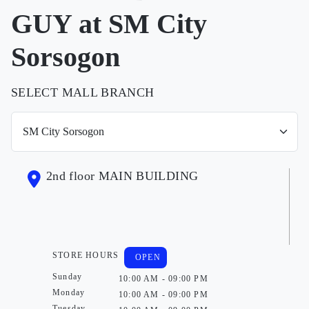
GUY at SM City
Sorsogon
SELECT MALL BRANCH
2nd floor MAIN BUILDING
STORE HOURS
OPEN
Sunday
10:00 AM - 09:00 PM
Monday
10:00 AM - 09:00 PM
Tuesday