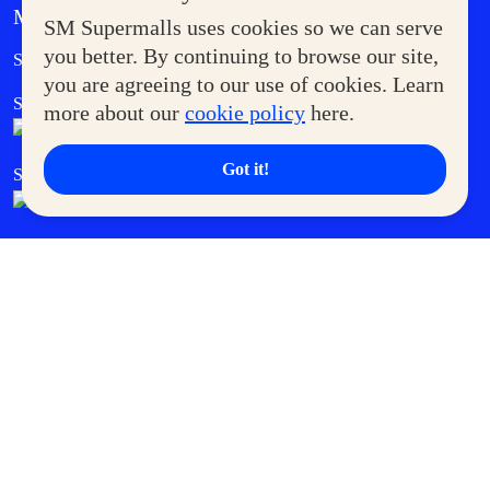
MORE AT SM
SM Supermalls uses cookies so we can serve
Government Service Express
you better. By continuing to browse our site,
Supermoms Club
you are agreeing to our use of cookies. Learn
SM Foodcourt
Superpets Club
more about our
cookie policy
here.
Got it!
SM Cares
SM Cinema
SM Tickets