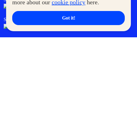
more about our
cookie policy
here.
Got it!
SM Cares
SM Cinema
SM Tickets