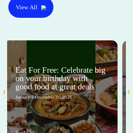
View All
Eat For Free: Celebrate big
on your birthday with
good food at great deals
January 1-December 31, 2026
Read