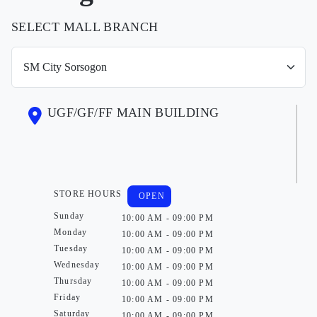
SELECT MALL BRANCH
UGF/GF/FF MAIN BUILDING
STORE HOURS
OPEN
Sunday
10:00 AM - 09:00 PM
Monday
10:00 AM - 09:00 PM
Tuesday
10:00 AM - 09:00 PM
Wednesday
10:00 AM - 09:00 PM
Thursday
10:00 AM - 09:00 PM
Friday
10:00 AM - 09:00 PM
Saturday
10:00 AM - 09:00 PM