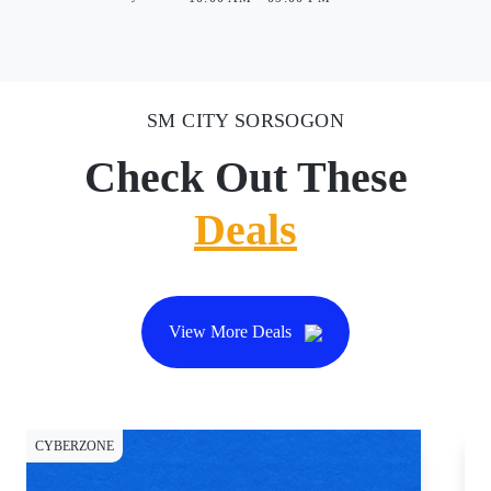
SM CITY SORSOGON
Check Out These
Deals
View More Deals
CYBERZONE
CY