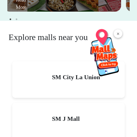
More
×
Explore malls near you
SM City La Union
SM J Mall