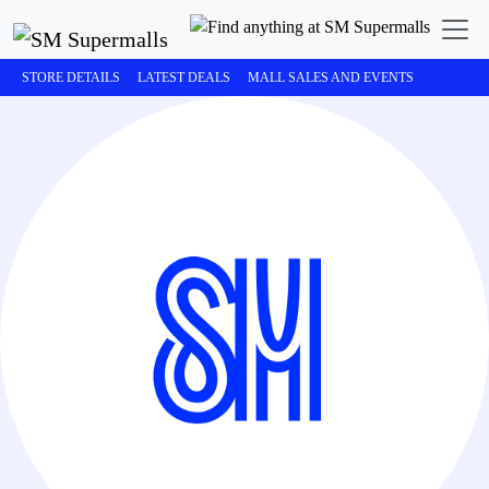
STORE DETAILS
LATEST DEALS
MALL SALES AND EVENTS