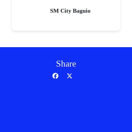
SM City Baguio
Share