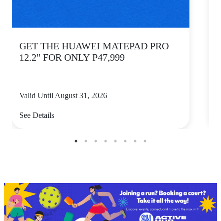
GET THE HUAWEI MATEPAD PRO
12.2" FOR ONLY P47,999
Valid Until August 31, 2026
V
See Details
S