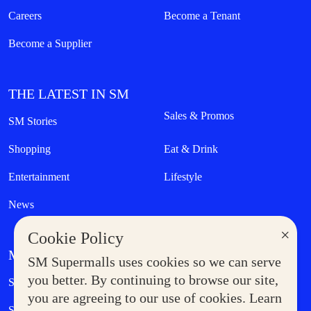
Careers
Become a Tenant
Become a Supplier
THE LATEST IN SM
Sales & Promos
SM Stories
Shopping
Eat & Drink
Entertainment
Lifestyle
News
×
Cookie Policy
MORE AT SM
SM Supermalls uses cookies so we can serve
Government Service Express
you better. By continuing to browse our site,
Supermoms Club
you are agreeing to our use of cookies. Learn
SM Foodcourt
Superpets Club