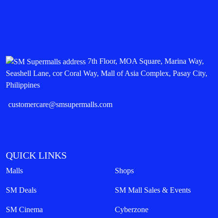
7th Floor, MOA Square, Marina Way,
Seashell Lane, cor Coral Way, Mall of Asia Complex, Pasay City,
Philippines
customercare@smsupermalls.com
QUICK LINKS
Malls
Shops
SM Deals
SM Mall Sales & Events
SM Cinema
Cyberzone