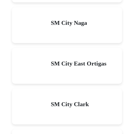
SM City Naga
SM City East Ortigas
SM City Clark