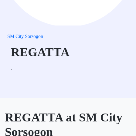
SM City Sorsogon
REGATTA
.
REGATTA at SM City
Sorsogon