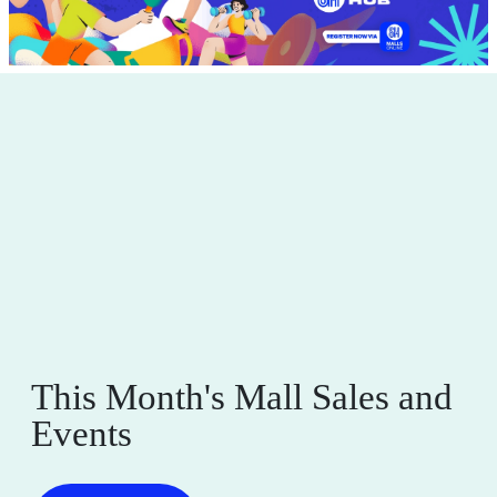
This Month's Mall Sales and
Events