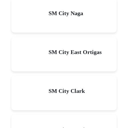
SM City Naga
SM City East Ortigas
SM City Clark