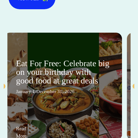
Eat For Free: Celebrate big
on your birthday with
good food at great deals
January 1-December 31, 2026
Read
More