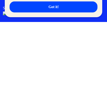
Got it!
SM Cares
SM Cinema
SM Tickets