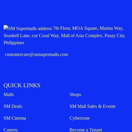
7th Floor, MOA Square, Marina Way,
Seashell Lane, cor Coral Way, Mall of Asia Complex, Pasay City,
Philippines
customercare@smsupermalls.com
QUICK LINKS
Malls
Shops
SM Deals
SM Mall Sales & Events
SM Cinema
Cyberzone
Careers
Become a Tenant