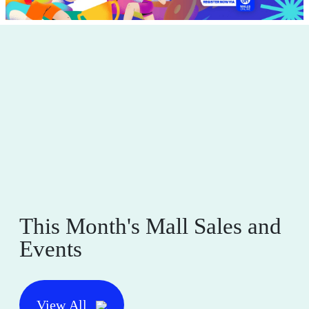
This Month's Mall Sales and
Events
View All