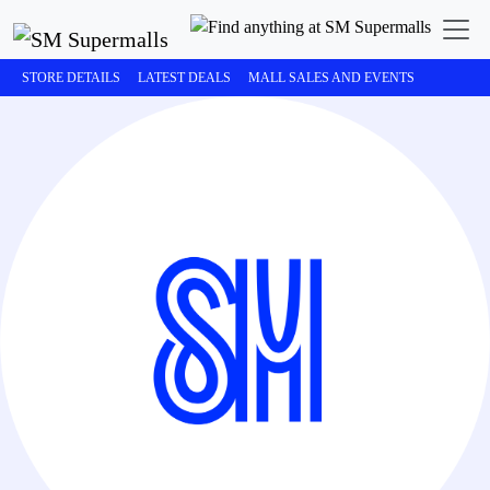
STORE DETAILS
LATEST DEALS
MALL SALES AND EVENTS