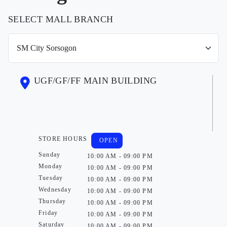
SELECT MALL BRANCH
UGF/GF/FF MAIN BUILDING
STORE HOURS
OPEN
Sunday
10:00 AM - 09:00 PM
Monday
10:00 AM - 09:00 PM
Tuesday
10:00 AM - 09:00 PM
Wednesday
10:00 AM - 09:00 PM
Thursday
10:00 AM - 09:00 PM
Friday
10:00 AM - 09:00 PM
Saturday
10:00 AM - 09:00 PM