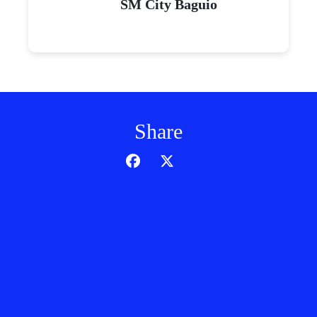
SM City Baguio
Share