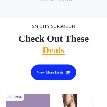
SM CITY SORSOGON
Check Out These
Deals
View More Deals
SHOPPING