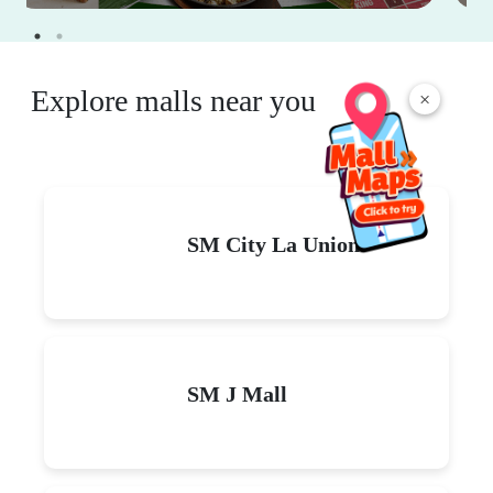
Explore malls near you
×
SM City La Union
SM J Mall