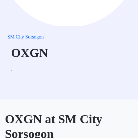
SM City Sorsogon
OXGN
.
OXGN at SM City
Sorsogon