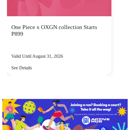
One Piece x OXGN collection Starts
P899
Valid Until August 31, 2026
See Details