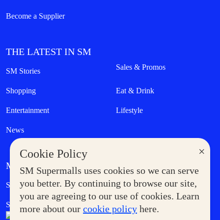
Become a Supplier
THE LATEST IN SM
Sales & Promos
SM Stories
Shopping
Eat & Drink
Entertainment
Lifestyle
News
×
Cookie Policy
MORE AT SM
SM Supermalls uses cookies so we can serve
Government Service Express
you better. By continuing to browse our site,
Supermoms Club
you are agreeing to our use of cookies. Learn
SM Foodcourt
Superpets Club
more about our
cookie policy
here.