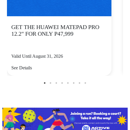
GET THE HUAWEI MATEPAD PRO
12.2" FOR ONLY P47,999
Valid Until August 31, 2026
V
See Details
S