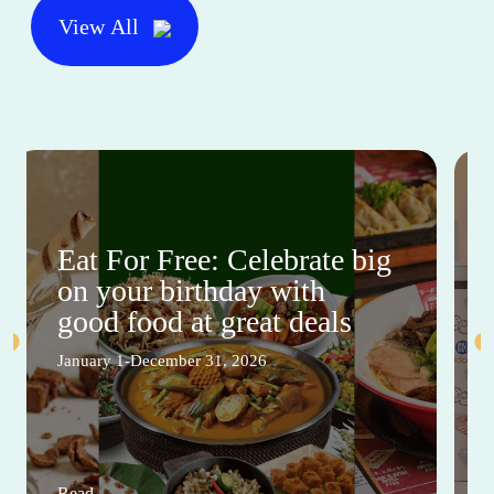
View All
Eat For Free: Celebrate big
on your birthday with
good food at great deals
January 1-December 31, 2026
Read