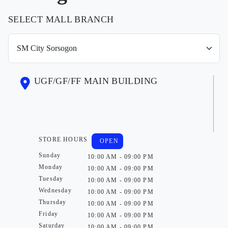
SELECT MALL BRANCH
UGF/GF/FF MAIN BUILDING
STORE HOURS
OPEN
Sunday
10:00 AM - 09:00 PM
Monday
10:00 AM - 09:00 PM
Tuesday
10:00 AM - 09:00 PM
Wednesday
10:00 AM - 09:00 PM
Thursday
10:00 AM - 09:00 PM
Friday
10:00 AM - 09:00 PM
Saturday
10:00 AM - 09:00 PM