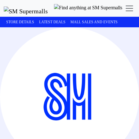
STORE DETAILS
LATEST DEALS
MALL SALES AND EVENTS