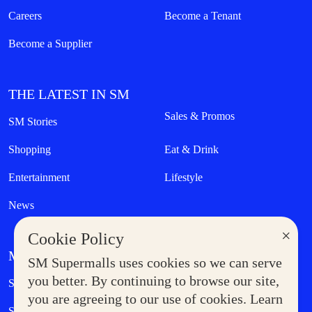
Careers
Become a Tenant
Become a Supplier
THE LATEST IN SM
Sales & Promos
SM Stories
Shopping
Eat & Drink
Entertainment
Lifestyle
News
×
Cookie Policy
MORE AT SM
SM Supermalls uses cookies so we can serve
Government Service Express
you better. By continuing to browse our site,
Supermoms Club
you are agreeing to our use of cookies. Learn
SM Foodcourt
Superpets Club