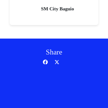
SM City Baguio
Share