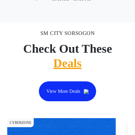
SM CITY SORSOGON
Check Out These
Deals
View More Deals
CYBERZONE
CY