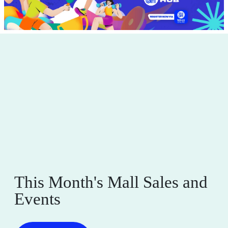
This Month's Mall Sales and
Events