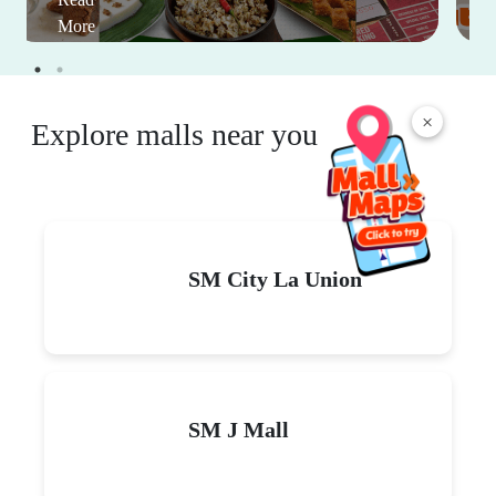
More
×
Explore malls near you
SM City La Union
SM J Mall