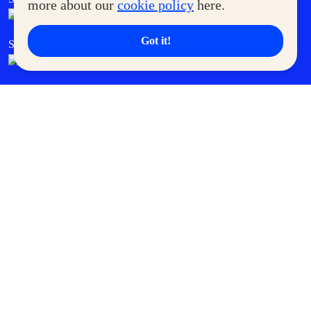
more about our
cookie policy
here.
Got it!
SM Cares
SM Cinema
SM Tickets