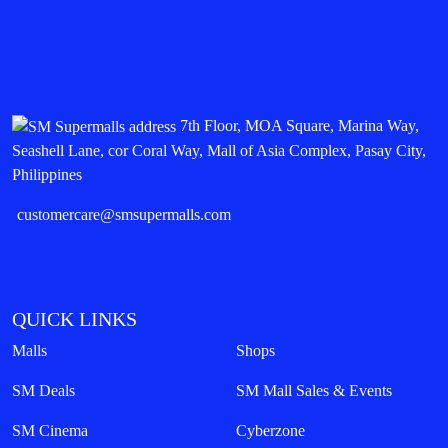
7th Floor, MOA Square, Marina Way,
Seashell Lane, cor Coral Way, Mall of Asia Complex, Pasay City,
Philippines
customercare@smsupermalls.com
QUICK LINKS
Malls
Shops
SM Deals
SM Mall Sales & Events
SM Cinema
Cyberzone