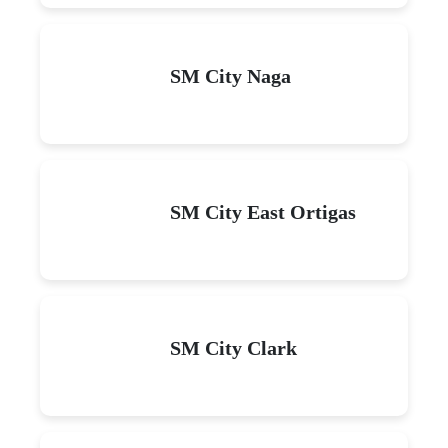
SM City Naga
SM City East Ortigas
SM City Clark