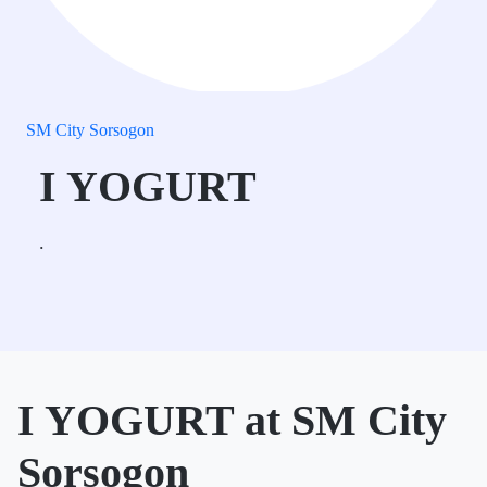
SM City Sorsogon
I YOGURT
.
I YOGURT at SM City
Sorsogon